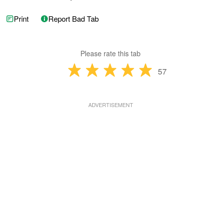
Print
Report Bad Tab
Please rate this tab
57