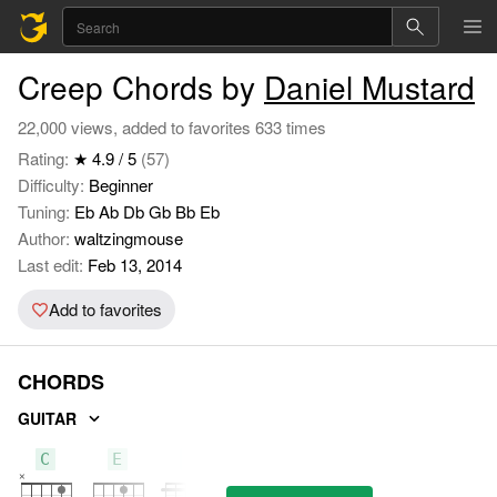
Creep Chords by
Daniel Mustard
22,000 views, added to favorites 633 times
Rating:
★ 4.9 / 5
(57)
Difficulty:
Beginner
Tuning:
Eb Ab Db Gb Bb Eb
Author:
waltzingmouse
Last edit:
Feb 13, 2014
Add to favorites
CHORDS
GUITAR
C
E
F