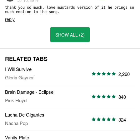
Jul 10, 2014
thank you so much, love mustards version of it he brings so 
much emotion to the song.
reply
SHOW ALL (2)
RELATED TABS
I Will Survive
2,260
Gloria Gaynor
Brain Damage - Eclipse
840
Pink Floyd
Lucha De Gigantes
324
Nacha Pop
Vanity Plate