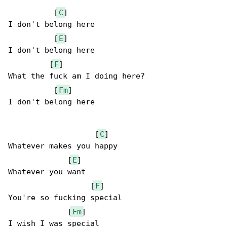
          [
C
]

I don't belong here

          [
E
]

I don't belong here

         [
F
]

What the fuck am I doing here?

          [
Fm
]

I don't belong here

                   [
C
]

Whatever makes you happy

             [
E
]

Whatever you want

                  [
F
]

You're so fucking special

             [
Fm
]

I wish I was special