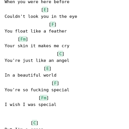
When you were here before

              [
E
]

Couldn't look you in the eye

                 [
F
]

You float like a feather

     [
Fm
]

Your skin it makes me cry

                    [
C
]

You're just like an angel

               [
E
]

In a beautiful world

                  [
F
]

You're so fucking special

             [
Fm
]

I wish I was special

          [
C
]
