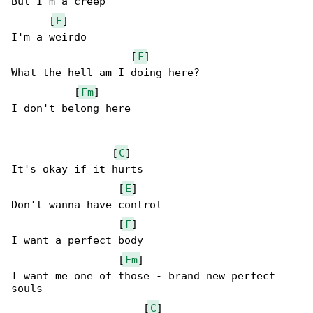
But I'm a creep

      [
E
]

I'm a weirdo

                   [
F
]

What the hell am I doing here?

          [
Fm
]

I don't belong here

                [
C
]

It's okay if it hurts

                 [
E
]

Don't wanna have control

                 [
F
]

I want a perfect body

                 [
Fm
]

I want me one of those - brand new perfect 

souls

                     [
C
]
