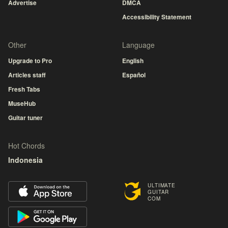
Advertise
DMCA
Accessibility Statement
Other
Language
Upgrade to Pro
English
Articles staff
Español
Fresh Tabs
MuseHub
Guitar tuner
Hot Chords
Indonesia
ULTIMATE
GUITAR
COM