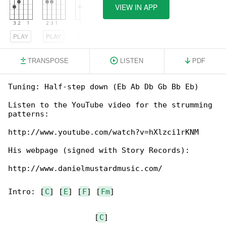
VIEW IN APP
PLAY
PLAY
PLAY
TRANSPOSE
LISTEN
PDF
Tuning: Half-step down (Eb Ab Db Gb Bb Eb)

Listen to the YouTube video for the strumming 

patterns:

http://www.youtube.com/watch?v=hXlzci1rKNM

His webpage (signed with Story Records):

http://www.danielmustardmusic.com/

Intro: [
C
] [
E
] [
F
] [
Fm
]

                   [
C
]
