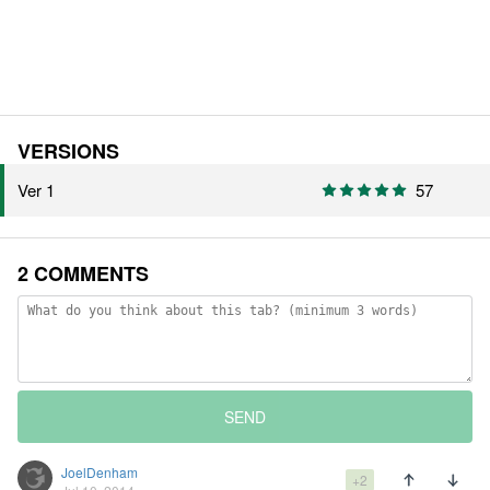
VERSIONS
Ver 1
57
2 COMMENTS
SEND
JoelDenham
+2