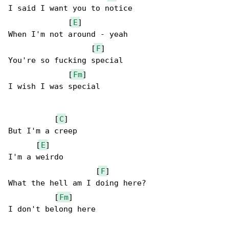
I said I want you to notice

             [
E
]

When I'm not around - yeah

                  [
F
]

You're so fucking special

             [
Fm
]

I wish I was special

          [
C
]

But I'm a creep

      [
E
]

I'm a weirdo

                   [
F
]

What the hell am I doing here?

          [
Fm
]

I don't belong here
