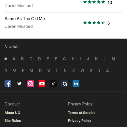
13
Daniel Mustard
Same As The Old Me
6
Daniel Mustard
All artists
#
A
B
C
D
E
F
G
H
I
J
K
L
M
N
O
P
Q
R
S
T
U
V
W
X
Y
Z
Discover
Privacy Policy
About UG
Terms of Service
Site Rules
Privacy Policy