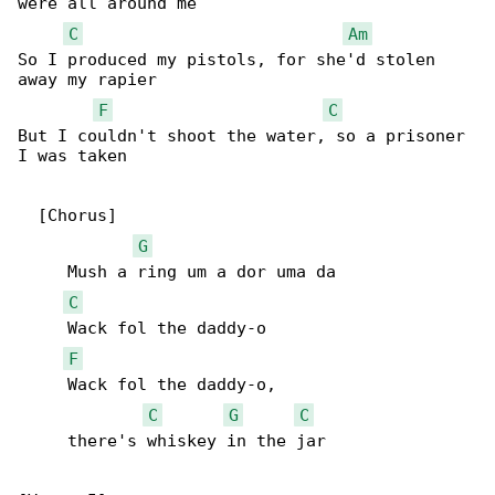
were all around me

C
Am
So I produced my pistols, for she'd stolen 

away my rapier

F
C
But I couldn't shoot the water, so a prisoner 

I was taken

  [Chorus]

G
     Mush a ring um a dor uma da

C
     Wack fol the daddy-o

F
     Wack fol the daddy-o,

C
G
C
     there's whiskey in the jar
