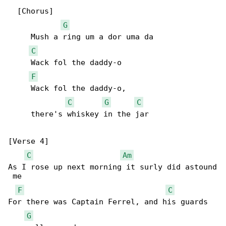
  [Chorus]

G
     Mush a ring um a dor uma da

C
     Wack fol the daddy-o

F
     Wack fol the daddy-o,

C
G
C
     there's whiskey in the jar

[Verse 4]

C
Am
As I rose up next morning it surly did astound

 me

F
C
For there was Captain Ferrel, and his guards 

G