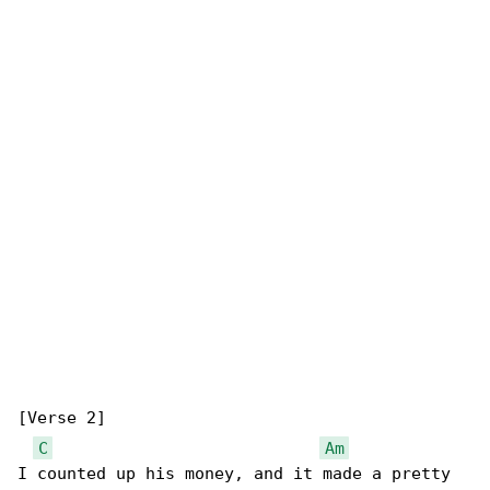
[Verse 2]

C
Am
I counted up his money, and it made a pretty 
