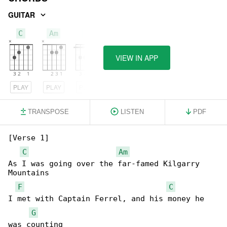
GUITAR
C
Am
F
VIEW IN APP
PLAY
PLAY
PLAY
TRANSPOSE
LISTEN
PDF
[Verse 1]

C
Am
As I was going over the far-famed Kilgarry 

Mountains

F
C
I met with Captain Ferrel, and his money he 

G
was counting
