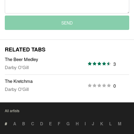
SEND
RELATED TABS
The Beer Medley
3
Darby O'Gill
The Kretchma
0
Darby O'Gill
All artists
#
A
B
C
D
E
F
G
H
I
J
K
L
M