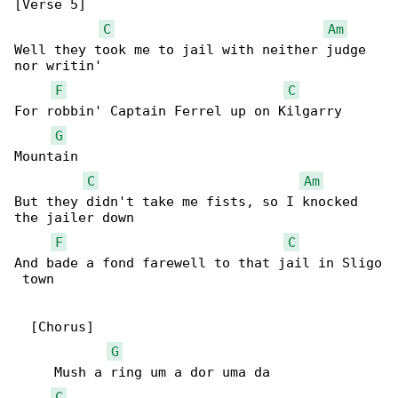
[Verse 5]

C
Am
Well they took me to jail with neither judge 

nor writin'

F
C
For robbin' Captain Ferrel up on Kilgarry 

G
Mountain

C
Am
But they didn't take me fists, so I knocked 

the jailer down

F
C
And bade a fond farewell to that jail in Sligo

 town

  [Chorus]

G
     Mush a ring um a dor uma da

C