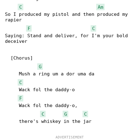
C
Am
So I produced my pistol and then produced my 

rapier

F
C
Saying: Stand and deliver, for I'm your bold 

deceiver

  [Chorus]

G
     Mush a ring um a dor uma da

C
     Wack fol the daddy-o

F
     Wack fol the daddy-o,

C
G
C
     there's whiskey in the jar
