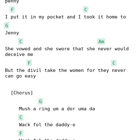
penny

F
C
G
Jenny

C
Am
She vowed and she swore that she never would 

deceive me

F
C
But the divil take the women for they never 

can go easy

  [Chorus]

G
     Mush a ring um a dor uma da

C
     Wack fol the daddy-o

F