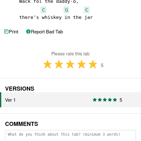
     Wack fol the daddy-o,

C
G
C
     there's whiskey in the jar
Print
Report Bad Tab
Please rate this tab
5
VERSIONS
Ver 1
5
COMMENTS