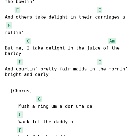
the bowlin'

F
C
And others take delight in their carriages a 

G
rollin'

C
Am
But me, I take delight in the juice of the 

barley

F
C
And courtin' pretty fair maids in the mornin' 

bright and early

  [Chorus]

G
     Mush a ring um a dor uma da

C
     Wack fol the daddy-o

F