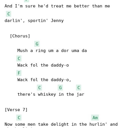
And I'm sure he'd treat me better than me 

C
darlin', sportin' Jenny

  [Chorus]

G
     Mush a ring um a dor uma da

C
     Wack fol the daddy-o

F
     Wack fol the daddy-o,

C
G
C
     there's whiskey in the jar

[Verse 7]

C
Am
Now some men take delight in the hurlin' and 
