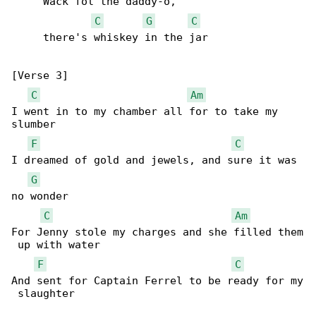
     Wack fol the daddy-o,

C
G
C
     there's whiskey in the jar

[Verse 3]

C
Am
I went in to my chamber all for to take my 

slumber

F
C
I dreamed of gold and jewels, and sure it was 

G
no wonder

C
Am
For Jenny stole my charges and she filled them

 up with water

F
C
And sent for Captain Ferrel to be ready for my

 slaughter
