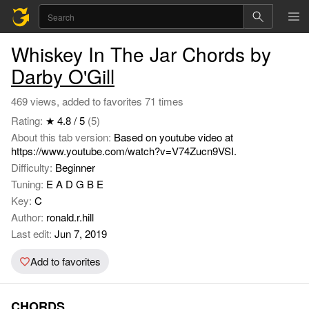
Whiskey In The Jar Chords by
Darby O'Gill
469 views, added to favorites 71 times
Rating:
★ 4.8 / 5
(5)
About this tab version:
Based on youtube video at
https://www.youtube.com/watch?v=V74Zucn9VSI.
Difficulty:
Beginner
Tuning:
E A D G B E
Key:
C
Author:
ronald.r.hill
Last edit:
Jun 7, 2019
Add to favorites
CHORDS