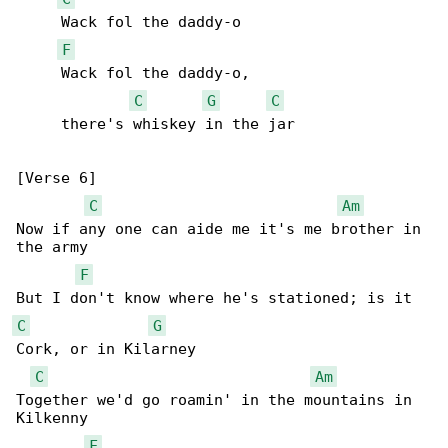
     Wack fol the daddy-o

F
     Wack fol the daddy-o,

C
G
C
     there's whiskey in the jar

[Verse 6]

C
Am
Now if any one can aide me it's me brother in 

the army

F
C
G
Cork, or in Kilarney

C
Am
Together we'd go roamin' in the mountains in 

Kilkenny

F