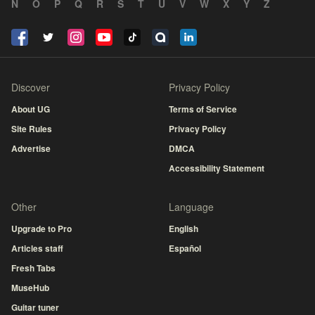
N
O
P
Q
R
S
T
U
V
W
X
Y
Z
Discover
Privacy Policy
About UG
Terms of Service
Site Rules
Privacy Policy
Advertise
DMCA
Accessibility Statement
Other
Language
Upgrade to Pro
English
Articles staff
Español
Fresh Tabs
MuseHub
Guitar tuner