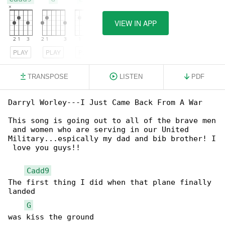
VIEW IN APP
PLAY
PLAY
PLAY
TRANSPOSE
LISTEN
PDF
Darryl Worley---I Just Came Back From A War

This song is going out to all of the brave men

 and women who are serving in our United

Military...espically my dad and bib brother! I

 love you guys!!

Cadd9
The first thing I did when that plane finally 

landed

G
was kiss the ground
