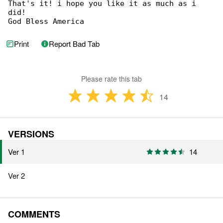
That's it! i hope you like it as much as i 

did!

God Bless America
Print
Report Bad Tab
Please rate this tab
14
VERSIONS
Ver 1
14
Ver 2
COMMENTS