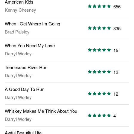
American Kids
656
Kenny Chesney
When I Get Where Im Going
335
Brad Paisley
When You Need My Love
15
Darryl Worley
Tennessee River Run
12
Darryl Worley
A Good Day To Run
12
Darryl Worley
Whiskey Makes Me Think About You
4
Darryl Worley
Awful Beautiful Life