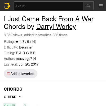
I Just Came Back From A War
Chords by
Darryl Worley
8,352 views, added to favorites 336 times
Rating:
★ 4.7 / 5
(14)
Difficulty:
Beginner
Tuning:
E A D G B E
Author:
macvsgp714
Last edit:
Jun 20, 2017
Add to favorites
CHORDS
GUITAR
Cadd9
G
Em7