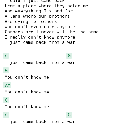
I said I just came back

From a place where they hated me

And everything I stand for

A land where our brothers

Are dying for others

Who don't even care anymore

Chances are I never will be the same

I really don't know anymore

I just came back from a war

C
G
G
Am
C
C
G
I just came back from a war
