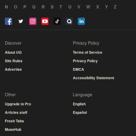
N
O
P
Q
R
S
T
U
V
W
X
Y
Z
Discover
Privacy Policy
About UG
Terms of Service
Site Rules
Privacy Policy
Advertise
DMCA
Accessibility Statement
Other
Language
Upgrade to Pro
English
Articles staff
Español
Fresh Tabs
MuseHub