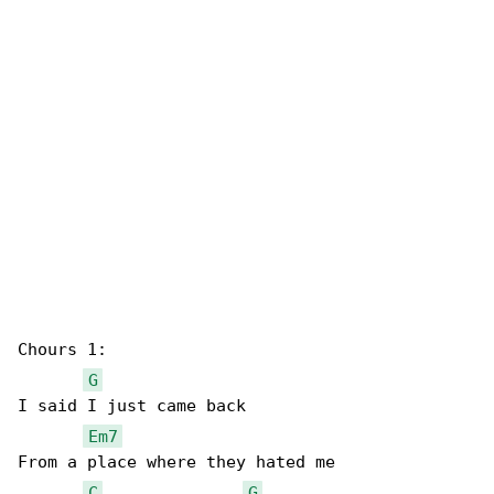
Chours 1:

G
I said I just came back

Em7
From a place where they hated me

C
G