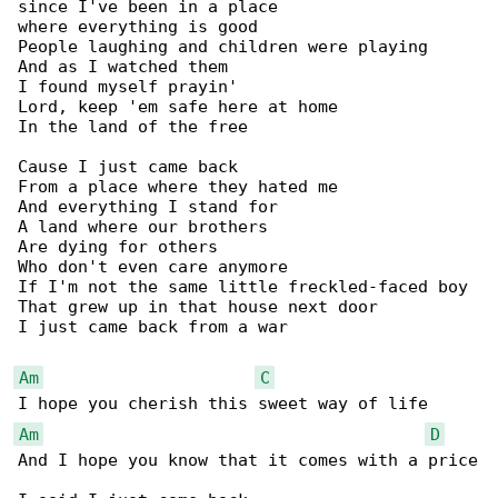
since I've been in a place

where everything is good

People laughing and children were playing

And as I watched them

I found myself prayin'

Lord, keep 'em safe here at home

In the land of the free

Cause I just came back

From a place where they hated me

And everything I stand for

A land where our brothers

Are dying for others

Who don't even care anymore

If I'm not the same little freckled-faced boy

That grew up in that house next door

I just came back from a war

Am
C
Am
D
And I hope you know that it comes with a price
