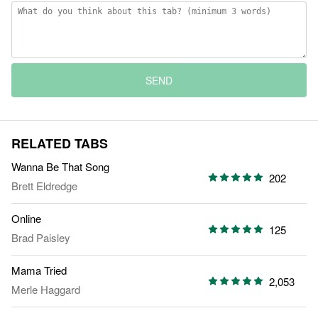
SEND
RELATED TABS
Wanna Be That Song
202
Brett Eldredge
Online
125
Brad Paisley
Mama Tried
2,053
Merle Haggard