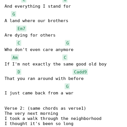
And everything I stand for

G
A land where our brothers

Em7
Are dying for others

C
G
Who don't even care anymore

Am
C
If I'm not exactly the same good old boy

D
Cadd9
That you ran around with before

G
I just came back from a war

Verse 2: (same chords as verse1)

The very next morning

I took a walk through the neighborhood

I thought it's been so long
