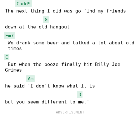
Cadd9
The next thing I did was go find my friends

G
Em7
 We drank some beer and talked a lot about old

C
 But when the booze finally hit Billy Joe 

Grimes

Am
he said 'I don't know what it is

D