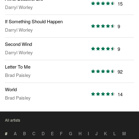
15
Darryl Worley
If Something Should Happen
9
Darryl Worley
Second Wind
9
Darryl Worley
Letter To Me
92
Brad Paisley
World
14
Brad Paisley
All artists
#
A
B
C
D
E
F
G
H
I
J
K
L
M