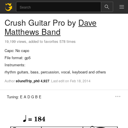
Crush
Guitar Pro
by
Dave
Matthews Band
19,199 views, added to favorites 578 times
Capo:
No capo
File format:
gp5
Instruments:
rhythm guitars, bass, percussion, vocal, keyboard and others
Author
s0undTrip_ph0
4,927
.
Last
edit
on
Feb
18,
2014
Tuning:
E A D G B E