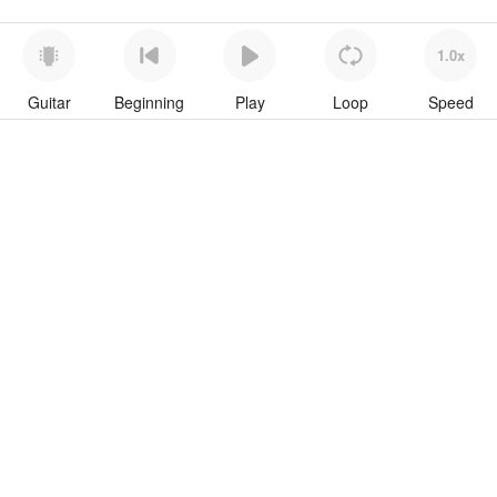
1.0x
Guitar
Beginning
Play
Loop
Speed