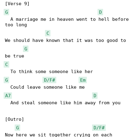
G
D
  A marriage me in heaven went to hell before 

too long

C
We should have known that it was too good to 

G
C
G
D/F#
Em
A7
D
  And steal someone like him away from you

[Outro]

G
D/F#
Now here we sit together crying on each 
