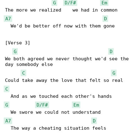
G
D/F#
Em
A7
D
  We'd be better off now with them gone

[Verse 3]

G
D
We both agreed we never thought we'd see the 

day somebody else

C
G
C
G
D/F#
Em
A7
D
  The way a cheating situation feels
