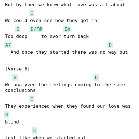
But by then we knew what love was all about

C
We could even see how they got in

G
D/F#
Em
A7
D
  And once they started there was no way out

[Verse 6]

G
D
We analyzed the feelings coming to the same 

conclusions

C
G
blind

C
Just like when we started out
