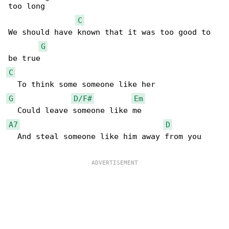
too long

C
We should have known that it was too good to 

G
C
G
D/F#
Em
A7
D
  And steal someone like him away from you
