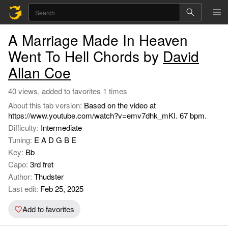
A Marriage Made In Heaven
Went To Hell Chords by
David
Allan Coe
40 views, added to favorites 1 times
About this tab version:
Based on the video at
https://www.youtube.com/watch?v=emv7dhk_mKI. 67 bpm.
Difficulty:
Intermediate
Tuning:
E A D G B E
Key:
Bb
Capo:
3rd fret
Author:
Thudster
Last edit:
Feb 25, 2025
Add to favorites