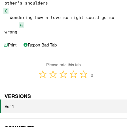
C
  Wondering how a love so right could go so 

G
wrong
Print
Report Bad Tab
Please rate this tab
0
VERSIONS
Ver 1