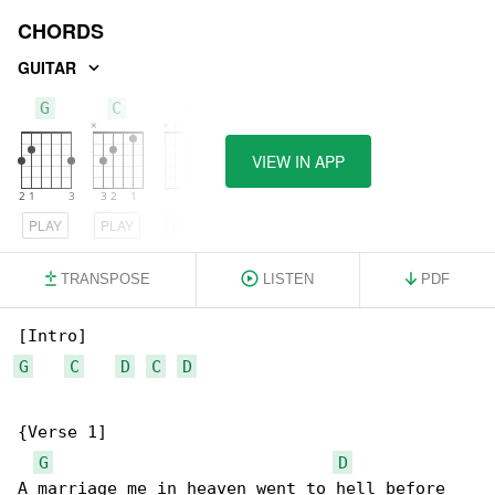
CHORDS
GUITAR
G
C
D
VIEW IN APP
PLAY
PLAY
PLAY
TRANSPOSE
LISTEN
PDF
G
C
D
C
D
{Verse 1]

G
D
A marriage me in heaven went to hell before 
