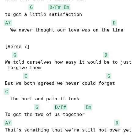
G
D/F#
Em
A7
D
  We never thought our love was on the line

[Verse 7]

G
D
We told ourselves how easy it would be to just

 forgive them

C
G
C
  The hurt and pain it took

G
D/F#
Em
A7
D
That's something that we're still not over yet
