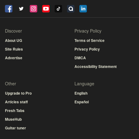
Discover
Privacy Policy
About UG
Terms of Service
Site Rules
Privacy Policy
Advertise
DMCA
Accessibility Statement
Other
Language
Upgrade to Pro
English
Articles staff
Español
Fresh Tabs
MuseHub
Guitar tuner