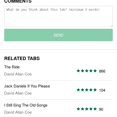
COMMENTS
SEND
RELATED TABS
The Ride
866
David Allan Coe
Jack Daniels If You Please
104
David Allan Coe
I Still Sing The Old Songs
90
David Allan Coe