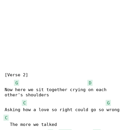
[Verse 2]

G
D
Now here we sit together crying on each 

other's shoulders

C
G
C
  The more we talked
