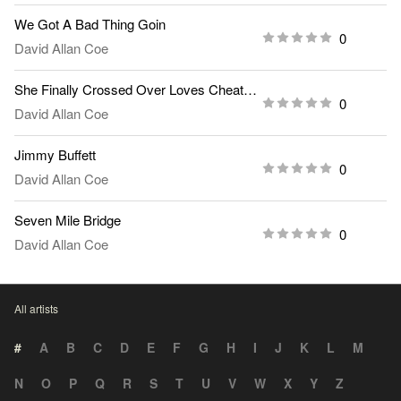
We Got A Bad Thing Goin
0
David Allan Coe
She Finally Crossed Over Loves Cheatin Line
0
David Allan Coe
Jimmy Buffett
0
David Allan Coe
Seven Mile Bridge
0
David Allan Coe
All artists
#
A
B
C
D
E
F
G
H
I
J
K
L
M
N
O
P
Q
R
S
T
U
V
W
X
Y
Z