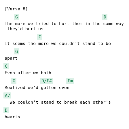
[Verse 8]

G
D
The more we tried to hurt them in the same way

 they'd hurt us

C
It seems the more we couldn't stand to be 

G
C
Even after we both

G
D/F#
Em
A7
D
hearts
