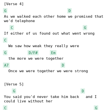
G
D
As we walked each other home we promised that 

we'd telephone

C
G
C
G
D/F#
Em
A7
D
  Once we were together we were strong

[Verse 5]

G
D
You said you'd never take him back   and I 

C
G