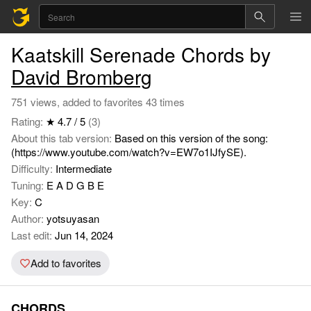
Kaatskill Serenade Chords by
David Bromberg
751 views, added to favorites 43 times
Rating:
★ 4.7 / 5
(3)
About this tab version:
Based on this version of the song:
(https://www.youtube.com/watch?v=EW7o1IJfySE).
Difficulty:
Intermediate
Tuning:
E A D G B E
Key:
C
Author:
yotsuyasan
Last edit:
Jun 14, 2024
Add to favorites
CHORDS