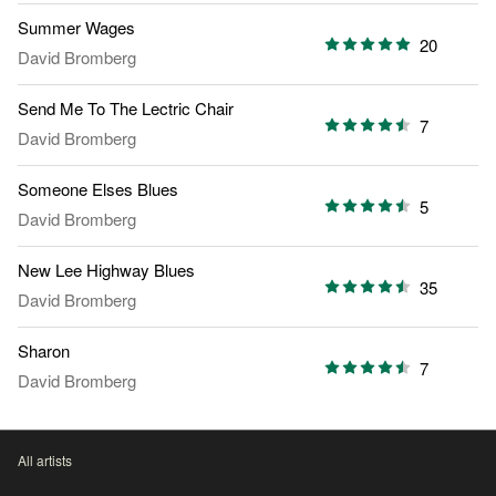
Summer Wages
20
David Bromberg
Send Me To The Lectric Chair
7
David Bromberg
Someone Elses Blues
5
David Bromberg
New Lee Highway Blues
35
David Bromberg
Sharon
7
David Bromberg
All artists