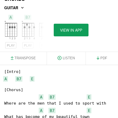
GUITAR
A
B7
E
VIEW IN APP
PLAY
PLAY
PLAY
TRANSPOSE
LISTEN
PDF
A
B7
E
[Chorus]

A
B7
E
Where are the men that I used to sport with

A
B7
E
What has become of my beautiful town
