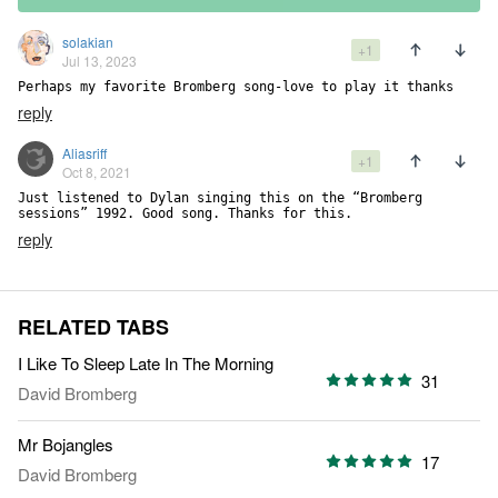
solakian
+1
Jul 13, 2023
Perhaps my favorite Bromberg song-love to play it thanks
reply
Aliasriff
+1
Oct 8, 2021
Just listened to Dylan singing this on the “Bromberg 
sessions” 1992. Good song. Thanks for this.
reply
RELATED TABS
I Like To Sleep Late In The Morning
31
David Bromberg
Mr Bojangles
17
David Bromberg