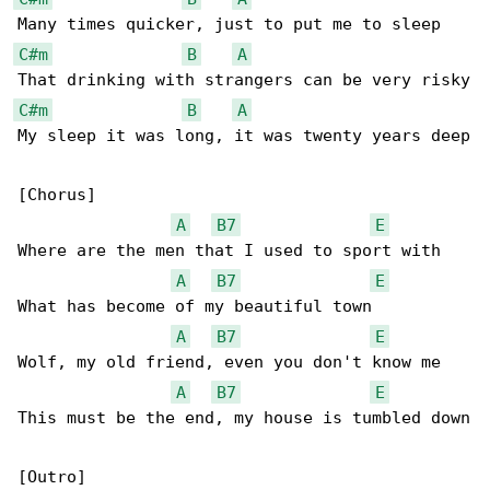
C#m
B
A
C#m
B
A
My sleep it was long, it was twenty years deep

[Chorus]

A
B7
E
Where are the men that I used to sport with

A
B7
E
What has become of my beautiful town

A
B7
E
Wolf, my old friend, even you don't know me

A
B7
E
This must be the end, my house is tumbled down

[Outro]
