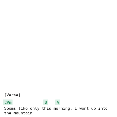
C#m
B
A
Seems like only this morning, I went up into 
