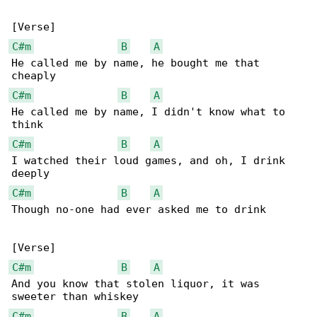
C#m
B
A
He called me by name, he bought me that 

C#m
B
A
He called me by name, I didn't know what to 

C#m
B
A
I watched their loud games, and oh, I drink 

C#m
B
A
Though no-one had ever asked me to drink

C#m
B
A
And you know that stolen liquor, it was 

C#m
B
A