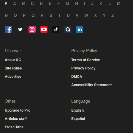
#
A
B
C
D
E
F
G
H
I
J
K
L
M
N
O
P
Q
R
S
T
U
V
W
X
Y
Z
Discover
Privacy Policy
About UG
Terms of Service
Site Rules
Privacy Policy
Advertise
DMCA
Accessibility Statement
Other
Language
Upgrade to Pro
English
Articles staff
Español
Fresh Tabs