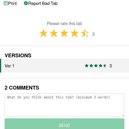
Print
Report Bad Tab
Please rate this tab
3
VERSIONS
Ver 1
3
2 COMMENTS
SEND