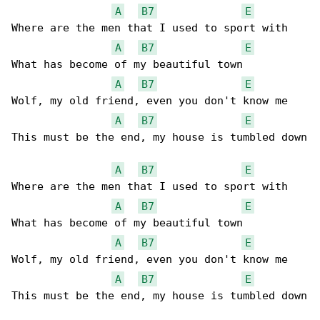
A
B7
E
Where are the men that I used to sport with

A
B7
E
What has become of my beautiful town

A
B7
E
Wolf, my old friend, even you don't know me

A
B7
E
This must be the end, my house is tumbled down

A
B7
E
Where are the men that I used to sport with

A
B7
E
What has become of my beautiful town

A
B7
E
Wolf, my old friend, even you don't know me

A
B7
E
This must be the end, my house is tumbled down