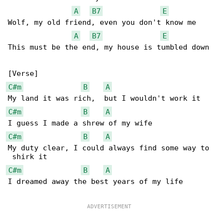
A
B7
E
Wolf, my old friend, even you don't know me

A
B7
E
This must be the end, my house is tumbled down

C#m
B
A
C#m
B
A
C#m
B
A
My duty clear, I could always find some way to

C#m
B
A
I dreamed away the best years of my life
