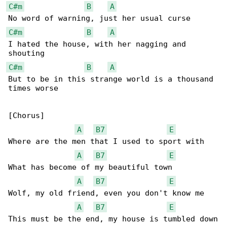
C#m
B
A
C#m
B
A
I hated the house, with her nagging and 

C#m
B
A
But to be in this strange world is a thousand 

times worse

[Chorus]

A
B7
E
Where are the men that I used to sport with

A
B7
E
What has become of my beautiful town

A
B7
E
Wolf, my old friend, even you don't know me

A
B7
E
This must be the end, my house is tumbled down
