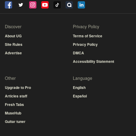
Discover
Privacy Policy
About UG
Terms of Service
Site Rules
Privacy Policy
Advertise
DMCA
Accessibility Statement
Other
Language
Upgrade to Pro
English
Articles staff
Español
Fresh Tabs
MuseHub
Guitar tuner