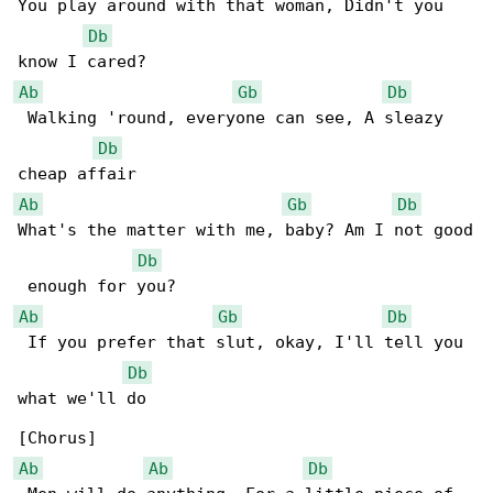
You play around with that woman, Didn't you 

Db
Ab
Gb
Db
 Walking 'round, everyone can see, A sleazy 

Db
Ab
Gb
Db
What's the matter with me, baby? Am I not good

Db
Ab
Gb
Db
 If you prefer that slut, okay, I'll tell you 

Db
what we'll do

Ab
Ab
Db