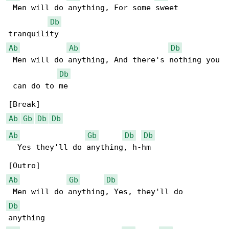
 Men will do anything, For some sweet 

Db
Ab
Ab
Db
 Men will do anything, And there's nothing you

Db
 can do to me

Ab
Gb
Db
Db
Ab
Gb
Db
Db
  Yes they'll do anything, h-hm

Ab
Gb
Db
Db