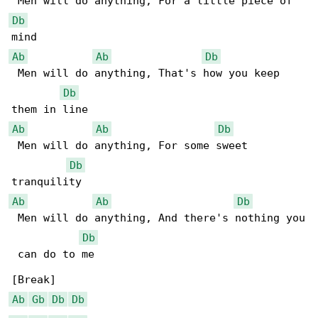
Db
Ab
Ab
Db
 Men will do anything, That's how you keep 

Db
Ab
Ab
Db
 Men will do anything, For some sweet 

Db
Ab
Ab
Db
 Men will do anything, And there's nothing you

Db
 can do to me

Ab
Gb
Db
Db