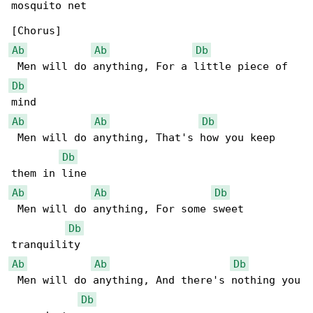
mosquito net

Ab
Ab
Db
Db
Ab
Ab
Db
 Men will do anything, That's how you keep 

Db
Ab
Ab
Db
 Men will do anything, For some sweet 

Db
Ab
Ab
Db
 Men will do anything, And there's nothing you

Db