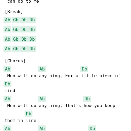
 can do to me

Ab
Gb
Db
Db
Ab
Gb
Db
Db
Ab
Gb
Db
Db
Ab
Gb
Db
Db
Ab
Ab
Db
Db
Ab
Ab
Db
 Men will do anything, That's how you keep 

Db
Ab
Ab
Db