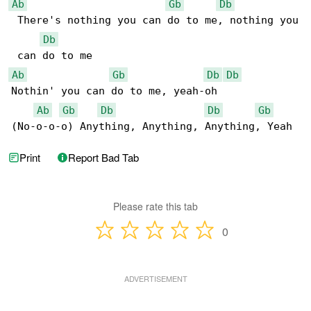
Ab
Gb
Db
 There's nothing you can do to me, nothing you

Db
Ab
Gb
Db
Db
Nothin' you can do to me, yeah-oh

Ab
Gb
Db
Db
Gb
(No-o-o-o) Anything, Anything, Anything, Yeah
Print
Report Bad Tab
Please rate this tab
0