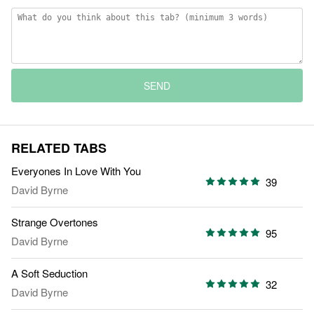
SEND
RELATED TABS
Everyones In Love With You
39
David Byrne
Strange Overtones
95
David Byrne
A Soft Seduction
32
David Byrne