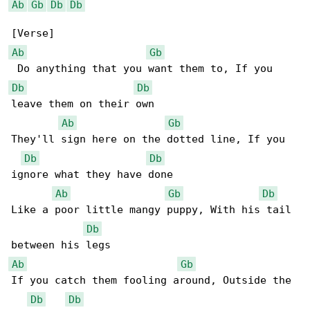
Ab
Gb
Db
Db
Ab
Gb
Db
Db
leave them on their own

Ab
Gb
They'll sign here on the dotted line, If you 

Db
Db
ignore what they have done

Ab
Gb
Db
Like a poor little mangy puppy, With his tail 

Db
Ab
Gb
If you catch them fooling around, Outside the 

Db
Db