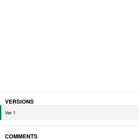
VERSIONS
Ver 1
COMMENTS