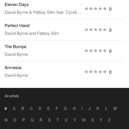
Eleven Days
0
David Byrne
&
Fatboy Slim
feat.
Cyndi Lauper
Perfect Hand
0
David Byrne
and
Fatboy Slim
The Bumps
0
David Byrne
Amnesia
0
David Byrne
All artists
#
A
B
C
D
E
F
G
H
I
J
K
L
M
N
O
P
Q
R
S
T
U
V
W
X
Y
Z