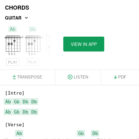
CHORDS
GUITAR
Ab
Gb
Db
VIEW IN APP
PLAY
PLAY
PLAY
TRANSPOSE
LISTEN
PDF
Ab
Gb
Db
Db
Ab
Gb
Db
Db
[Verse]

Ab
Gb
Db