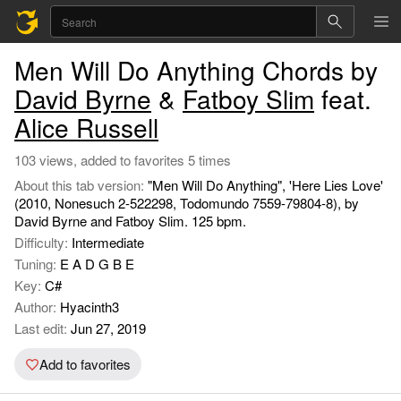
Men Will Do Anything Chords by
David Byrne
&
Fatboy Slim
feat.
Alice Russell
103 views, added to favorites 5 times
About this tab version:
"Men Will Do Anything", 'Here Lies Love'
(2010, Nonesuch 2-522298, Todomundo 7559-79804-8), by
David Byrne and Fatboy Slim. 125 bpm.
Difficulty:
Intermediate
Tuning:
E A D G B E
Key:
C#
Author:
Hyacinth3
Last edit:
Jun 27, 2019
Add to favorites