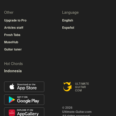
Other
Language
Upgrade to Pro
English
Articles staff
Español
Fresh Tabs
MuseHub
Guitar tuner
Hot Chords
Indonesia
ULTIMATE
GUITAR
COM
© 2026
Ultimate-Guitar.com
All rights reserved