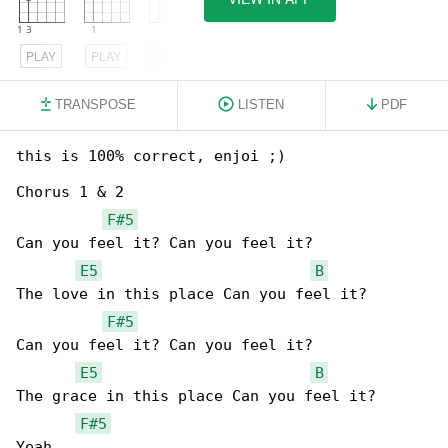
PLAY
PLAY
PLAY
TRANSPOSE
LISTEN
PDF
this is 100% correct, enjoi ;)

Chorus 1 & 2

F#5
Can you feel it? Can you feel it?

E5
B
The love in this place Can you feel it?

F#5
Can you feel it? Can you feel it?

E5
B
The grace in this place Can you feel it?

F#5
Yeah
