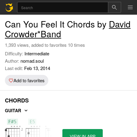
Can You Feel It Chords by
David
Crowder*Band
1,393 views, added to favorites 10 times
Difficulty:
Intermediate
Author:
nomad.soul
Last edit:
Feb 13, 2014
Add to favorites
CHORDS
GUITAR
F#5
E5
B
VIEW IN APP