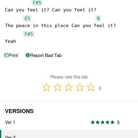
F#5
Can you feel it? Can you feel it?

E5
B
The peace in this place Can you feel it?

F#5
Yeah
Print
Report Bad Tab
Please rate this tab
0
VERSIONS
Ver 1
5
Ver 2