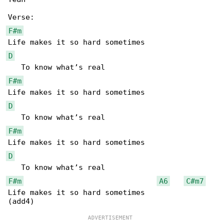
F#m
D
F#m
D
F#m
D
F#m
A6
C#m7
Life makes it so hard sometimes
