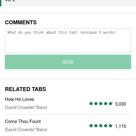
COMMENTS
SEND
RELATED TABS
How He Loves
3,030
David Crowder*Band
Come Thou Fount
1,115
David Crowder*Band