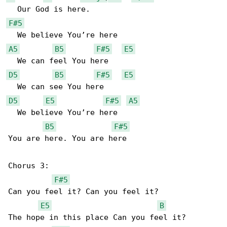
F#5
A5
B5
F#5
E5
D5
B5
F#5
E5
D5
E5
F#5
A5
  We believe You’re here

B5
F#5
You are here. You are here

Chorus 3:

F#5
Can you feel it? Can you feel it?

E5
B
The hope in this place Can you feel it?
