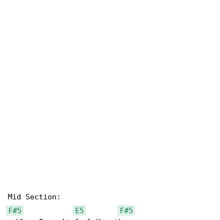
F#5
E5
F#5