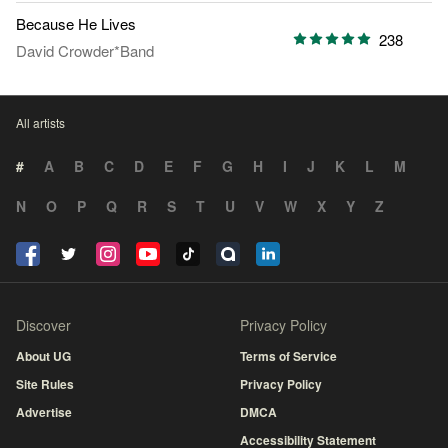
Because He Lives
238
David Crowder*Band
All artists
#
A
B
C
D
E
F
G
H
I
J
K
L
M
N
O
P
Q
R
S
T
U
V
W
X
Y
Z
Discover
Privacy Policy
About UG
Terms of Service
Site Rules
Privacy Policy
Advertise
DMCA
Accessibility Statement