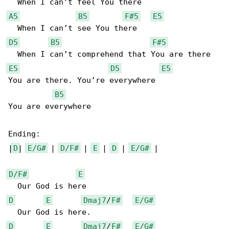
A5
B5
F#5
E5
D5
B5
F#5
E5
D5
E5
You are there. You’re everywhere

B5
You are everywhere

Ending:

|
D
| 
E/G#
 | 
D/F#
 | 
E
 | 
D
 | 
E/G#
 |

D/F#
E
D
E
Dmaj7
/
F#
E/G#
D
E
Dmaj7
/
F#
E/G#