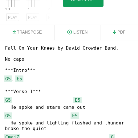
PLAY
PLAY
PLAY
TRANSPOSE
LISTEN
PDF
Fall On Your Knees by David Crowder Band.

No capo

G5
, 
E5
G5
E5
G5
E5
  He spoke and lighting flashed and thunder 

Cmaj7
G