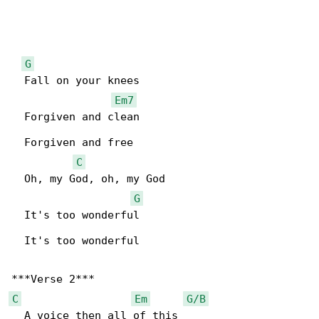
G
  Fall on your knees

Em7
  Forgiven and clean

  Forgiven and free

C
  Oh, my God, oh, my God

G
  It's too wonderful

  It's too wonderful

C
Em
G/B