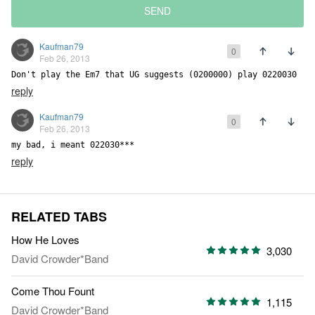
SEND
Kaufman79
0
Feb 26, 2013
Don't play the Em7 that UG suggests (0200000) play 0220030
reply
Kaufman79
0
Feb 26, 2013
my bad, i meant 022030***
reply
RELATED TABS
How He Loves
3,030
David Crowder*Band
Come Thou Fount
1,115
David Crowder*Band