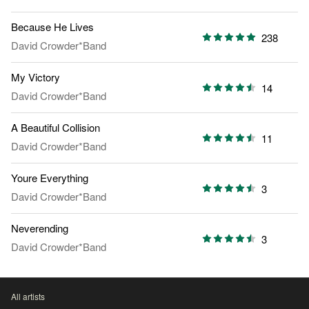
Because He Lives
238
David Crowder*Band
My Victory
14
David Crowder*Band
A Beautiful Collision
11
David Crowder*Band
Youre Everything
3
David Crowder*Band
Neverending
3
David Crowder*Band
All artists