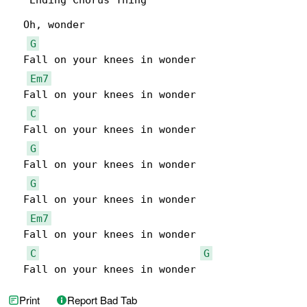
***Ending Chorus Thing***

  Oh, wonder

G
  Fall on your knees in wonder

Em7
  Fall on your knees in wonder

C
  Fall on your knees in wonder

G
  Fall on your knees in wonder

G
  Fall on your knees in wonder

Em7
  Fall on your knees in wonder

C
G
  Fall on your knees in wonder
Print
Report Bad Tab