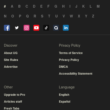
#
A
B
C
D
E
F
G
H
I
J
K
L
M
N
O
P
Q
R
S
T
U
V
W
X
Y
Z
Discover
Privacy Policy
About UG
Terms of Service
Site Rules
Privacy Policy
Advertise
DMCA
Accessibility Statement
Other
Language
Upgrade to Pro
English
Articles staff
Español
Fresh Tabs