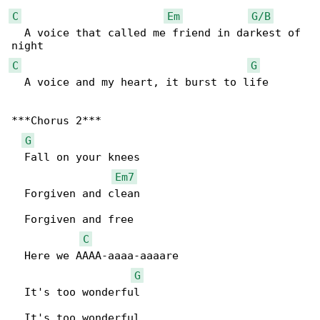
C
Em
G/B
  A voice that called me friend in darkest of 

C
G
  A voice and my heart, it burst to life

***Chorus 2***

G
  Fall on your knees

Em7
  Forgiven and clean

  Forgiven and free

C
  Here we AAAA-aaaa-aaaare

G
  It's too wonderful

  It's too wonderful
