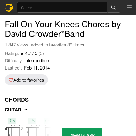
Fall On Your Knees Chords by
David Crowder*Band
1,847 views, added to favorites 39 times
Rating:
★ 4.7 / 5
(5)
Difficulty:
Intermediate
Last edit:
Feb 11, 2014
Add to favorites
CHORDS
GUITAR
G5
E5
Cmaj7
VIEW IN APP