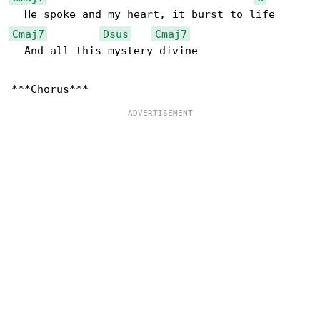
Cmaj7
Dsus
Cmaj7
  And all this mystery divine
