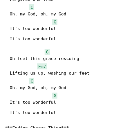
C
  Oh, my God, oh, my God

G
  It's too wonderful

  It's too wonderful

G
  Oh feel this grace rescuing

Em7
  Lifting us up, washing our feet

C
  Oh, my God, oh, my God

G
  It's too wonderful

  It's too wonderful
