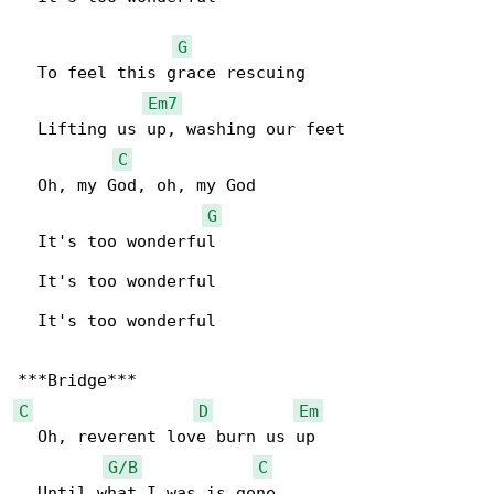
G
  To feel this grace rescuing

Em7
  Lifting us up, washing our feet

C
  Oh, my God, oh, my God

G
  It's too wonderful

  It's too wonderful

  It's too wonderful

C
D
Em
  Oh, reverent love burn us up

G/B
C
  Until what I was is gone
