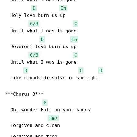
D
Em
  Holy love burn us up

G/B
C
  Until what I was is gone

D
Em
  Reverent love burn us up

G/B
C
  Until what I was is gone

D
C
D
  Like clouds dissolve in sunlight

***Chorus 3***

G
  Oh, wonder Fall on your knees

Em7
  Forgiven and clean

  Forgiven and free
