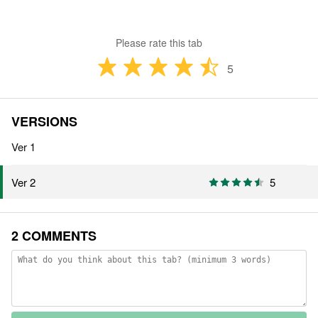
Please rate this tab
5
VERSIONS
Ver 1
5
Ver 2
2 COMMENTS