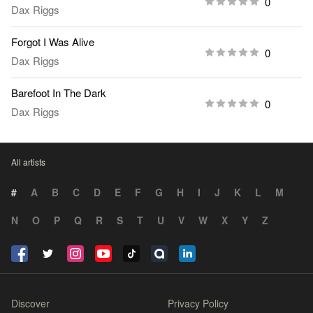
0
Dax Riggs
Forgot I Was Alive
0
Dax Riggs
Barefoot In The Dark
0
Dax Riggs
All artists
#
A
B
C
D
E
F
G
H
I
J
K
L
M
N
O
P
Q
R
S
T
U
V
W
X
Y
Z
Discover
Privacy Policy