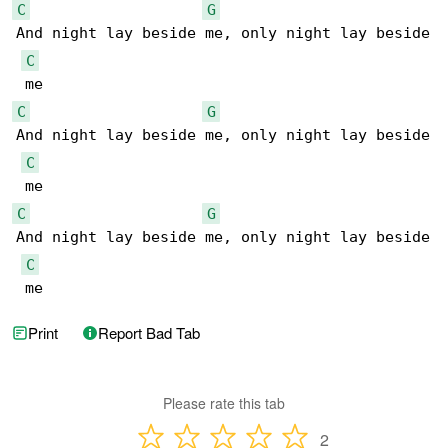
C
G
And night lay beside me, only night lay beside

C
C
G
And night lay beside me, only night lay beside

C
C
G
And night lay beside me, only night lay beside

C
 me
Print
Report Bad Tab
Please rate this tab
2