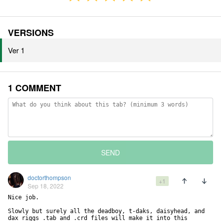
VERSIONS
Ver 1
1 COMMENT
SEND
doctorthompson
+1
Sep 18, 2022
Nice job. 

Slowly but surely all the deadboy, t-daks, daisyhead, and 
dax riggs .tab and .crd files will make it into this 