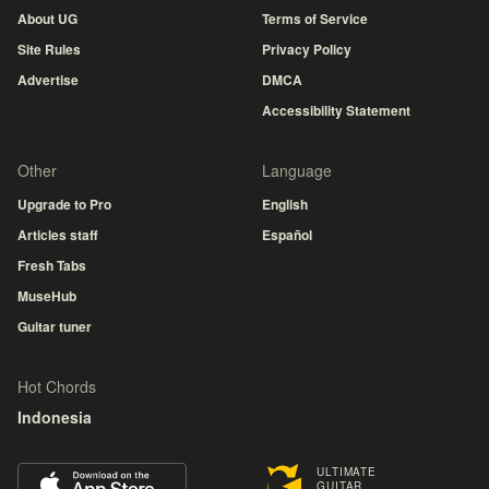
About UG
Terms of Service
Site Rules
Privacy Policy
Advertise
DMCA
Accessibility Statement
Other
Language
Upgrade to Pro
English
Articles staff
Español
Fresh Tabs
MuseHub
Guitar tuner
Hot Chords
Indonesia
ULTIMATE
GUITAR