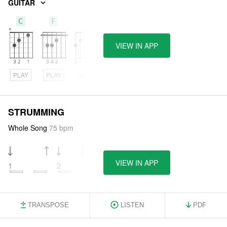
GUITAR
C
F
G
VIEW IN APP
PLAY
PLAY
PLAY
STRUMMING
Whole Song
75 bpm
VIEW IN APP
1
2
3
4
TRANSPOSE
LISTEN
PDF