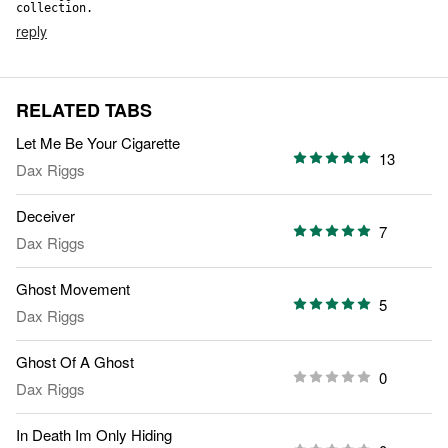
collection.
reply
RELATED TABS
Let Me Be Your Cigarette
13
Dax Riggs
Deceiver
7
Dax Riggs
Ghost Movement
5
Dax Riggs
Ghost Of A Ghost
0
Dax Riggs
In Death Im Only Hiding