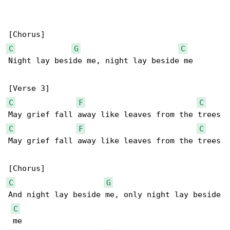
C
G
C
Night lay beside me, night lay beside me

C
F
C
C
F
C
May grief fall away like leaves from the trees

C
G
And night lay beside me, only night lay beside

C