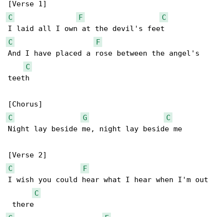
C
F
C
C
F
And I have placed a rose between the angel's 

C
teeth

C
G
C
Night lay beside me, night lay beside me

C
F
I wish you could hear what I hear when I'm out

C