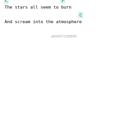
C
F
The stars all seem to burn

C
And scream into the atmosphere
