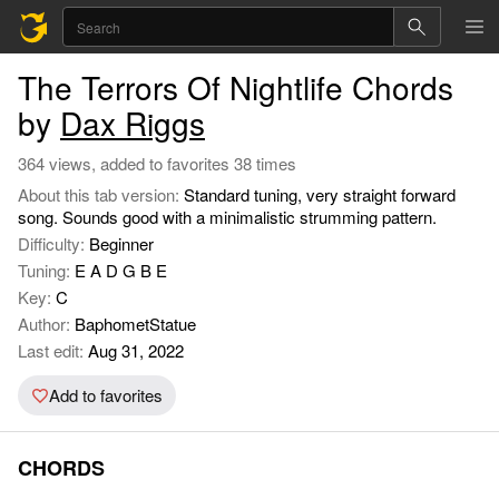
The Terrors Of Nightlife Chords
by
Dax Riggs
364 views, added to favorites 38 times
About this tab version:
Standard tuning, very straight forward
song. Sounds good with a minimalistic strumming pattern.
Difficulty:
Beginner
Tuning:
E A D G B E
Key:
C
Author:
BaphometStatue
Last edit:
Aug 31, 2022
Add to favorites
CHORDS