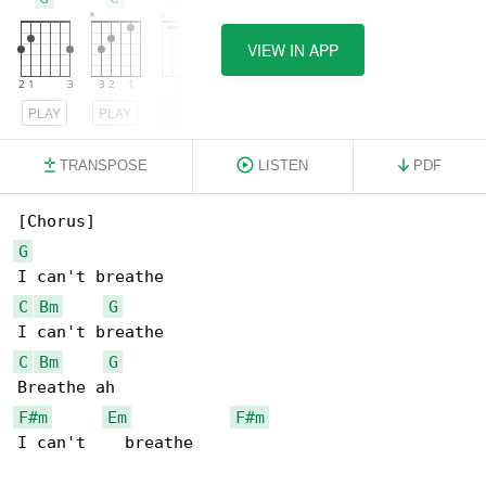
VIEW IN APP
PLAY
PLAY
PLAY
TRANSPOSE
LISTEN
PDF
G
C
Bm
G
C
Bm
G
F#m
Em
F#m
I can't    breathe
