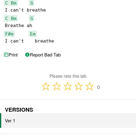
C
Bm
G
C
Bm
G
F#m
Em
I can't    breathe
Print
Report Bad Tab
Please rate this tab
0
VERSIONS
Ver 1