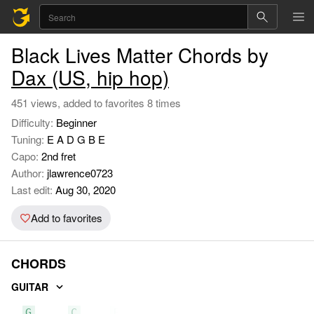
Black Lives Matter Chords by
Dax (US, hip hop)
451 views, added to favorites 8 times
Difficulty:
Beginner
Tuning:
E A D G B E
Capo:
2nd fret
Author:
jlawrence0723
Last edit:
Aug 30, 2020
Add to favorites
CHORDS
GUITAR
G
C
Bm