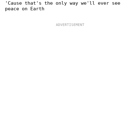
'Cause that's the only way we'll ever see 

peace on Earth
