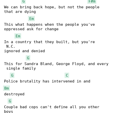
G
F#m
We can bring back hope, but not the people 

that are dying

Em
This what happens when the people you've 

oppressed ask for change

Em
In a country that they built, but you're 

 N.C.

ignored and denied

G
This for Sandra Bland, George Floyd, and every

 single family

G
C
Bm
destroyed

G
Couple bad cops can't define all you other 

boys
