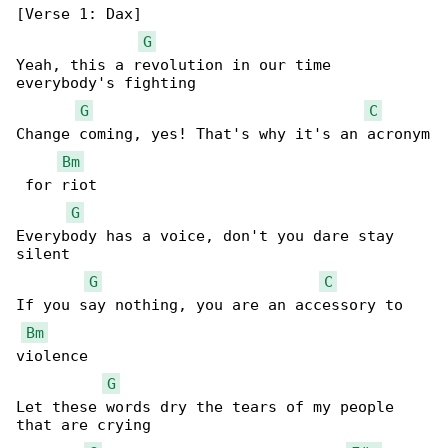
[Verse 1: Dax]

G
Yeah, this a revolution in our time 

everybody's fighting

G
C
Change coming, yes! That's why it's an acronym

Bm
 for riot

G
Everybody has a voice, don't you dare stay 

silent

G
C
If you say nothing, you are an accessory to 

Bm
violence

G
Let these words dry the tears of my people 

that are crying
