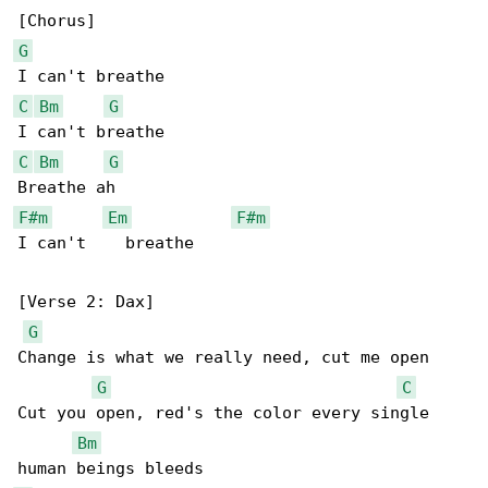
G
C
Bm
G
C
Bm
G
F#m
Em
F#m
I can't    breathe

[Verse 2: Dax]

G
Change is what we really need, cut me open

G
C
Cut you open, red's the color every single 

Bm