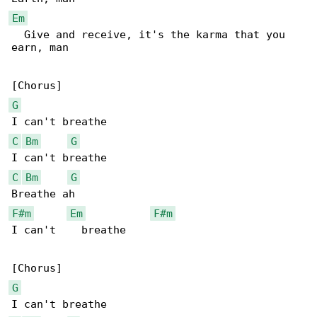
Em
  Give and receive, it's the karma that you 

earn, man

G
C
Bm
G
C
Bm
G
F#m
Em
F#m
I can't    breathe

G