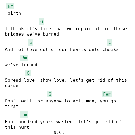
Bm
 birth

G
I think it's time that we repair all of these 

bridges we've burned

G
C
And let love out of our hearts onto cheeks 

Bm
we've turned

G
Spread love, show love, let's get rid of this 

curse

G
F#m
Don't wait for anyone to act, man, you go 

first

Em
Four hundred years wasted, let's get rid of 

this hurt

                  N.C.
