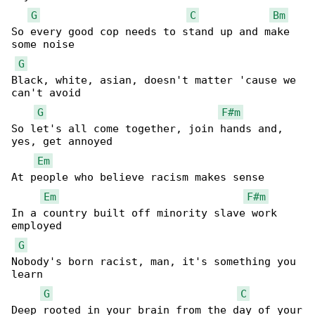
G
C
Bm
So every good cop needs to stand up and make 

some noise

G
Black, white, asian, doesn't matter 'cause we 

can't avoid

G
F#m
So let's all come together, join hands and, 

yes, get annoyed

Em
At people who believe racism makes sense

Em
F#m
In a country built off minority slave work 

employed

G
Nobody's born racist, man, it's something you 

learn

G
C
Deep rooted in your brain from the day of your
