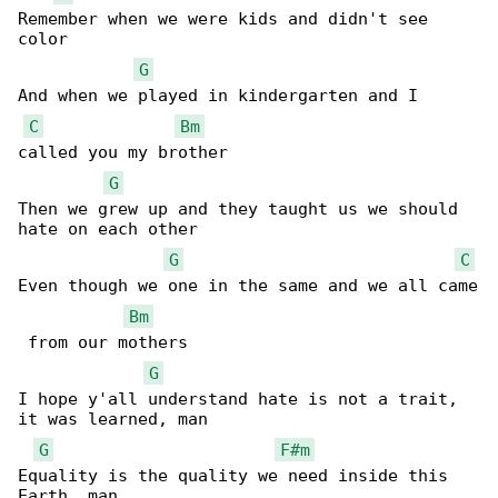
Remember when we were kids and didn't see 

color

G
And when we played in kindergarten and I 

C
Bm
called you my brother

G
Then we grew up and they taught us we should 

hate on each other

G
C
Even though we one in the same and we all came

Bm
 from our mothers

G
I hope y'all understand hate is not a trait, 

it was learned, man

G
F#m
Equality is the quality we need inside this 
