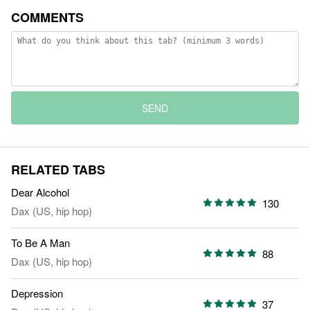
COMMENTS
SEND
RELATED TABS
Dear Alcohol
130
Dax (US, hip hop)
To Be A Man
88
Dax (US, hip hop)
Depression
37