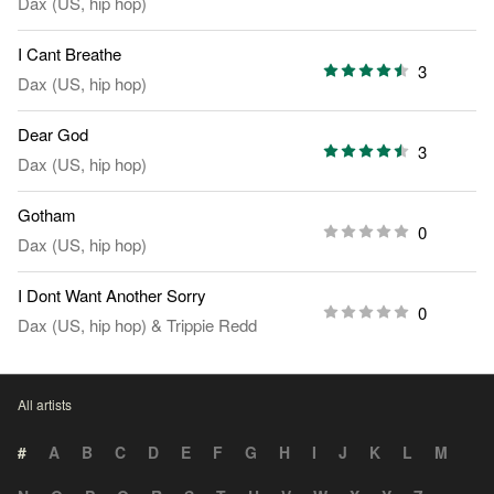
Dax (US, hip hop)
I Cant Breathe
3
Dax (US, hip hop)
Dear God
3
Dax (US, hip hop)
Gotham
0
Dax (US, hip hop)
I Dont Want Another Sorry
0
Dax (US, hip hop)
&
Trippie Redd
All artists
#
A
B
C
D
E
F
G
H
I
J
K
L
M