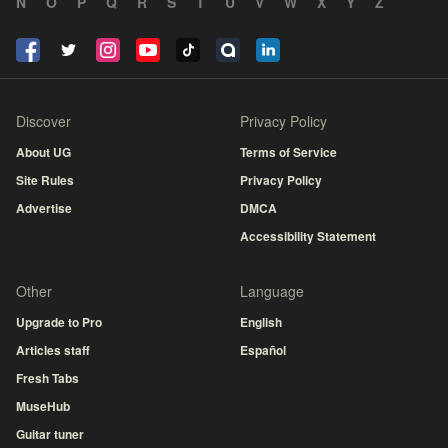
N
O
P
Q
R
S
T
U
V
W
X
Y
Z
Discover
Privacy Policy
About UG
Terms of Service
Site Rules
Privacy Policy
Advertise
DMCA
Accessibility Statement
Other
Language
Upgrade to Pro
English
Articles staff
Español
Fresh Tabs
MuseHub
Guitar tuner