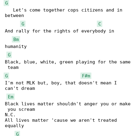
G
   Let's come together cops citizens and in 

between

G
C
And rally for the rights of everybody in 

Bm
humanity

G
Black, blue, white, green playing for the same

G
F#m
I'm not MLK but, boy, that doesn't mean I 

can't dream

Em
Black lives matter shouldn't anger you or make

 you scream

N.C.

All lives matter 'cause we aren't treated 

equally

G