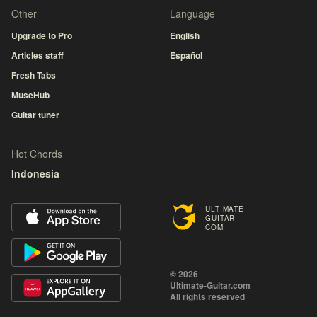
Other
Language
Upgrade to Pro
English
Articles staff
Español
Fresh Tabs
MuseHub
Guitar tuner
Hot Chords
Indonesia
ULTIMATE
GUITAR
COM
© 2026
Ultimate-Guitar.com
All rights reserved