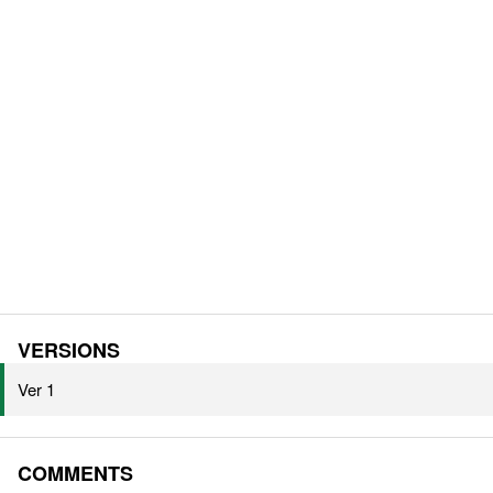
VERSIONS
Ver 1
COMMENTS