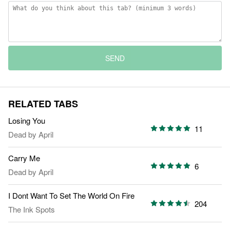
SEND
RELATED TABS
Losing You
11
Dead by April
Carry Me
6
Dead by April
I Dont Want To Set The World On Fire
204
The Ink Spots