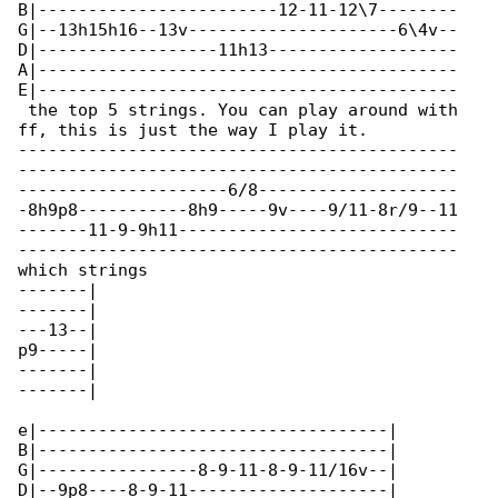
B|------------------------12-11-12\7--------

G|--13h15h16--13v---------------------6\4v--

D|------------------11h13-------------------

A|------------------------------------------

E|------------------------------------------

 the top 5 strings. You can play around with 

ff, this is just the way I play it.

--------------------------------------------

--------------------------------------------

---------------------6/8--------------------

-8h9p8-----------8h9-----9v----9/11-8r/9--11

-------11-9-9h11----------------------------

--------------------------------------------

which strings

-------|

-------|

---13--|

p9-----|

-------|

-------|

e|-----------------------------------|

B|-----------------------------------|

G|----------------8-9-11-8-9-11/16v--|

D|--9p8----8-9-11--------------------|
