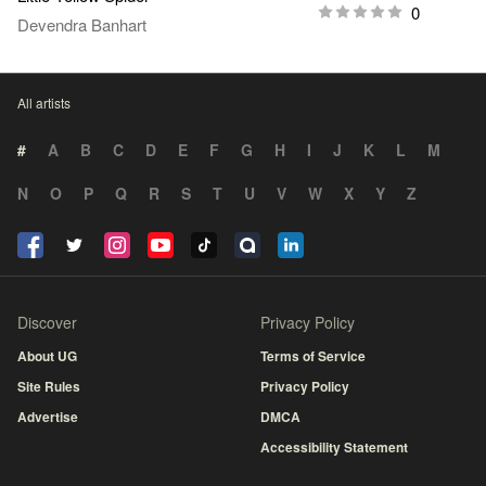
0
Devendra Banhart
All artists
#
A
B
C
D
E
F
G
H
I
J
K
L
M
N
O
P
Q
R
S
T
U
V
W
X
Y
Z
Discover
Privacy Policy
About UG
Terms of Service
Site Rules
Privacy Policy
Advertise
DMCA
Accessibility Statement