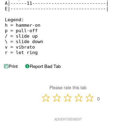
A|------11---------------------------|

E|-----------------------------------|

Legend:

h = hammer-on

p = pull-off

/ = slide up

\ = slide down

v = vibrato

r = let ring
Print
Report Bad Tab
Please rate this tab
0