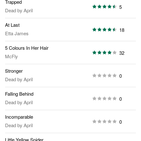
Trapped
5
Dead by April
At Last
18
Etta James
5 Colours In Her Hair
32
McFly
Stronger
0
Dead by April
Falling Behind
0
Dead by April
Incomparable
0
Dead by April
Little Yellow Spider