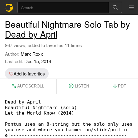
Beautiful Nightmare Solo Tab by
Dead by April
867 views, added to favorites 11 times
Author:
Mark Roxx
Last edit:
Dec 15, 2014
Add to favorites
AUTOSCROLL
LISTEN
PDF
Dead by April

Beautiful Nightmare (solo)

Let the World Know (2014)

Pontus uses an 8-string but the solo only uses

you use and where you hammer-on/slide/pull-o

e|------------------------------------------
