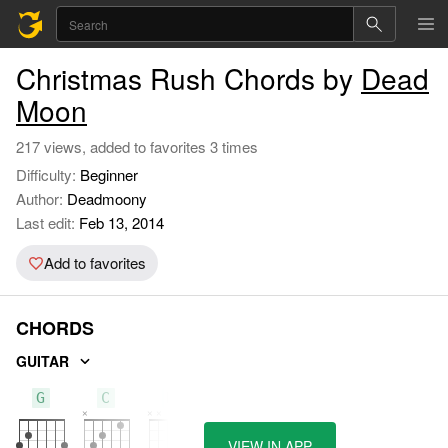
Christmas Rush Chords by
Dead
Moon
217 views, added to favorites 3 times
Difficulty:
Beginner
Author:
Deadmoony
Last edit:
Feb 13, 2014
Add to favorites
CHORDS
GUITAR
G
C
D
VIEW IN APP