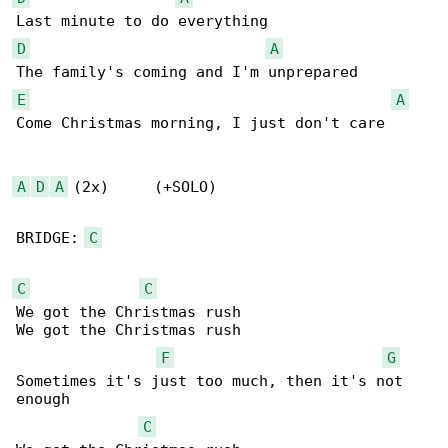
D
A
E
A
Come Christmas morning, I just don't care

A
D
A
 (2x)     (+SOLO)

BRIDGE: 
C
C
C
We got the Christmas rush 

We got the Christmas rush

F
G
Sometimes it's just too much, then it's not 

enough

C