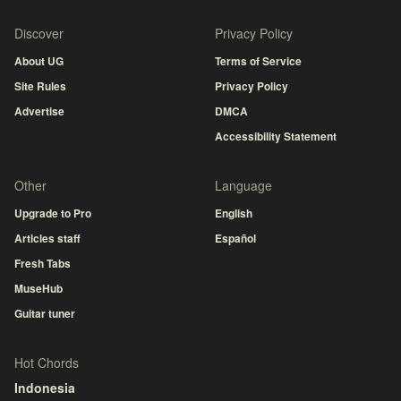
Discover
Privacy Policy
About UG
Terms of Service
Site Rules
Privacy Policy
Advertise
DMCA
Accessibility Statement
Other
Language
Upgrade to Pro
English
Articles staff
Español
Fresh Tabs
MuseHub
Guitar tuner
Hot Chords
Indonesia