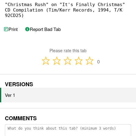
"Christmas Rush" on "It's Finally Christmas" 

CD Compilation (Tim/Kerr Records, 1994, T/K 

92CD25)
Print
Report Bad Tab
Please rate this tab
0
VERSIONS
Ver 1
COMMENTS