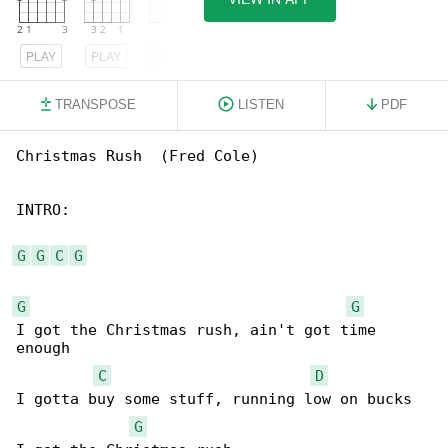
PLAY
PLAY
PLAY
TRANSPOSE
LISTEN
PDF
Christmas Rush  (Fred Cole)

INTRO:

G
G
C
G
G
G
I got the Christmas rush, ain't got time 

enough

C
D
I gotta buy some stuff, running low on bucks

G