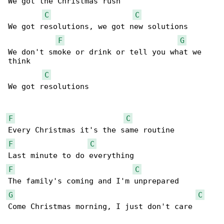
We got the Christmas rush

C
C
We got resolutions, we got new solutions

F
G
We don't smoke or drink or tell you what we 

think

C
We got resolutions

F
C
F
C
F
C
G
C
Come Christmas morning, I just don't care
