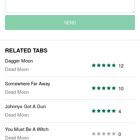
SEND
RELATED TABS
Dagger Moon
12
Dead Moon
Somewhere Far Away
10
Dead Moon
Johnnys Got A Gun
4
Dead Moon
You Must Be A Witch
0
Dead Moon