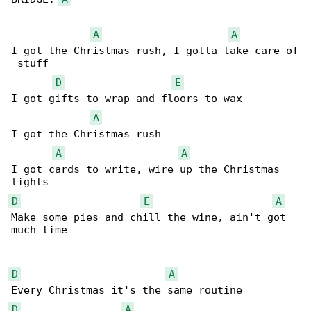
A
A
I got the Christmas rush, I gotta take care of

 stuff

D
E
I got gifts to wrap and floors to wax

A
I got the Christmas rush

A
A
I got cards to write, wire up the Christmas 

D
E
A
Make some pies and chill the wine, ain't got 

much time

D
A
D
A