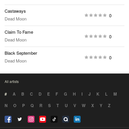
Castaways
0
Dead Moon
Claim To Fame
0
Dead Moon
Black September
0
Dead Moon
All artists
#
A
B
C
D
E
F
G
H
I
J
K
L
M
N
O
P
Q
R
S
T
U
V
W
X
Y
Z