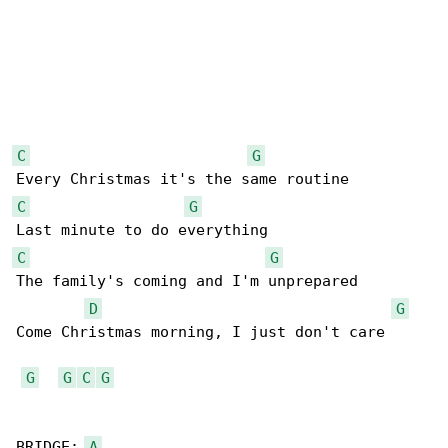
C
G
C
G
C
G
The family's coming and I'm unprepared

D
G
Come Christmas morning, I just don't care

G
G
C
G
BRIDGE: 
A