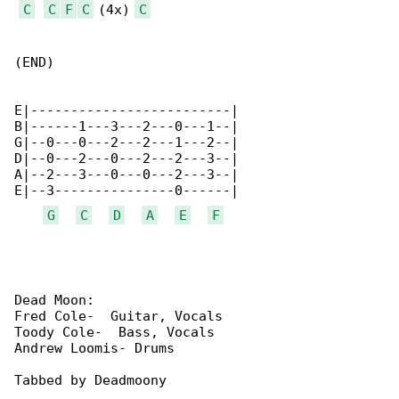
C
C
F
C
 (4x) 
C
(END)

E|-------------------------|

B|------1---3---2---0---1--|

G|--0---0---2---2---1---2--|

D|--0---2---0---2---2---3--|

A|--2---3---0---0---2---3--|

E|--3---------------0------| 

G
C
D
A
E
F
Dead Moon:

Fred Cole-  Guitar, Vocals

Toody Cole-  Bass, Vocals

Andrew Loomis- Drums

Tabbed by Deadmoony
