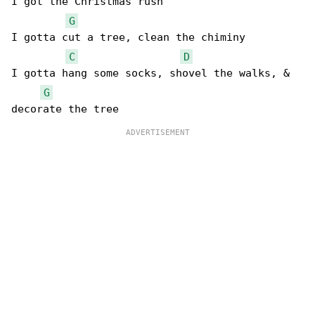
I got the Christmas rush

G
I gotta cut a tree, clean the chiminy

C
D
I gotta hang some socks, shovel the walks, & 

G