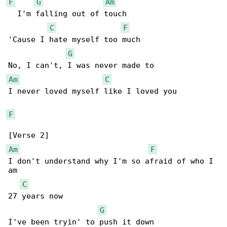
F
G
Am
  I'm falling out of touch

C
F
'Cause I hate myself too much

G
Am
C
I never loved myself like I loved you

F
Am
F
I don't understand why I'm so afraid of who I 

am

C
27 years now

G
I've been tryin' to push it down
