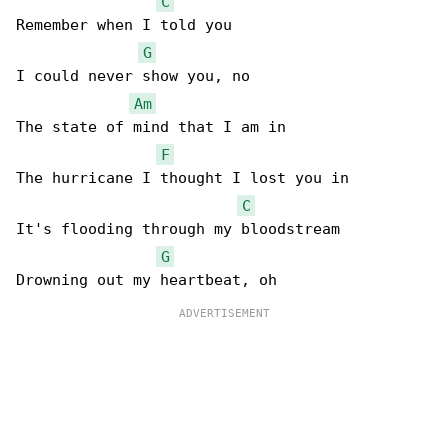
C
Remember when I told you

G
I could never show you, no

Am
The state of mind that I am in

F
The hurricane I thought I lost you in

C
It's flooding through my bloodstream

G