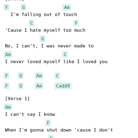
F
G
Am
  I'm falling out of touch

C
F
'Cause I hate myself too much

G
Am
C
I never loved myself like I loved you

F
G
Am
C
F
G
Am
Cadd9
Am
I can't say I know

F
When I'm gonna shut down 'cause I don't
