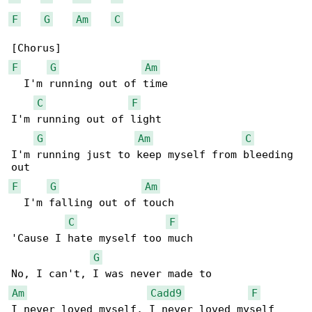
F
G
Am
C
F
G
Am
  I'm running out of time

C
F
I'm running out of light

G
Am
C
I'm running just to keep myself from bleeding 

F
G
Am
  I'm falling out of touch

C
F
'Cause I hate myself too much

G
Am
Cadd9
F
I never loved myself, I never loved myself
