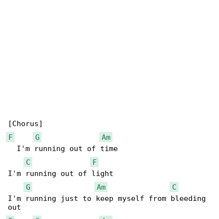
F
G
Am
  I'm running out of time

C
F
I'm running out of light

G
Am
C
I'm running just to keep myself from bleeding 
