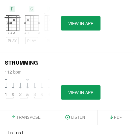
F
G
Am
VIEW IN APP
PLAY
PLAY
PLAY
STRUMMING
112 bpm
VIEW IN APP
1
&
2
&
3
&
4
&
TRANSPOSE
LISTEN
PDF