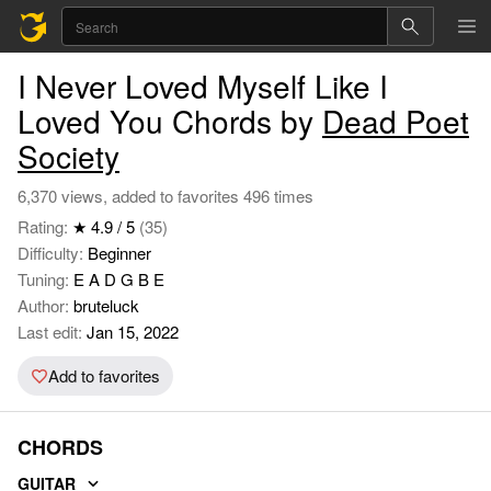
I Never Loved Myself Like I
Loved You Chords by
Dead Poet
Society
6,370 views, added to favorites 496 times
Rating:
★ 4.9 / 5
(35)
Difficulty:
Beginner
Tuning:
E A D G B E
Author:
bruteluck
Last edit:
Jan 15, 2022
Add to favorites
CHORDS
GUITAR