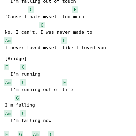
  I'm falling out of touch

C
F
'Cause I hate myself too much

G
Am
C
I never loved myself like I loved you

F
G
Am
C
F
  I'm running out of time

G
Am
C
  I'm falling now

F
G
Am
C