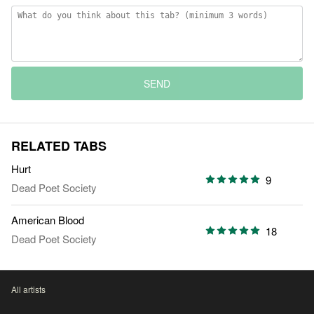
SEND
RELATED TABS
Hurt
9
Dead Poet Society
American Blood
18
Dead Poet Society
All artists