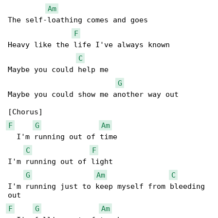
Am
The self-loathing comes and goes

F
Heavy like the life I've always known

C
Maybe you could help me

G
Maybe you could show me another way out

F
G
Am
  I'm running out of time

C
F
I'm running out of light

G
Am
C
I'm running just to keep myself from bleeding 

F
G
Am