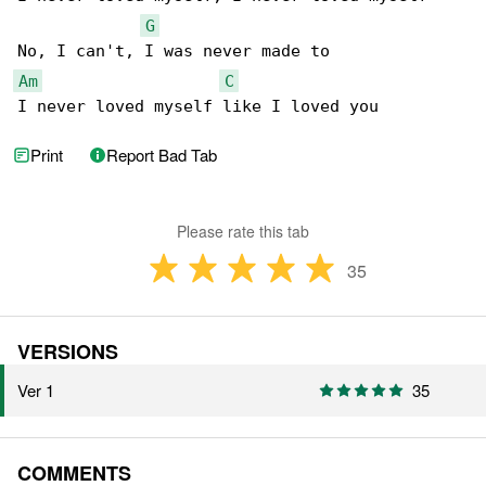
G
Am
C
I never loved myself like I loved you
Print
Report Bad Tab
Please rate this tab
35
VERSIONS
Ver 1
35
COMMENTS