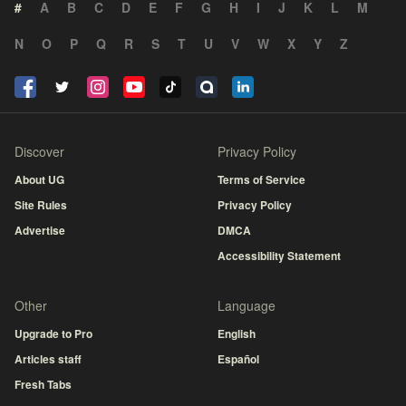
#
A
B
C
D
E
F
G
H
I
J
K
L
M
N
O
P
Q
R
S
T
U
V
W
X
Y
Z
Discover
Privacy Policy
About UG
Terms of Service
Site Rules
Privacy Policy
Advertise
DMCA
Accessibility Statement
Other
Language
Upgrade to Pro
English
Articles staff
Español
Fresh Tabs