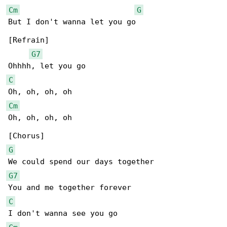
Cm
G
But I don't wanna let you go

[Refrain]

G7
C
Cm
Oh, oh, oh, oh

G
G7
C