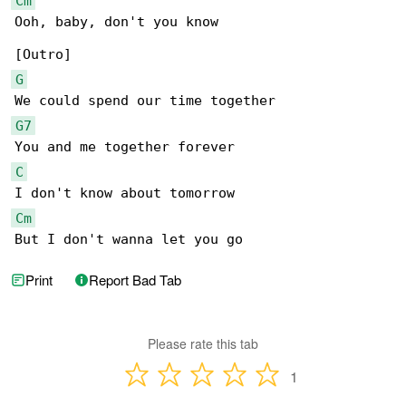
Cm
Ooh, baby, don't you know

G
G7
C
Cm
But I don't wanna let you go
Print
Report Bad Tab
Please rate this tab
1