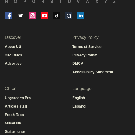
N
O
P
Q
R
S
T
U
V
W
X
Y
Z
Discover
Privacy Policy
About UG
Terms of Service
Site Rules
Privacy Policy
Advertise
DMCA
Accessibility Statement
Other
Language
Upgrade to Pro
English
Articles staff
Español
Fresh Tabs
MuseHub
Guitar tuner