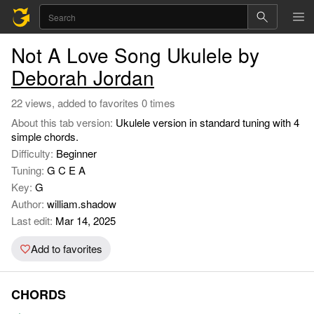
Not A Love Song Ukulele by
Deborah Jordan
22 views, added to favorites 0 times
About this tab version:
Ukulele version in standard tuning with 4
simple chords.
Difficulty:
Beginner
Tuning:
G C E A
Key:
G
Author:
william.shadow
Last edit:
Mar 14, 2025
Add to favorites
CHORDS