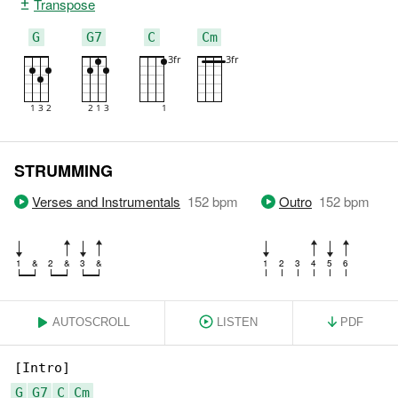
Transpose
G
G7
C
Cm
STRUMMING
Verses and Instrumentals
152
bpm
Outro
152
bpm
1
&
2
&
3
&
1
2
3
4
5
6
AUTOSCROLL
LISTEN
PDF
G
G7
C
Cm