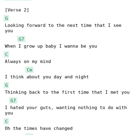
G
Looking forward to the next time that I see 

you

G7
C
Always on my mind

Cm
G
Thinking back to the first time that I met you

G7
I hated your guts, wanting nothing to do with 

C
Oh the times have changed
