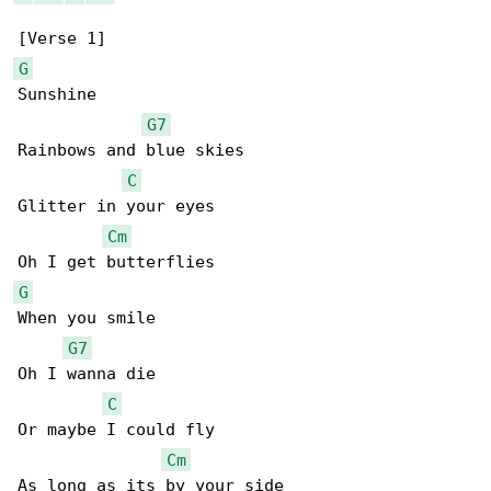
G
Sunshine

G7
Rainbows and blue skies

C
Glitter in your eyes

Cm
G
When you smile

G7
Oh I wanna die

C
Or maybe I could fly

Cm