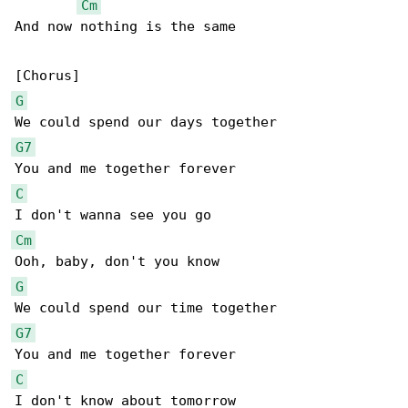
Cm
And now nothing is the same

G
G7
C
Cm
G
G7
C