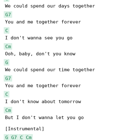
G7
C
Cm
G
G7
C
Cm
But I don't wanna let you go

G
G7
C
Cm