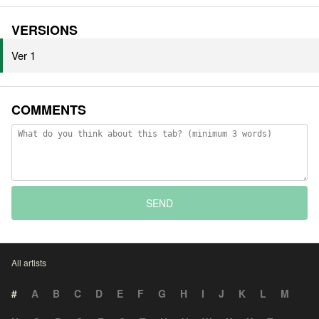
VERSIONS
Ver 1
COMMENTS
SEND
All artists
#
A
B
C
D
E
F
G
H
I
J
K
L
M