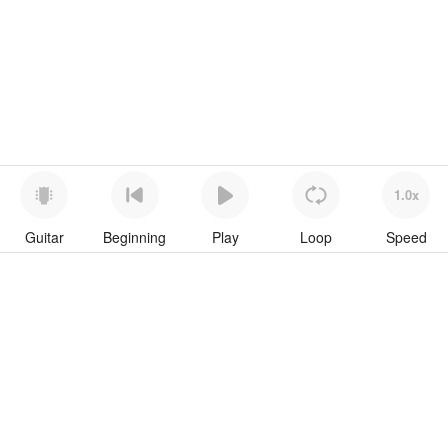
1.0x
Guitar
Beginning
Play
Loop
Speed