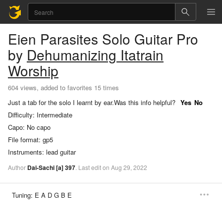
Eien Parasites
Solo Guitar Pro
by
Dehumanizing Itatrain
Worship
604 views, added to favorites 15 times
Just a tab for the solo I learnt by ear.
Was this info helpful?
Yes
No
Difficulty:
Intermediate
Capo:
No capo
File format:
gp5
Instruments:
lead guitar
Author
Dai-Sachi
[a]
397
.
Last
edit
on
Aug
29,
2022
Tuning:
E A D G B E