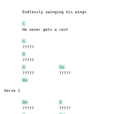
        Endlessly swinging his wings

C
        He never gets a rest

G
        ?????

D
        ?????

G
Em
        ?????           ?????

Bm
Verse 1

Bm
D
        ?????           ?????
