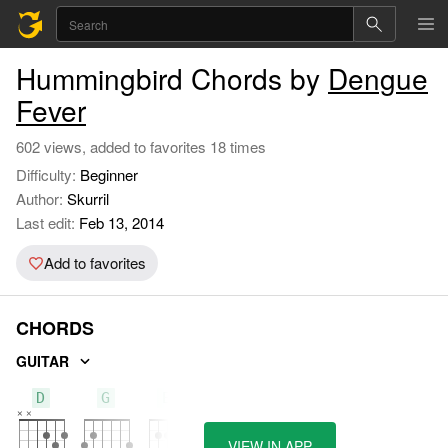
Hummingbird Chords by
Dengue
Fever
602 views, added to favorites 18 times
Difficulty:
Beginner
Author:
Skurril
Last edit:
Feb 13, 2014
Add to favorites
CHORDS
GUITAR
D
G
Em
VIEW IN APP