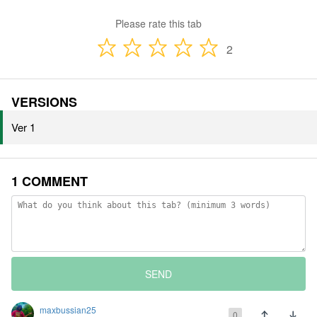
Please rate this tab
2
VERSIONS
Ver 1
1 COMMENT
SEND
maxbussian25
0