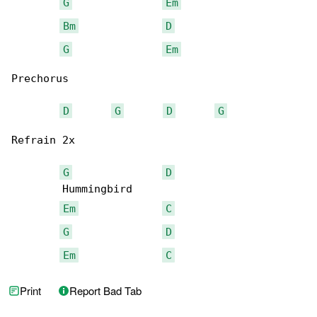
G
Em
Bm
D
G
Em
Prechorus

D
G
D
G
Refrain 2x

G
D
        Hummingbird

Em
C
G
D
Em
C
Print
Report Bad Tab