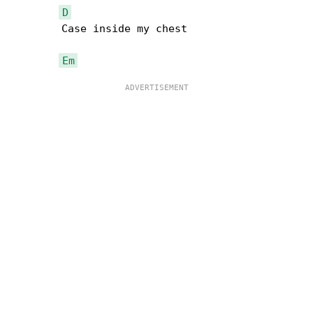
D
        Case inside my chest

Em