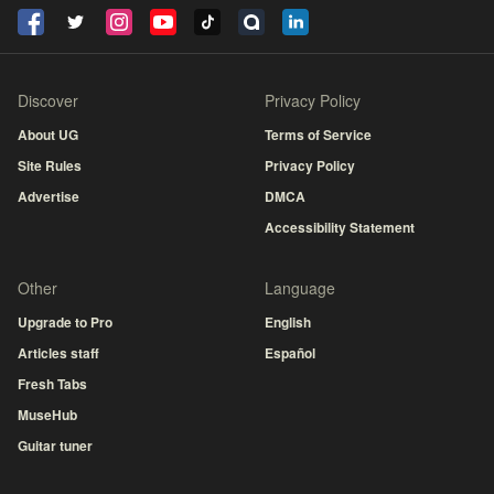
Discover
Privacy Policy
About UG
Terms of Service
Site Rules
Privacy Policy
Advertise
DMCA
Accessibility Statement
Other
Language
Upgrade to Pro
English
Articles staff
Español
Fresh Tabs
MuseHub
Guitar tuner