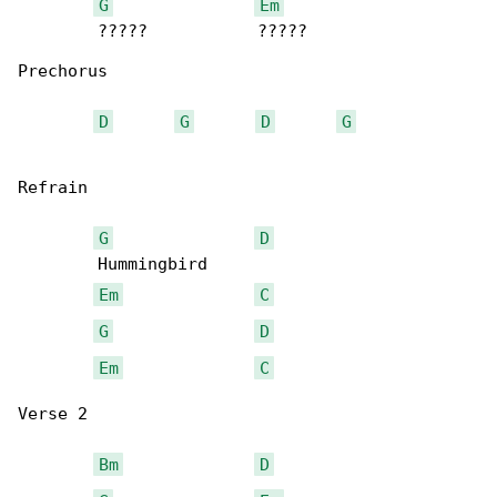
G
Em
        ?????           ?????

Prechorus

D
G
D
G
Refrain

G
D
        Hummingbird

Em
C
G
D
Em
C
Verse 2

Bm
D