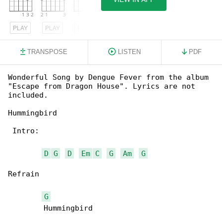
PLAY
PLAY
PLAY
TRANSPOSE
LISTEN
PDF
Wonderful Song by Dengue Fever from the album 

"Escape from Dragon House". Lyrics are not 

included.

Hummingbird

 Intro:

D
G
D
Em
C
G
Am
G
Refrain

G
        Hummingbird
