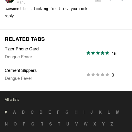
Mar 8
awesome! been looking for this. you rock
reply
RELATED TABS
Tiger Phone Card
15
Dengue Fever
Cement Slippers
0
Dengue Fever
All artists
#
A
B
C
D
E
F
G
H
I
J
K
L
M
N
O
P
Q
R
S
T
U
V
W
X
Y
Z