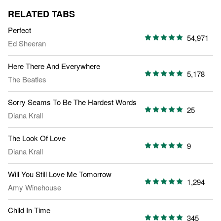
RELATED TABS
Perfect
54,971
Ed Sheeran
Here There And Everywhere
5,178
The Beatles
Sorry Seams To Be The Hardest Words
25
Diana Krall
The Look Of Love
9
Diana Krall
Will You Still Love Me Tomorrow
1,294
Amy Winehouse
Child In Time
345