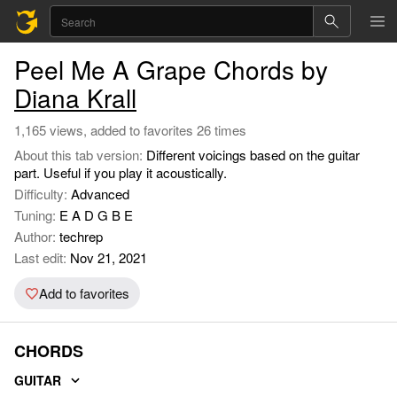
Peel Me A Grape Chords by
Diana Krall
1,165 views, added to favorites 26 times
About this tab version:
Different voicings based on the guitar
part. Useful if you play it acoustically.
Difficulty:
Advanced
Tuning:
E A D G B E
Author:
techrep
Last edit:
Nov 21, 2021
Add to favorites
CHORDS
GUITAR