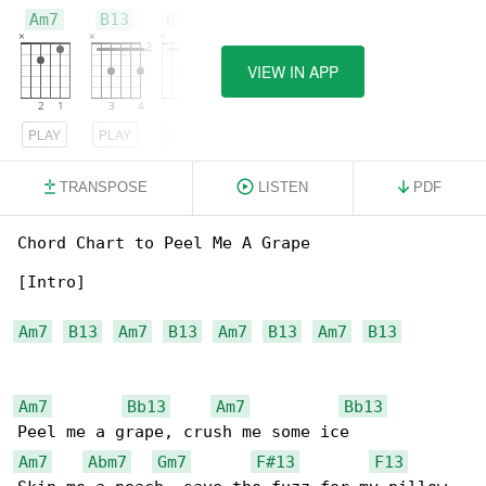
Am7
B13
Bb13
VIEW IN APP
PLAY
PLAY
PLAY
TRANSPOSE
LISTEN
PDF
Chord Chart to Peel Me A Grape

[Intro]

Am7
B13
Am7
B13
Am7
B13
Am7
B13
Am7
Bb13
Am7
Bb13
Am7
Abm7
Gm7
F#13
F13