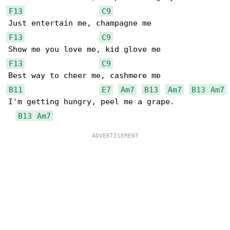
F13
C9
F13
C9
F13
C9
B11
E7
Am7
B13
Am7
B13
Am7
I'm getting hungry, peel me a grape.

B13
Am7