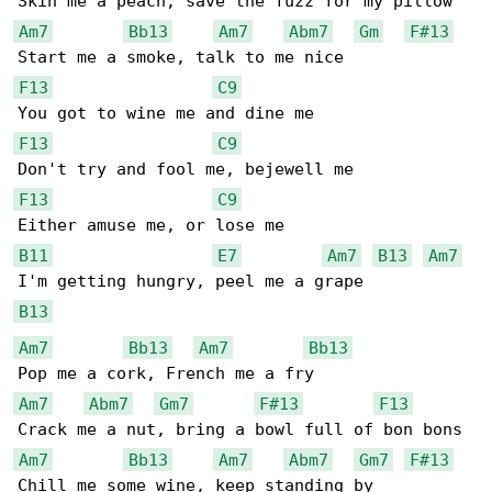
Am7
Bb13
Am7
Abm7
Gm
F#13
F13
C9
F13
C9
F13
C9
B11
E7
Am7
B13
Am7
B13
Am7
Bb13
Am7
Bb13
Am7
Abm7
Gm7
F#13
F13
Am7
Bb13
Am7
Abm7
Gm7
F#13