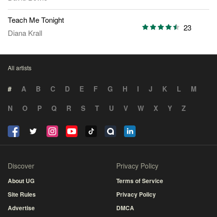
Teach Me Tonight
23
Diana Krall
All artists
#
A
B
C
D
E
F
G
H
I
J
K
L
M
N
O
P
Q
R
S
T
U
V
W
X
Y
Z
Discover
Privacy Policy
About UG
Terms of Service
Site Rules
Privacy Policy
Advertise
DMCA