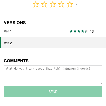
1
VERSIONS
Ver 1
13
Ver 2
COMMENTS
SEND