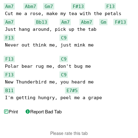
Am7
Abm7
Gm7
F#13
F13
Am7
Bb13
Am7
Abm7
Gm
F#13
F13
C9
Never out think me, just mink me

F13
C9
F13
C9
B11
E7#5
I'm getting hungry, peel me a grape
Print
Report Bad Tab
Please rate this tab