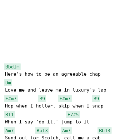
Bbdim
Dm
F#m7
B9
F#m7
B9
B11
E7#5
Am7
Bb13
Am7
Bb13