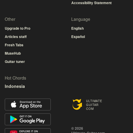
Accessibility Statement
Other
Language
Upgrade to Pro
English
Articles staff
Español
Fresh Tabs
MuseHub
Guitar tuner
Hot Chords
Indonesia
ULTIMATE
GUITAR
COM
© 2026