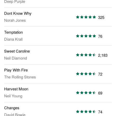
Deep Purple
Dont Know Why
325
Norah Jones
Temptation
76
Diana Krall
Sweet Caroline
2,183
Neil Diamond
Play With Fire
72
The Rolling Stones
Harvest Moon
69
Neil Young
Changes
74
David Bowie