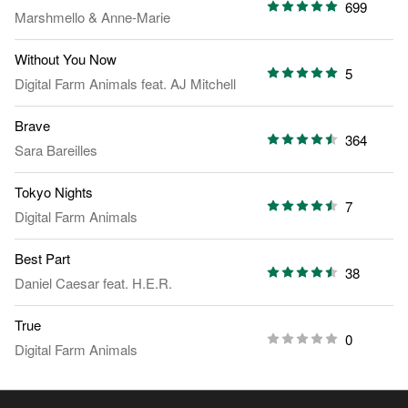
699
Marshmello
&
Anne-Marie
Without You Now
5
Digital Farm Animals
feat.
AJ Mitchell
Brave
364
Sara Bareilles
Tokyo Nights
7
Digital Farm Animals
Best Part
38
Daniel Caesar
feat.
H.E.R.
True
0
Digital Farm Animals