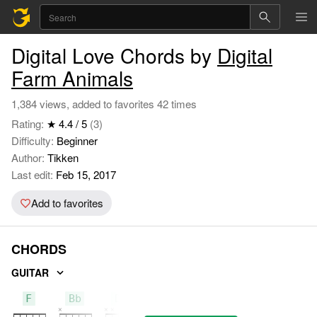
Digital Love Chords by
Digital
Farm Animals
1,384 views, added to favorites 42 times
Rating:
★ 4.4 / 5
(3)
Difficulty:
Beginner
Author:
Tikken
Last edit:
Feb 15, 2017
Add to favorites
CHORDS
GUITAR
F
Bb
Dm