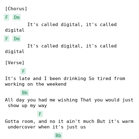
F
Dm
        It's called digital, it's called 

F
Dm
        It's called digital, it's called 

digital

[Verse]

F
It's late and I been drinking So tired from 

working on the weekend

Bb
All day you had me wishing That you would just

 show up my way

F
Gotta room, and no it ain't much But it's warm

 undercover when it's just us

Bb