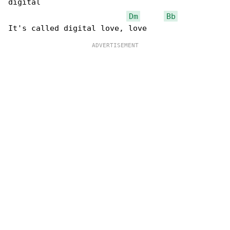
digital

Dm
Bb