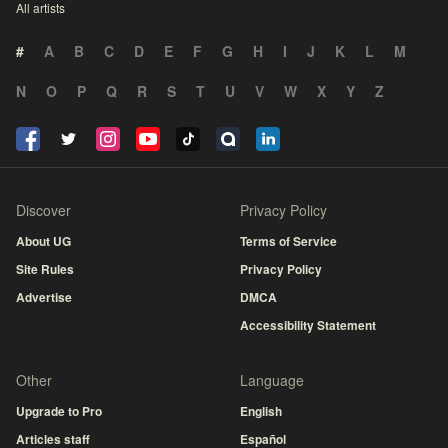
All artists
#
A
B
C
D
E
F
G
H
I
J
K
L
M
N
O
P
Q
R
S
T
U
V
W
X
Y
Z
Discover
Privacy Policy
About UG
Terms of Service
Site Rules
Privacy Policy
Advertise
DMCA
Accessibility Statement
Other
Language
Upgrade to Pro
English
Articles staff
Español