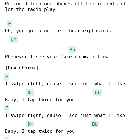
We could turn our phones off Lie in bed and 

let the radio play

F
Oh, you gotta notice I hear explosions

Dm
Bb
Whenever I see your face on my pillow

F
I swipe right, cause I see just what I like

Dm
Bb
F
I swipe right, cause I see just what I like

Dm
Bb