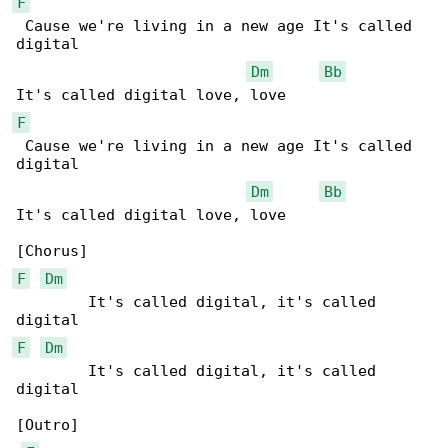
F
 Cause we're living in a new age It's called 

digital

Dm
Bb
F
 Cause we're living in a new age It's called 

digital

Dm
Bb
It's called digital love, love

F
Dm
        It's called digital, it's called 

F
Dm
        It's called digital, it's called 

digital

[Outro]
