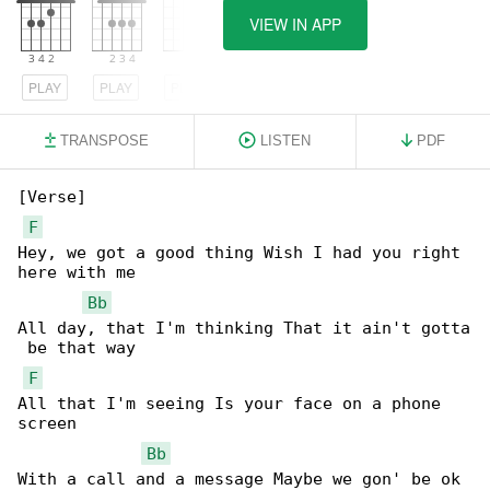
VIEW IN APP
PLAY
PLAY
PLAY
TRANSPOSE
LISTEN
PDF
[Verse]

F
Hey, we got a good thing Wish I had you right 

here with me

Bb
All day, that I'm thinking That it ain't gotta

 be that way

F
All that I'm seeing Is your face on a phone 

screen

Bb
With a call and a message Maybe we gon' be ok
