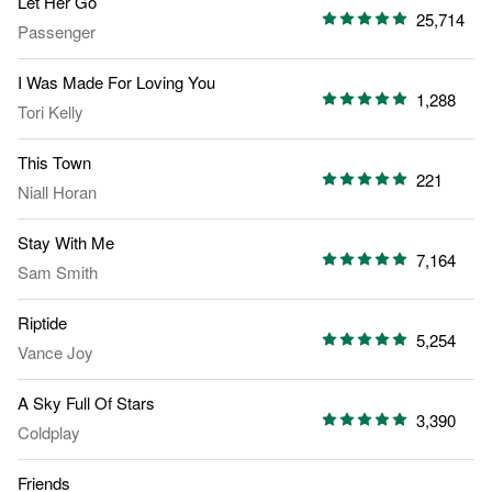
Let Her Go
25,714
Passenger
I Was Made For Loving You
1,288
Tori Kelly
This Town
221
Niall Horan
Stay With Me
7,164
Sam Smith
Riptide
5,254
Vance Joy
A Sky Full Of Stars
3,390
Coldplay
Friends