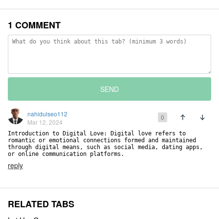
1 COMMENT
SEND
nahidulseo112
0
Mar 12, 2024
Introduction to Digital Love: Digital love refers to 
romantic or emotional connections formed and maintained 
through digital means, such as social media, dating apps, 
or online communication platforms.
reply
RELATED TABS