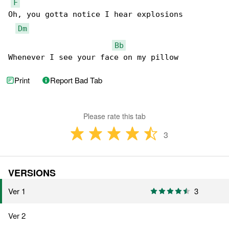
F
Oh, you gotta notice I hear explosions

Dm
Bb
Whenever I see your face on my pillow
Print
Report Bad Tab
Please rate this tab
3
VERSIONS
Ver 1
3
Ver 2