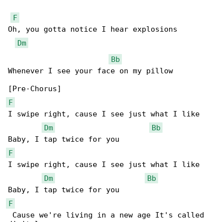
F
Oh, you gotta notice I hear explosions

Dm
Bb
Whenever I see your face on my pillow

F
I swipe right, cause I see just what I like

Dm
Bb
F
I swipe right, cause I see just what I like

Dm
Bb
F
 Cause we're living in a new age It's called 
