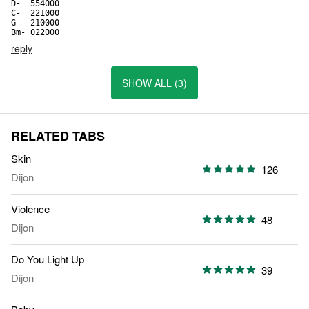
D-  554000

C-  221000

G-  210000

Bm- 022000
reply
SHOW ALL (3)
RELATED TABS
Skin
126
Dijon
Violence
48
Dijon
Do You Light Up
39
Dijon