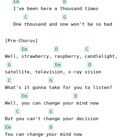
Em
D
   I've been here a thousand times

C
G
   One thousand and one won't be so bad

[Pre-Chorus]

Em
D
C
Well, strawberry, raspberry, candlelight, 

G
Em
D
satellite, television, x-ray vision

C
G
What's it gonna take for you to listen?

Em
D
Well, you can change your mind now

C
G
Em
D
You can change your mind now
