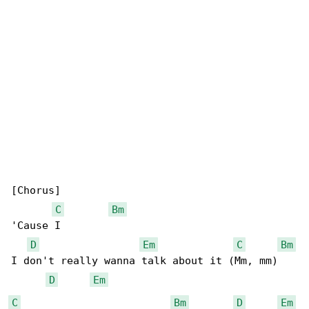
[Chorus]

C
Bm
'Cause I

D
Em
C
Bm
I don't really wanna talk about it (Mm, mm)

D
Em
C
Bm
D
Em