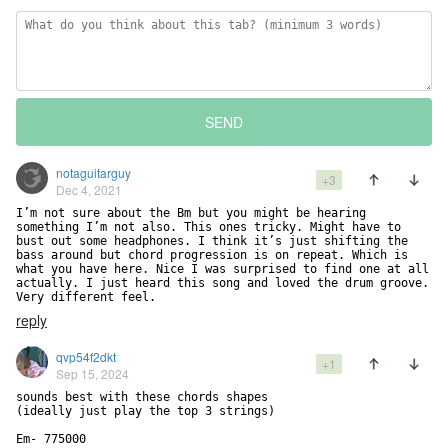
SEND
notaguitarguy
+3
Dec 4, 2021
I’m not sure about the Bm but you might be hearing 
something I’m not also. This ones tricky. Might have to 
bust out some headphones. I think it’s just shifting the 
bass around but chord progression is on repeat. Which is 
what you have here. Nice I was surprised to find one at all 
actually. I just heard this song and loved the drum groove. 
Very different feel.
reply
qvp54f2dkt
+1
Sep 15, 2024
sounds best with these chords shapes

(ideally just play the top 3 strings) 

Em- 775000
