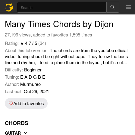
Many Times Chords by
Dijon
27,196 views, added to favorites 1,595 times
Rating:
★ 4.7 / 5
(34)
About this tab version:
The chords are from the youtube official
video, tuning should be right without capo. They follow the bass
line and rhythm, I tried to place them in the layout, but it's not
spot on, Dijons' singing is difficult to follow.
Difficulty:
Beginner
Tuning:
E A D G B E
Author:
Murmureo
Last edit:
Oct 26, 2021
Add to favorites
CHORDS
GUITAR