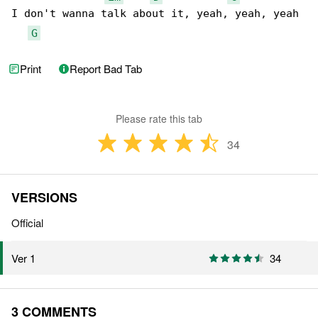
I don't wanna talk about it, yeah, yeah, yeah

G
Print
Report Bad Tab
Please rate this tab
34
VERSIONS
Official
34
Ver 1
3 COMMENTS