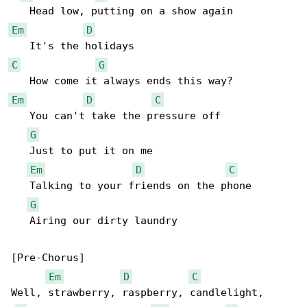
Em
D
C
G
Em
D
C
   You can't take the pressure off

G
   Just to put it on me

Em
D
C
   Talking to your friends on the phone

G
   Airing our dirty laundry

[Pre-Chorus]

Em
D
C
Well, strawberry, raspberry, candlelight, 
