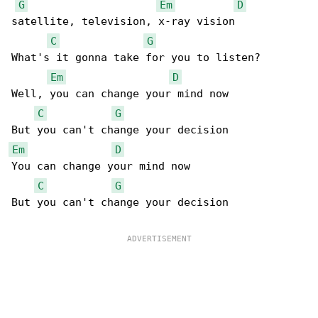
G
Em
D
satellite, television, x-ray vision

C
G
What's it gonna take for you to listen?

Em
D
Well, you can change your mind now

C
G
Em
D
You can change your mind now

C
G
But you can't change your decision
