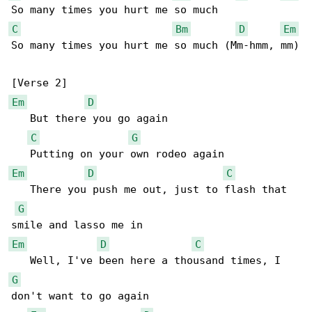
C
Bm
D
Em
So many times you hurt me so much (Mm-hmm, mm)

Em
D
   But there you go again

C
G
Em
D
C
   There you push me out, just to flash that 

G
Em
D
C
G
don't want to go again
