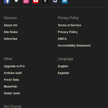
Discover
Privacy Policy
About UG
Terms of Service
Site Rules
Privacy Policy
Advertise
DMCA
Accessibility Statement
Other
Language
Upgrade to Pro
English
Articles staff
Español
Fresh Tabs
MuseHub
Guitar tuner
Hot Chords