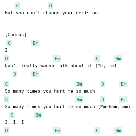
C
G
But you can't change your decision

[Chorus]

C
Bm
D
Em
C
Bm
Don't really wanna talk about it (Mm, mm)

D
Em
C
Bm
D
Em
C
Bm
D
Em
So many times you hurt me so much (Mm-hmm, mm)

C
Bm
D
Em
C
Bm