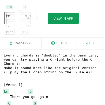
Em
D
C
VIEW IN APP
PLAY
PLAY
PLAY
TRANSPOSE
LISTEN
PDF
Every C chords is "doubled" in the bass line, 

you can try playing a C right before the C 

Chord to

make it sound more like the original version 

(I play the C open string on the ukulele)?

Em
D
   There you go again

C
G