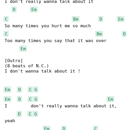
I don't really wanna talk about it

D
Em
C
Bm
D
Em
C
Bm
D
Too many times you say that it was over

Em
[Outro]

(8 beats of N.C.)

I don't wanna talk about it !

Em
D
C
G
Em
D
C
G
Em
I         don't really wanna talk about it, 

D
C
G
yeah

Em
D
C