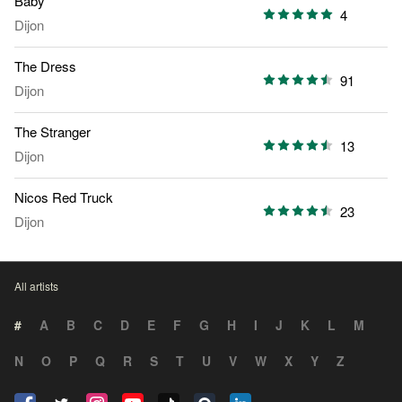
Baby
4
Dijon
The Dress
91
Dijon
The Stranger
13
Dijon
Nicos Red Truck
23
Dijon
All artists
#
A
B
C
D
E
F
G
H
I
J
K
L
M
N
O
P
Q
R
S
T
U
V
W
X
Y
Z