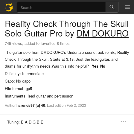
Reality Check Through The Skull
Solo Guitar Pro
by
DM DOKURO
745 views, added to favorites 8 times
The guitar solo from DMDOKURO's Undertale soundtrack remix, Reality
Check Through the Skull. Starts at 3:13. Just the lead guitar, and
drums for ur rhythm needs.
Was this info helpful?
Yes
No
Difficulty:
Intermediate
Capo:
No capo
File format:
gp5
Instruments:
lead guitar and percussion
Author
harends97
[a]
40
.
Last
edit
on
Feb
2,
2023
Tuning:
E A D G B E