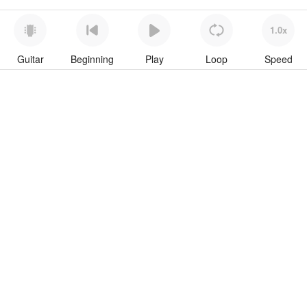
1.0x
Guitar
Beginning
Play
Loop
Speed