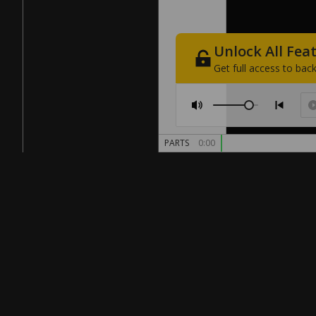
Unlock
All
Fea
Get
full
access
to
back
PARTS
0:00