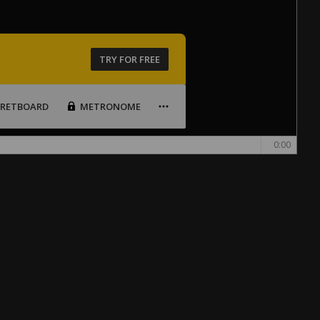
TRY FOR FREE
FRETBOARD
METRONOME
0:00