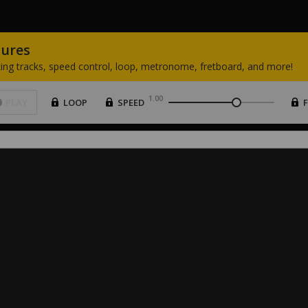
tures
ing
tracks,
speed
control,
loop,
metronome,
fretboard,
and
more!
1.00
PLAY
LOOP
SPEED