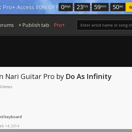
0
:
23
:
59
:
49
:
Pro+ Access 80% OFF
days
hrs
min
sec
G
orums
Publish tab
Pro+
+
n Nari
Guitar Pro
by
Do As Infinity
0 times
and keyboard
eb
14,
2014