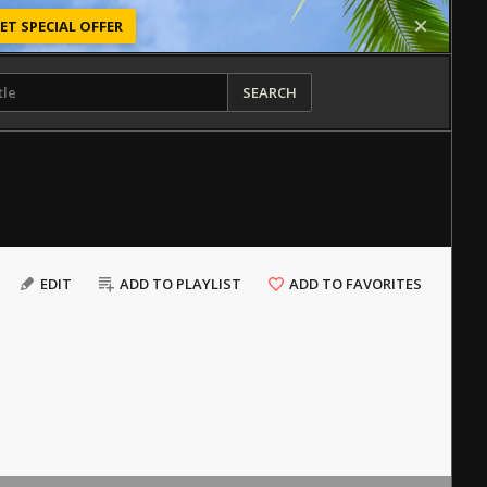
ET SPECIAL OFFER
SEARCH
EDIT
ADD TO PLAYLIST
ADD TO FAVORITES