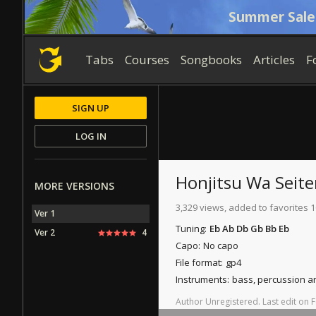
Summer Sale
Tabs
Courses
Songbooks
Articles
F
SIGN UP
LOG IN
Honjitsu Wa Seite
MORE VERSIONS
3,329 views, added to favorites 1
Ver 1
Tuning:
Eb Ab Db Gb Bb Eb
Ver 2
4
Capo:
No capo
File format:
gp4
Instruments:
bass, percussion 
Author
Unregistered
.
Last
edit
on
F