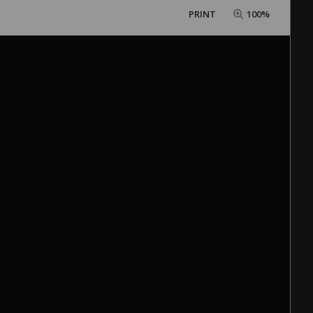
PRINT
100%