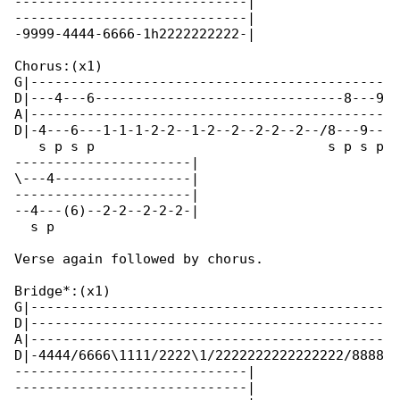
-----------------------------|

-----------------------------|

-9999-4444-6666-1h2222222222-|

Chorus:(x1)

G|--------------------------------------------

D|---4---6-------------------------------8---9

A|--------------------------------------------

D|-4---6---1-1-1-2-2--1-2--2--2-2--2--/8---9--

   s p s p                             s p s p

----------------------|

\---4-----------------|

----------------------|

--4---(6)--2-2--2-2-2-|

  s p 

Verse again followed by chorus.

Bridge*:(x1)

G|--------------------------------------------

D|--------------------------------------------

A|--------------------------------------------

D|-4444/6666\1111/2222\1/2222222222222222/8888

-----------------------------|

-----------------------------|
