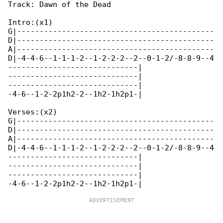
Track: Dawn of the Dead

Intro:(x1)

G|--------------------------------------------

D|--------------------------------------------

A|--------------------------------------------

D|-4-4-6--1-1-1-2--1-2-2-2--2--0-1-2/-8-8-9--4

-----------------------------|

-----------------------------|

-----------------------------|

-4-6--1-2-2p1h2-2--1h2-1h2p1-|

Verses:(x2)

G|--------------------------------------------

D|--------------------------------------------

A|--------------------------------------------

D|-4-4-6--1-1-1-2--1-2-2-2--2--0-1-2/-8-8-9--4

-----------------------------|

-----------------------------|

-----------------------------|
