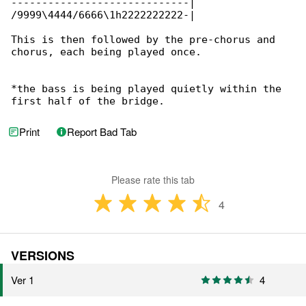
-----------------------------|

/9999\4444/6666\1h2222222222-|

This is then followed by the pre-chorus and 

chorus, each being played once.

*the bass is being played quietly within the 

first half of the bridge.
Print
Report Bad Tab
Please rate this tab
4
VERSIONS
Ver 1
4