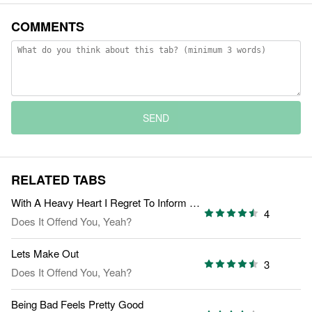
COMMENTS
SEND
RELATED TABS
With A Heavy Heart I Regret To Inform You
4
Does It Offend You, Yeah?
Lets Make Out
3
Does It Offend You, Yeah?
Being Bad Feels Pretty Good