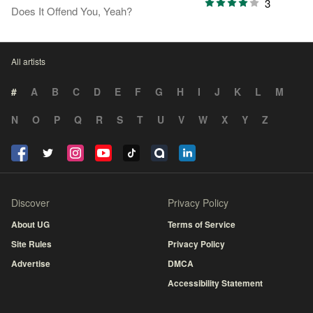
3
Does It Offend You, Yeah?
All artists
#
A
B
C
D
E
F
G
H
I
J
K
L
M
N
O
P
Q
R
S
T
U
V
W
X
Y
Z
Discover
Privacy Policy
About UG
Terms of Service
Site Rules
Privacy Policy
Advertise
DMCA
Accessibility Statement