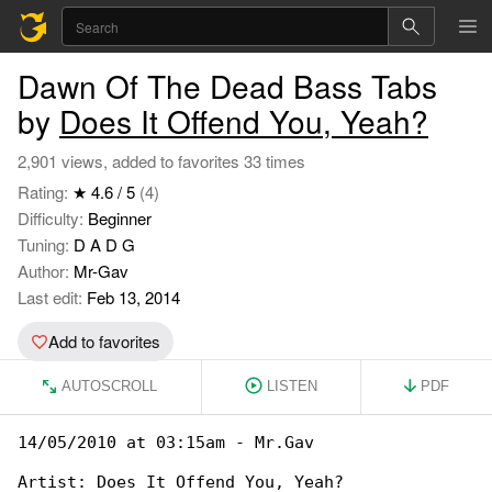
Dawn Of The Dead Bass Tabs
by
Does It Offend You, Yeah?
2,901 views, added to favorites 33 times
Rating:
★ 4.6 / 5
(4)
Difficulty:
Beginner
Tuning:
D A D G
Author:
Mr-Gav
Last edit:
Feb 13, 2014
Add to favorites
AUTOSCROLL
LISTEN
PDF
14/05/2010 at 03:15am - Mr.Gav

Artist: Does It Offend You, Yeah?
