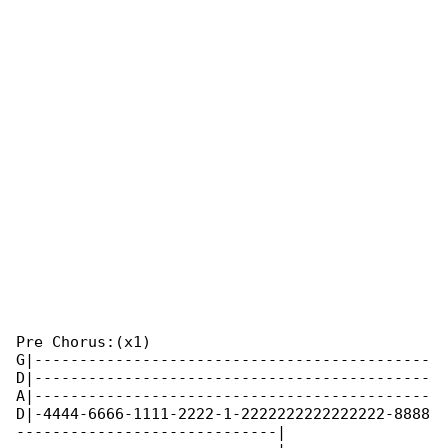
Pre Chorus:(x1)

G|--------------------------------------------

D|--------------------------------------------

A|--------------------------------------------

D|-4444-6666-1111-2222-1-2222222222222222-8888

-----------------------------|
