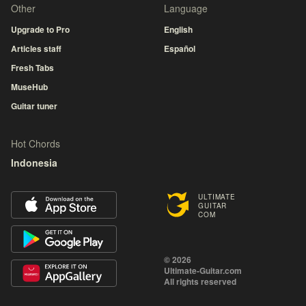
Other
Language
Upgrade to Pro
English
Articles staff
Español
Fresh Tabs
MuseHub
Guitar tuner
Hot Chords
Indonesia
ULTIMATE
GUITAR
COM
© 2026
Ultimate-Guitar.com
All rights reserved