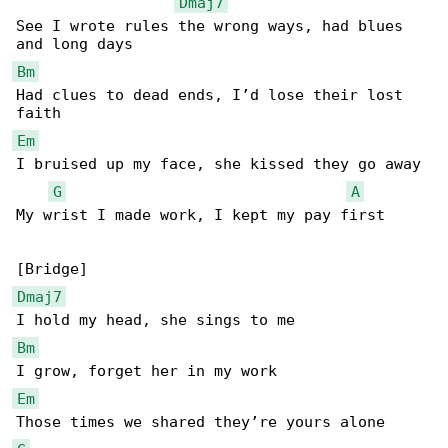
Dmaj7
See I wrote rules the wrong ways, had blues 

Bm
Had clues to dead ends, I’d lose their lost 

Em
I bruised up my face, she kissed they go away

G
A
My wrist I made work, I kept my pay first

Dmaj7
Bm
Em