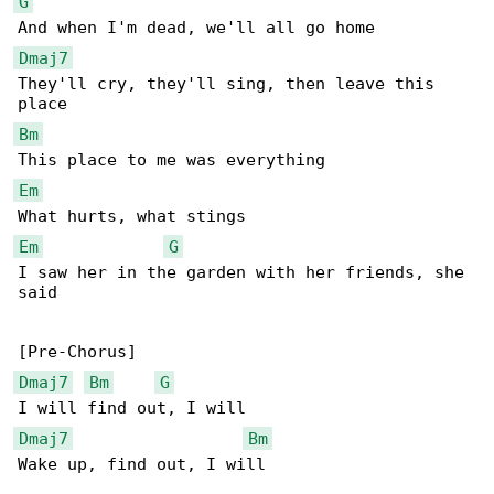
G
Dmaj7
They'll cry, they'll sing, then leave this 

Bm
Em
Em
G
I saw her in the garden with her friends, she 

said

Dmaj7
Bm
G
Dmaj7
Bm
Wake up, find out, I will
