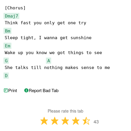
Dmaj7
Bm
Em
G
A
D
Print
Report Bad Tab
Please rate this tab
43