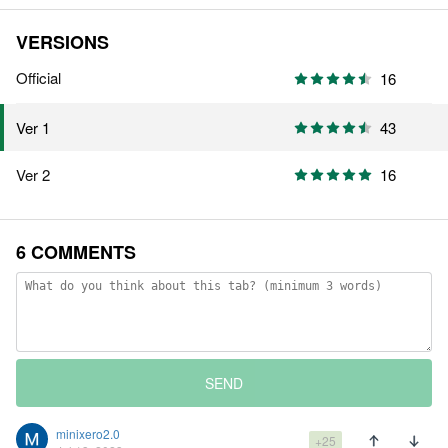
VERSIONS
Official
16
43
Ver 1
Ver 2
16
6 COMMENTS
SEND
minixero2.0
+25