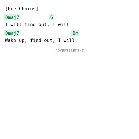
Dmaj7
G
Dmaj7
Bm