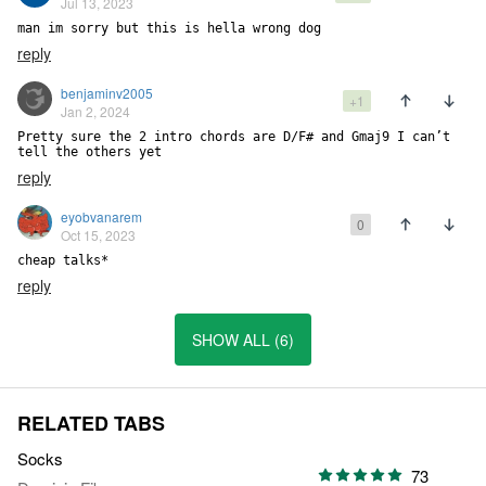
Jul 13, 2023
man im sorry but this is hella wrong dog
reply
benjaminv2005
+1
Jan 2, 2024
Pretty sure the 2 intro chords are D/F# and Gmaj9 I can’t 
tell the others yet
reply
eyobvanarem
0
Oct 15, 2023
cheap talks*
reply
SHOW ALL (6)
RELATED TABS
Socks
73