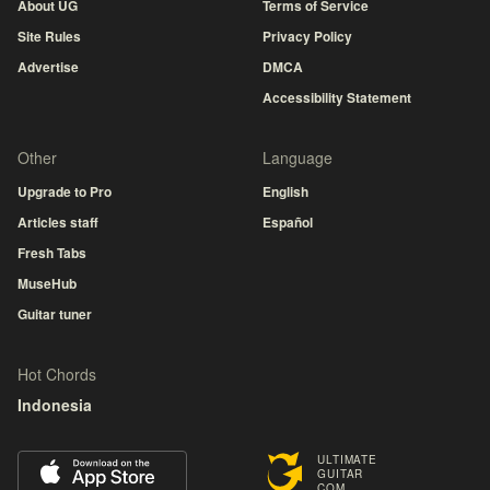
About UG
Terms of Service
Site Rules
Privacy Policy
Advertise
DMCA
Accessibility Statement
Other
Language
Upgrade to Pro
English
Articles staff
Español
Fresh Tabs
MuseHub
Guitar tuner
Hot Chords
Indonesia
ULTIMATE
GUITAR
COM