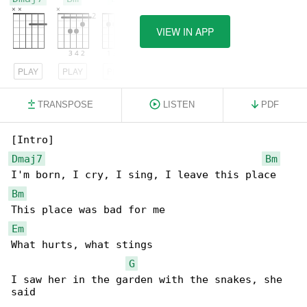
VIEW IN APP
PLAY
PLAY
PLAY
TRANSPOSE
LISTEN
PDF
Dmaj7
Bm
Bm
Em
What hurts, what stings

G
I saw her in the garden with the snakes, she 

said
