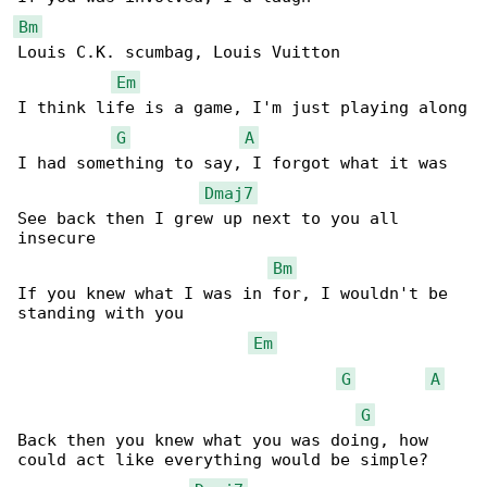
Bm
Louis C.K. scumbag, Louis Vuitton

Em
I think life is a game, I'm just playing along

G
A
I had something to say, I forgot what it was

Dmaj7
See back then I grew up next to you all 

insecure

Bm
If you knew what I was in for, I wouldn't be 

standing with you

Em
G
A
G
Back then you knew what you was doing, how 

could act like everything would be simple?
