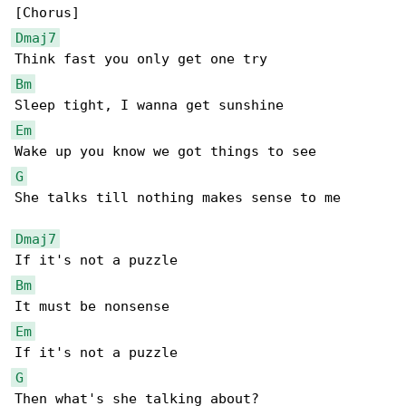
Dmaj7
Bm
Em
G
She talks till nothing makes sense to me

Dmaj7
Bm
Em
G
Then what's she talking about?
