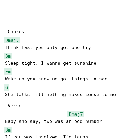
Dmaj7
Bm
Em
G
She talks till nothing makes sense to me

[Verse]

Dmaj7
Bm