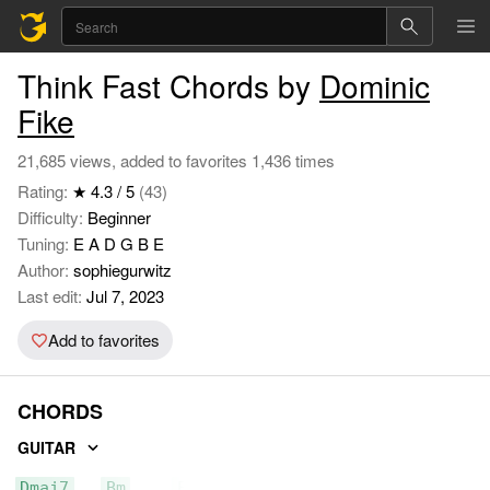
Think Fast Chords by
Dominic
Fike
21,685 views, added to favorites 1,436 times
Rating:
★ 4.3 / 5
(43)
Difficulty:
Beginner
Tuning:
E A D G B E
Author:
sophiegurwitz
Last edit:
Jul 7, 2023
Add to favorites
CHORDS
GUITAR
Dmaj7
Bm
Em