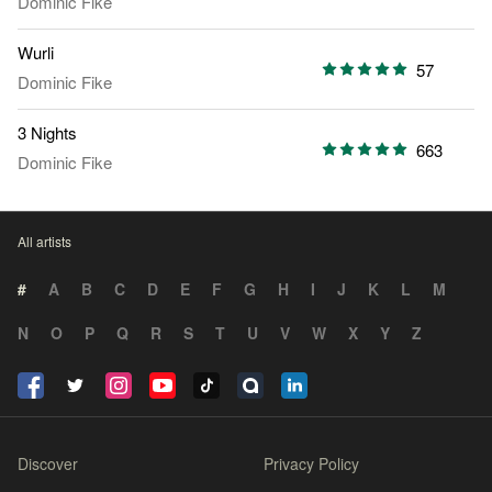
Dominic Fike
Wurli
57
Dominic Fike
3 Nights
663
Dominic Fike
All artists
#
A
B
C
D
E
F
G
H
I
J
K
L
M
N
O
P
Q
R
S
T
U
V
W
X
Y
Z
Discover
Privacy Policy