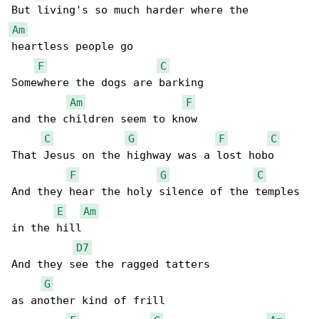
Am
heartless people go

F
C
Somewhere the dogs are barking

Am
F
and the children seem to know

C
G
F
C
That Jesus on the highway was a lost hobo

F
G
C
And they hear the holy silence of the temples 

E
Am
in the hill

D7
And they see the ragged tatters

G
as another kind of frill
