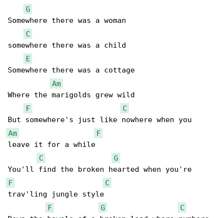
G
Somewhere there was a woman

C
somewhere there was a child

E
Somewhere there was a cottage

Am
Where the marigolds grew wild

F
C
Am
F
leave it for a while

C
G
F
C
trav'ling jungle style

F
G
C