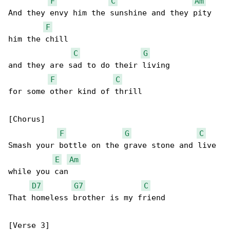
F
C
Am
And they envy him the sunshine and they pity 

F
him the chill

C
G
and they are sad to do their living

F
C
for some other kind of thrill

[Chorus]

F
G
C
Smash your bottle on the grave stone and live 

E
Am
while you can

D7
G7
C
That homeless brother is my friend

[Verse 3]
