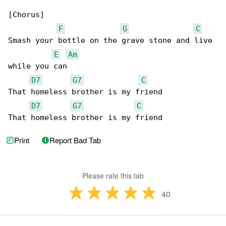
[Chorus]

F
G
C
Smash your bottle on the grave stone and live 

E
Am
while you can

D7
G7
C
That homeless brother is my friend

D7
G7
C
That homeless brother is my friend
Print
Report Bad Tab
Please rate this tab
40