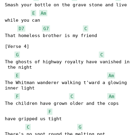
Smash your bottle on the grave stone and live 

E
Am
while you can

D7
G7
C
That homeless brother is my friend

[Verse 4]

G
C
The ghosts of highway royalty have vanished in

 the night

E
Am
The Whitman wanderer walking t'ward a glowing 

inner light

F
C
Am
The children have grown older and the cops 

F
have gripped us tight

C
G
There's no spot round the melting pot
