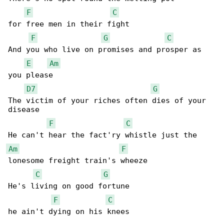
F
C
for free men in their fight

F
G
C
And you who live on promises and prosper as 

E
Am
you please

D7
G
The victim of your riches often dies of your 

disease

F
C
Am
F
lonesome freight train's wheeze

C
G
He's living on good fortune

F
C
he ain't dying on his knees
