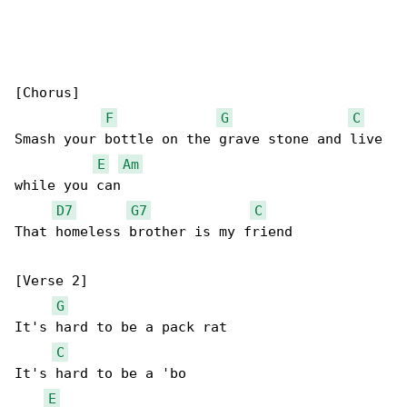
[Chorus]

F
G
C
Smash your bottle on the grave stone and live 

E
Am
while you can

D7
G7
C
That homeless brother is my friend

[Verse 2]

G
It's hard to be a pack rat

C
It's hard to be a 'bo

E