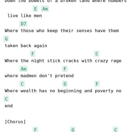
Down the bowels of a broken land where numbers

E
Am
 live like men

D7
G
taken back again

F
C
Where the night stick cracks with crazy rage 

Am
F
where madmen don't pretend

C
G
F
C
end

[Chorus]

F
G
C