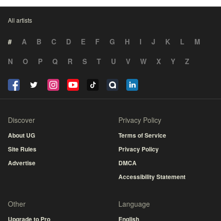
All artists
#
A
B
C
D
E
F
G
H
I
J
K
L
M
N
O
P
Q
R
S
T
U
V
W
X
Y
Z
Discover
Privacy Policy
About UG
Terms of Service
Site Rules
Privacy Policy
Advertise
DMCA
Accessibility Statement
Other
Language
Upgrade to Pro
English