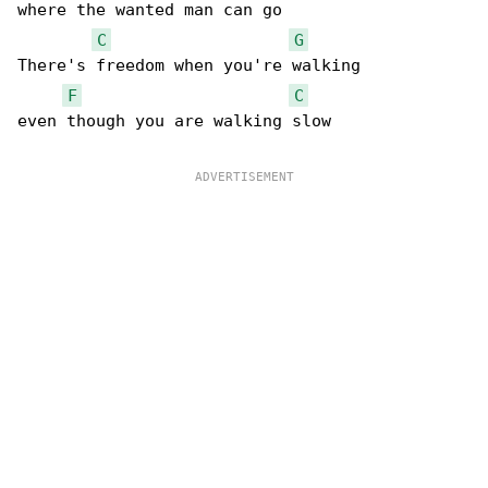
where the wanted man can go

C
G
There's freedom when you're walking

F
C
even though you are walking slow
