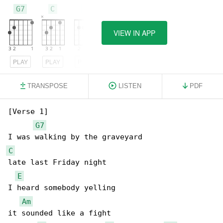
G7
C
E
VIEW IN APP
PLAY
PLAY
PLAY
TRANSPOSE
LISTEN
PDF
[Verse 1]

G7
C
late last Friday night

E
I heard somebody yelling

Am
it sounded like a fight
