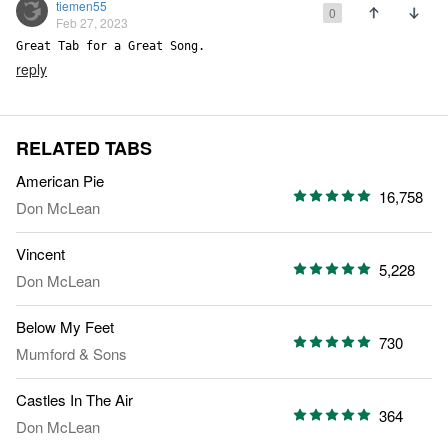
tiemen55
0
Feb 27, 2023
Great Tab for a Great Song.
reply
RELATED TABS
American Pie
16,758
Don McLean
Vincent
5,228
Don McLean
Below My Feet
730
Mumford & Sons
Castles In The Air
364
Don McLean