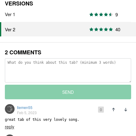
VERSIONS
Ver 1
9
40
Ver 2
2 COMMENTS
SEND
tiemen55
0
Feb 5, 2023
great tab of this very lovely song.
reply