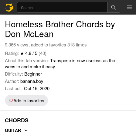
Homeless Brother Chords by
Don McLean
9,366 views, added to favorites 318 times
Rating:
★ 4.8 / 5
(40)
About this tab version:
Transpose is now useless as the
website and make it easy.
Difficulty:
Beginner
Author:
banana.boy
Last edit:
Oct 15, 2020
Add to favorites
CHORDS
GUITAR