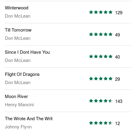
Winterwood
129
Don McLean
Till Tomorrow
49
Don McLean
Since I Dont Have You
40
Don McLean
Flight Of Dragons
29
Don McLean
Moon River
143
Henry Mancini
The Wrote And The Writ
12
Johnny Flynn