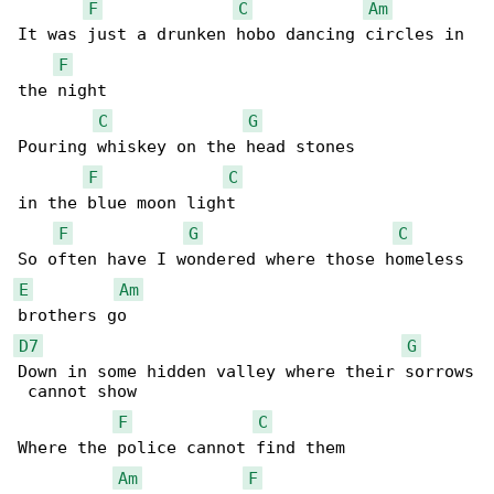
F
C
Am
It was just a drunken hobo dancing circles in 

F
the night

C
G
Pouring whiskey on the head stones

F
C
in the blue moon light

F
G
C
E
Am
D7
G
Down in some hidden valley where their sorrows

 cannot show

F
C
Where the police cannot find them

Am
F