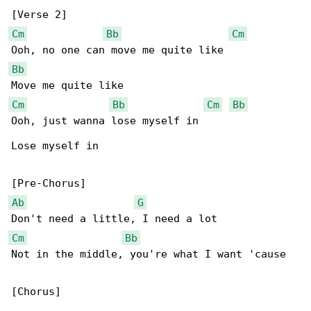
Cm
Bb
Cm
Bb
Cm
Bb
Cm
Bb
Ooh, just wanna lose myself in

Lose myself in

Ab
G
Cm
Bb
Not in the middle, you're what I want 'cause

[Chorus]
