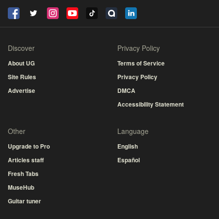
Discover
Privacy Policy
About UG
Terms of Service
Site Rules
Privacy Policy
Advertise
DMCA
Accessibility Statement
Other
Language
Upgrade to Pro
English
Articles staff
Español
Fresh Tabs
MuseHub
Guitar tuner