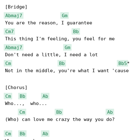
Abmaj7
Gm
Cm7
Bb
Abmaj7
Gm
Cm
Bb
Bb5
*

Not in the middle, you're what I want 'cause

Cm
Bb
Ab
Who...,  who...

Cm
Bb
Ab
(Who) can love me crazy the way you do?

Cm
Bb
Ab