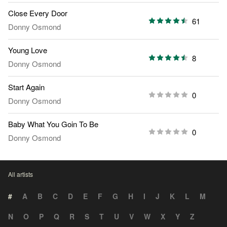
Close Every Door
61
Donny Osmond
Young Love
8
Donny Osmond
Start Again
0
Donny Osmond
Baby What You Goin To Be
0
Donny Osmond
All artists
#
A
B
C
D
E
F
G
H
I
J
K
L
M
N
O
P
Q
R
S
T
U
V
W
X
Y
Z