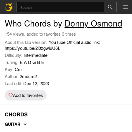
Who Chords by
Donny Osmond
154 views, added to favorites 3 times
About this tab version:
YouTube Official audio link:
https://youtu.be/2l0zgwiuU6I.
Difficulty:
Intermediate
Tuning:
E A D G B E
Key:
Cm
Author:
2mccm2
Last edit:
Dec 12, 2023
Add to favorites
CHORDS
GUITAR