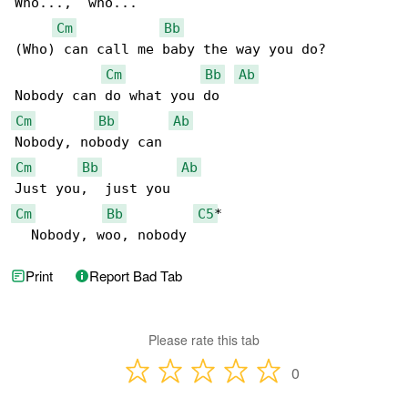
Who...,  who...

Cm
Bb
(Who) can call me baby the way you do?

Cm
Bb
Ab
Cm
Bb
Ab
Cm
Bb
Ab
Cm
Bb
C5
*

  Nobody, woo, nobody
Print
Report Bad Tab
Please rate this tab
0