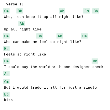
Cm
Bb
Ab
Cm
Bb
Who,  can keep it up all night like?

Ab
Cm
Bb
Ab
Cm
Bb
Cm
Bb
Ab
Cm
Bb
kiss
