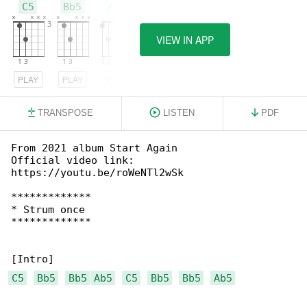
C5
Bb5
Ab5
VIEW IN APP
PLAY
PLAY
PLAY
TRANSPOSE
LISTEN
PDF
From 2021 album Start Again

Official video link: 

https://youtu.be/roWeNTl2wSk

*************

* Strum once

*************

C5
Bb5
Bb5
Ab5
C5
Bb5
Bb5
Ab5