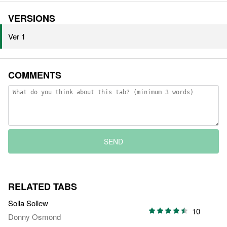
VERSIONS
Ver 1
COMMENTS
SEND
RELATED TABS
Solla Sollew
10
Donny Osmond