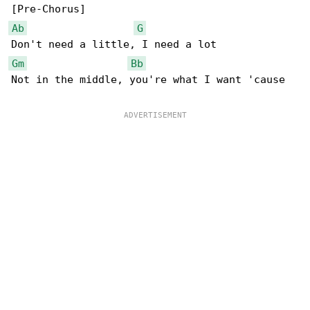
Ab
G
Gm
Bb
Not in the middle, you're what I want 'cause
