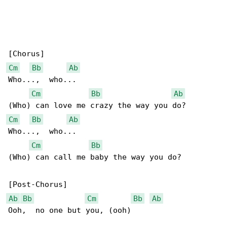
Cm
Bb
Ab
Who...,  who...

Cm
Bb
Ab
Cm
Bb
Ab
Who...,  who...

Cm
Bb
(Who) can call me baby the way you do?

Ab
Bb
Cm
Bb
Ab
Ooh,  no one but you, (ooh)
