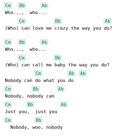
Cm
Bb
Ab
Who...,  who...

Cm
Bb
Ab
(Who) can love me crazy the way you do?

Cm
Bb
Ab
Who...,  who...

Cm
Bb
(Who) can call me baby the way you do?

Cm
Bb
Ab
Cm
Bb
Ab
Cm
Bb
Ab
Cm
Bb
  Nobody, woo, nobody
