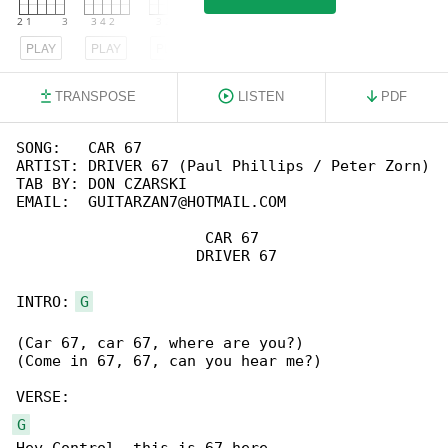
PLAY
PLAY
PLAY
TRANSPOSE
LISTEN
PDF
SONG:   CAR 67

ARTIST: DRIVER 67 (Paul Phillips / Peter Zorn)

TAB BY: DON CZARSKI

EMAIL:  GUITARZAN7@HOTMAIL.COM

                     CAR 67

                    DRIVER 67

INTRO: 
G
(Car 67, car 67, where are you?)

(Come in 67, 67, can you hear me?)

G