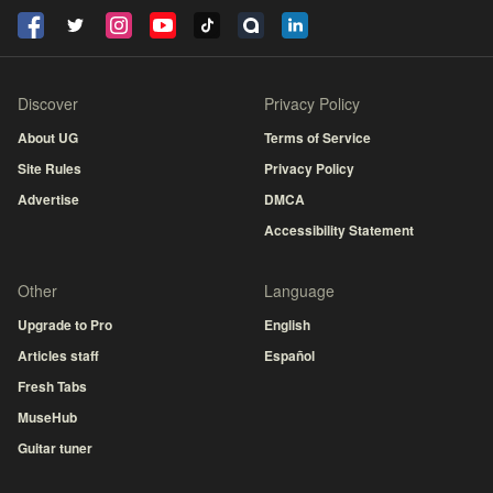
Discover
Privacy Policy
About UG
Terms of Service
Site Rules
Privacy Policy
Advertise
DMCA
Accessibility Statement
Other
Language
Upgrade to Pro
English
Articles staff
Español
Fresh Tabs
MuseHub
Guitar tuner