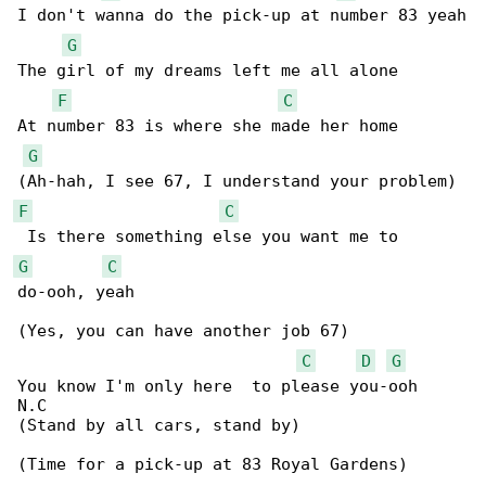
I don't wanna do the pick-up at number 83 yeah

G
The girl of my dreams left me all alone

F
C
At number 83 is where she made her home

G
F
C
G
C
do-ooh, yeah

(Yes, you can have another job 67)

C
D
G
You know I'm only here  to please you-ooh

N.C

(Stand by all cars, stand by)

(Time for a pick-up at 83 Royal Gardens)
