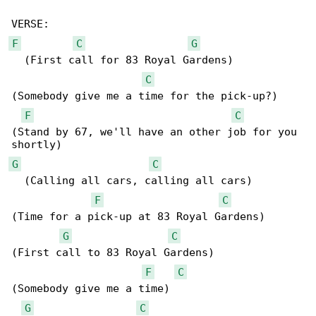
F
C
G
  (First call for 83 Royal Gardens)

C
(Somebody give me a time for the pick-up?)

F
C
(Stand by 67, we'll have an other job for you 

G
C
  (Calling all cars, calling all cars)

F
C
(Time for a pick-up at 83 Royal Gardens)

G
C
(First call to 83 Royal Gardens)

F
C
(Somebody give me a time)

G
C