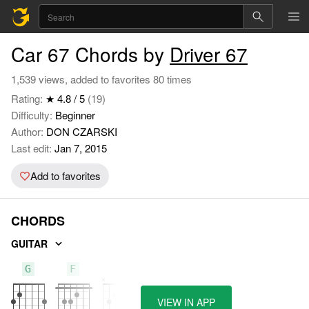
Car 67 Chords by
Driver 67
1,539 views, added to favorites 80 times
Rating:
★ 4.8 / 5
(19)
Difficulty:
Beginner
Author:
DON CZARSKI
Last edit:
Jan 7, 2015
Add to favorites
CHORDS
GUITAR
G
F
C
VIEW IN APP