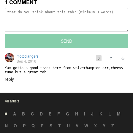
1 COMMENT
SEND
motoclangers
0
Sep 4, 2016
Yam gotta a good track here from wolverhampton arr,cheesy 
tune but a great tab.
reply
All artists
#
A
B
C
D
E
F
G
H
I
J
K
L
M
N
O
P
Q
R
S
T
U
V
W
X
Y
Z