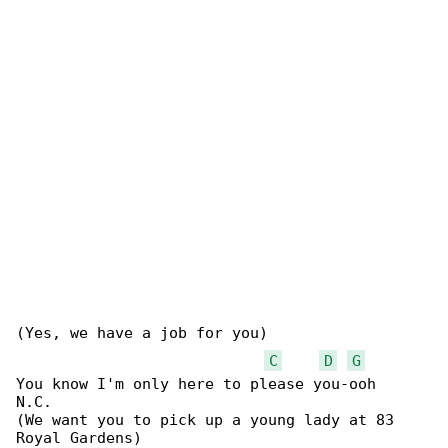
(Yes, we have a job for you)

C
D
G
You know I'm only here to please you-ooh

N.C.

(We want you to pick up a young lady at 83 

Royal Gardens)
