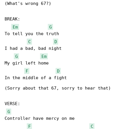
(What's wrong 67?)

BREAK:

Em
G
To tell you the truth

C
D
I had a bad, bad night

G
Em
My girl left home

F
D
In the middle of a fight

(Sorry about that 67, sorry to hear that)

VERSE:

G
Controller have mercy on me

F
C