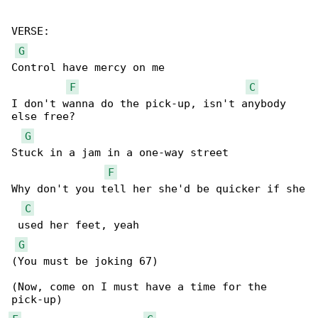
VERSE:

G
Control have mercy on me

F
C
I don't wanna do the pick-up, isn't anybody 

else free?

G
Stuck in a jam in a one-way street

F
Why don't you tell her she'd be quicker if she

C
 used her feet, yeah

G
(You must be joking 67)

(Now, come on I must have a time for the 
