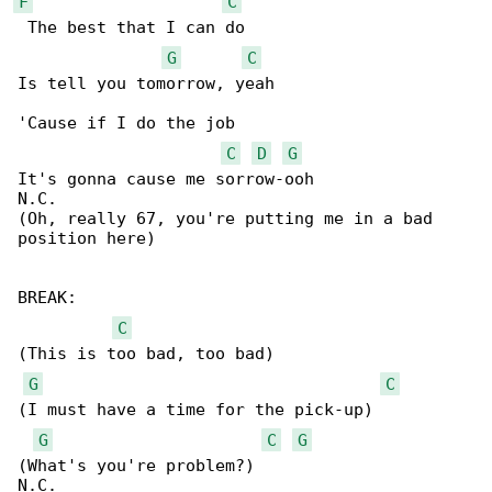
F
C
 The best that I can do

G
C
Is tell you tomorrow, yeah

'Cause if I do the job

C
D
G
It's gonna cause me sorrow-ooh

N.C.

(Oh, really 67, you're putting me in a bad 

position here)

BREAK:

C
(This is too bad, too bad)

G
C
(I must have a time for the pick-up)

G
C
G
(What's you're problem?)

N.C.
