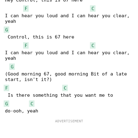
Hey Control, this is 67 here

F
C
I can hear you loud and I can hear you clear, 

G
 Control, this is 67 here

F
C
I can hear you loud and I can hear you clear, 

yeah

G
(Good morning 67, good morning Bit of a late 

F
C
G
C