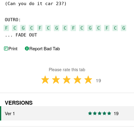
(Can you do it car 23?)

F
C
G
C
F
C
G
C
F
C
G
C
F
C
G
... FADE OUT
Print
Report Bad Tab
Please rate this tab
19
VERSIONS
Ver 1
19