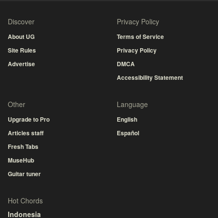
Discover
Privacy Policy
About UG
Terms of Service
Site Rules
Privacy Policy
Advertise
DMCA
Accessibility Statement
Other
Language
Upgrade to Pro
English
Articles staff
Español
Fresh Tabs
MuseHub
Guitar tuner
Hot Chords
Indonesia