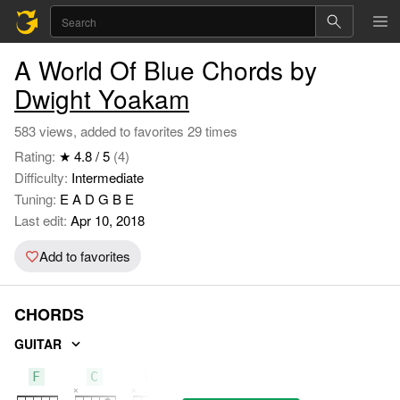
A World Of Blue Chords by
Dwight Yoakam
583 views, added to favorites 29 times
Rating:
★ 4.8 / 5
(4)
Difficulty:
Intermediate
Tuning:
E A D G B E
Last edit:
Apr 10, 2018
Add to favorites
CHORDS
GUITAR
F
C
Bb