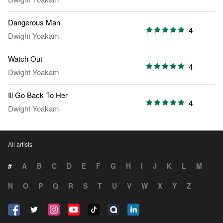
Dangerous Man
4
Dwight Yoakam
Watch Out
4
Dwight Yoakam
Ill Go Back To Her
4
Dwight Yoakam
All artists
#
A
B
C
D
E
F
G
H
I
J
K
L
M
N
O
P
Q
R
S
T
U
V
W
X
Y
Z