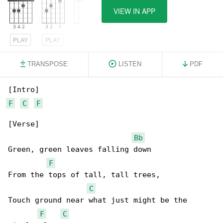
VIEW IN APP
PLAY
PLAY
PLAY
TRANSPOSE
LISTEN
PDF
F
C
F
[Verse]

Bb
Green, green leaves falling down

F
From the tops of tall, tall trees,

C
Touch ground near what just might be the 

F
C