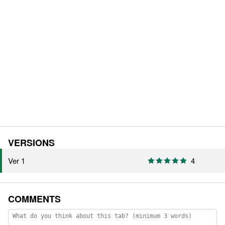
VERSIONS
Ver 1
4
COMMENTS