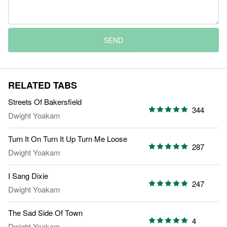
SEND
RELATED TABS
Streets Of Bakersfield
344
Dwight Yoakam
Turn It On Turn It Up Turn Me Loose
287
Dwight Yoakam
I Sang Dixie
247
Dwight Yoakam
The Sad Side Of Town
4
Dwight Yoakam