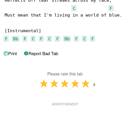
Reflects off tear streaks across my face,

C
F
Must mean that I'm living in a world of blue.

F
Bb
F
C
F
C
F
Bb
F
C
F
Print
Report Bad Tab
Please rate this tab
4