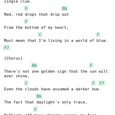
single clue.

F
Bb
Red, red drops that drip out

F
From the bottom of my heart,

C
F
F7
[Chorus]

Bb
F
There's not one golden sign that the sun will 

ever shine,

C
F
F7
Even the clouds have assumed a darker hue.

Bb
The fact that daylight's only trace,

F