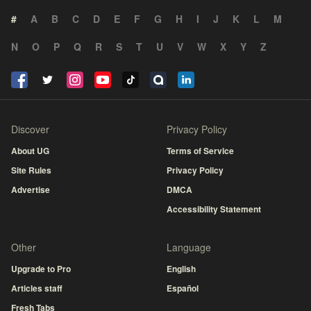
#
A
B
C
D
E
F
G
H
I
J
K
L
M
N
O
P
Q
R
S
T
U
V
W
X
Y
Z
Discover
Privacy Policy
About UG
Terms of Service
Site Rules
Privacy Policy
Advertise
DMCA
Accessibility Statement
Other
Language
Upgrade to Pro
English
Articles staff
Español
Fresh Tabs