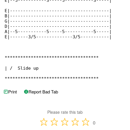
E|--5-----------3-----5-----------3-----|

E|--------------------------------------|

B|--------------------------------------|

G|--------------------------------------|

D|--------------------------------------|

A|--5-----------5-----5-----------5-----|

E|-------3/5--------------3/5-----------|

************************************

| /  Slide up

************************************
Print
Report Bad Tab
Please rate this tab
0