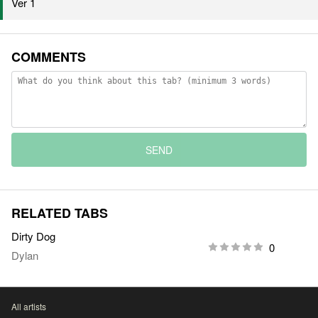
Ver 1
COMMENTS
SEND
RELATED TABS
Dirty Dog
0
Dylan
All artists