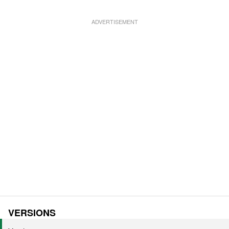
VERSIONS