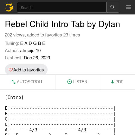
Rebel Child Intro Tab by
Dylan
202 views, added to favorites 23 times
Tuning:
E A D G B E
Author:
afmeijer10
Last edit:
Dec 26, 2023
Add to favorites
AUTOSCROLL
LISTEN
PDF
[Intro]

E|--------------------------------------|

B|--------------------------------------|

G|--------------------------------------|

D|--------------------------------------|

A|-------4/3---------------4/3----------|
