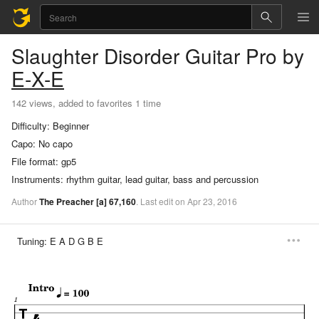
Slaughter Disorder
Guitar Pro
by
E-X-E
142 views, added to favorites 1 time
Difficulty:
Beginner
Capo:
No capo
File format:
gp5
Instruments:
rhythm guitar, lead guitar, bass and percussion
Author
The Preacher
[a]
67,160
.
Last
edit
on
Apr
23,
2016
Tuning:
E A D G B E