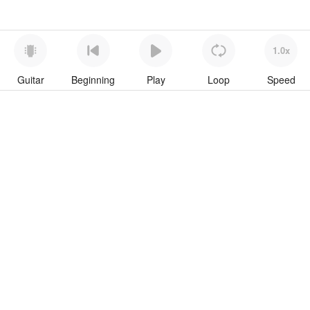
1.0x
Guitar
Beginning
Play
Loop
Speed