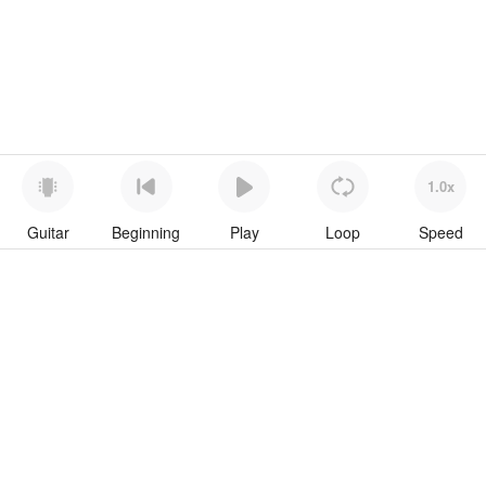
1.0x
Guitar
Beginning
Play
Loop
Speed