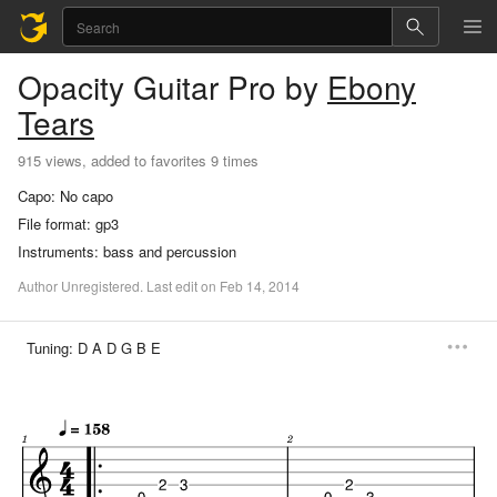
Opacity
Guitar Pro
by
Ebony
Tears
915 views, added to favorites 9 times
Capo:
No capo
File format:
gp3
Instruments:
bass and percussion
Author
Unregistered
.
Last
edit
on
Feb
14,
2014
Tuning:
D A D G B E