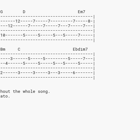
 G        D                     Em7
--------------------------------------|
-------12-----7-----7---------7-----8-|
----12------7-----7-----7---7-----7---|
--------------------------------------|
-10-------5-----5-----5---5-----7-----|
--------------------------------------|
 Bm     C                     Ebdim7
--------------------------------------|
-----3------5-----5---------5-----7---|
---4------5-----5-----5---5-----5-----|
--------------------------------------|
-2------3-----3-----3---3-----6-------|
--------------------------------------|
ghout the whole song.
cato.