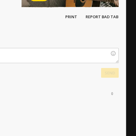
PRINT
REPORT BAD TAB
SEND
0