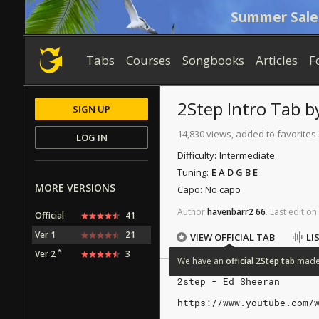
Summer Sale
Tabs
Courses
Songbooks
Articles
F
2Step
Intro Tab
b
SIGN UP
14,830 views, added to favorites
LOG IN
Difficulty:
Intermediate
Tuning:
E A D G B E
MORE VERSIONS
Capo:
No capo
Author
havenbarr2
66
.
Last
edit
on
Official
41
Ver 1
21
VIEW OFFICIAL TAB
LI
*
Ver 2
3
We
have
an
official
2Step
tab
mad
2step - Ed Sheeran
https://www.youtube.com/