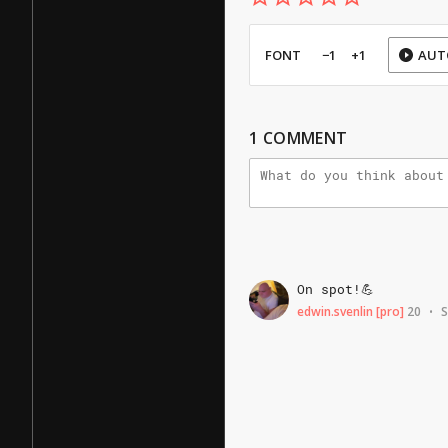
FONT
−1
+1
AUT
1
COMMENT
On
spot!💪
edwin.svenlin
[pro]
20
S
•