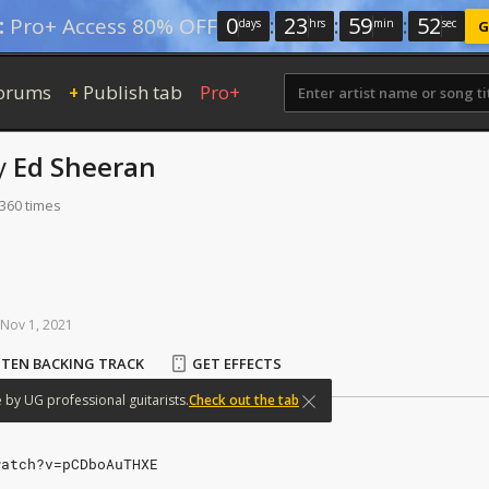
0
:
23
:
59
:
52
:
Pro+ Access 80% OFF
days
hrs
min
sec
G
orums
Publish tab
Pro+
+
y
Ed Sheeran
 360 times
Nov
1,
2021
STEN BACKING TRACK
GET EFFECTS
e
by
UG
professional
guitarists.
Check out the tab
watch?v=pCDboAuTHXE