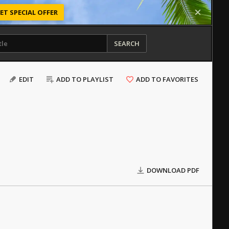
ET SPECIAL OFFER
SEARCH
EDIT
ADD TO PLAYLIST
ADD TO FAVORITES
DOWNLOAD PDF