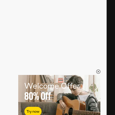
Welcome Offer
80%
Off
Try now