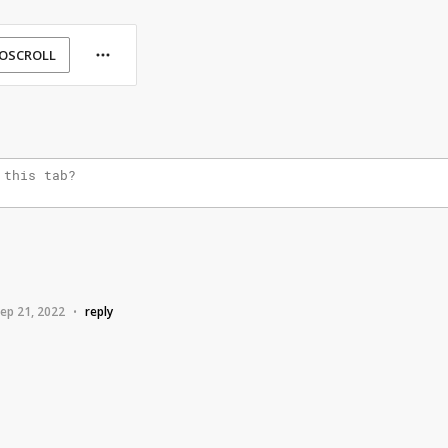
OSCROLL
ep 21, 2022
reply
•