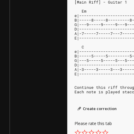
[Main Riff] - Guitar 1
   Em                   
e|----------------------
B|-----8-----8---------8
G|---9-----9-----9---9--
D|----------------------
A|-7-----7-----7---7----
E|----------------------
   C                    
e|----------------------
B|-----5-----5---------5
G|---5-----5-----5---5--
D|----------------------
A|-3-----3-----3---3----
E|----------------------
Continue this riff throu
Each note is played stac
Create correction
Please rate this tab