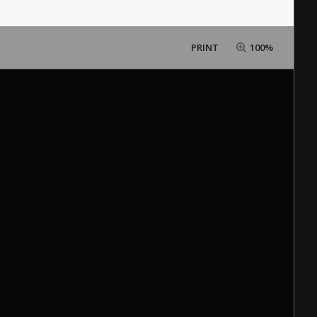
PRINT
100%