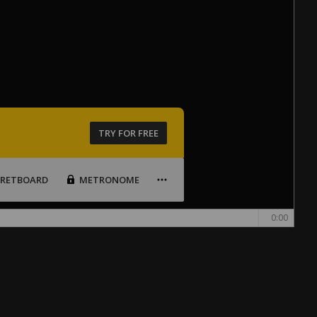
TRY FOR FREE
FRETBOARD
METRONOME
0:00