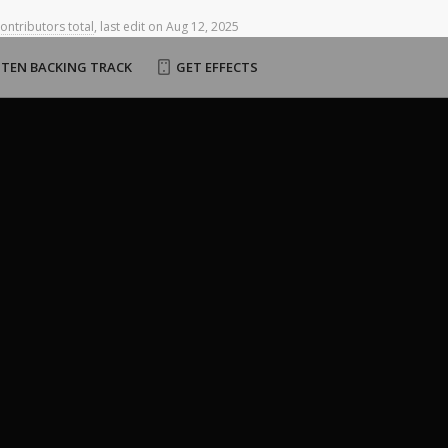
contributors total
,
last
edit
on
Aug
12,
2025
STEN BACKING TRACK
GET EFFECTS