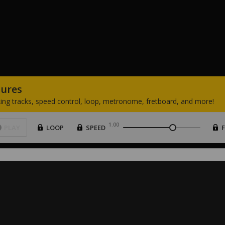
tures
ing
tracks,
speed
control,
loop,
metronome,
fretboard,
and
more!
1.00
PLAY
LOOP
SPEED