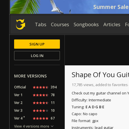
Summer Sale
Tabs
Courses
Songbooks
Articles
F
SIGN UP
LOG IN
Shape Of You
Guit
MORE VERSIONS
17,785 views, added to favorites 
Official
394
Check out my guitar channel on
Ver 1
78
Difficulty:
Intermediate
Ver 2
11
Tuning:
E A D G B E
Ver 3
10
Capo:
No capo
*
Ver 4
67
File format:
gpx
View 4 versions more
Instruments:
lead guitar