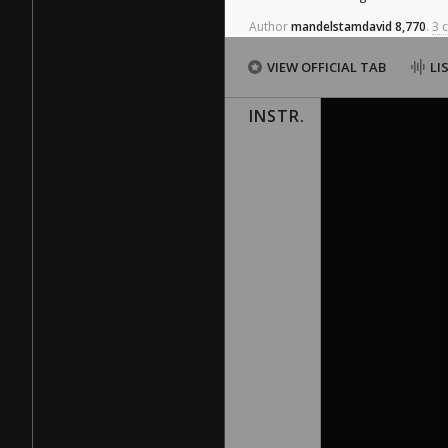
Author
mandelstamdavid
8,770
.
3 
VIEW OFFICIAL TAB
LI
INSTR.