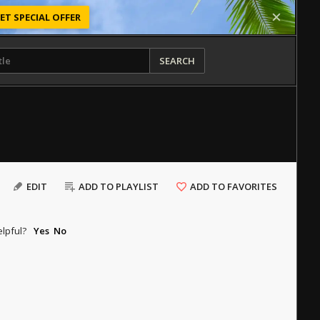
ET SPECIAL OFFER
SEARCH
EDIT
ADD TO PLAYLIST
ADD TO FAVORITES
elpful?
Yes
No