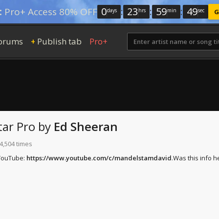
0
:
23
:
59
:
48
:
Pro+ Access 80% OFF
days
hrs
min
sec
G
orums
Publish tab
Pro+
+
ar Pro
by
Ed Sheeran
4,504 times
 YouTube:
https://www.youtube.com/c/mandelstamdavid
.
Was this info h