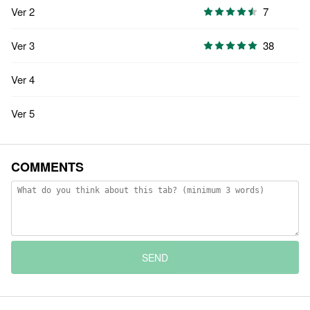
Ver 2
7
Ver 3
38
Ver 4
Ver 5
COMMENTS
SEND