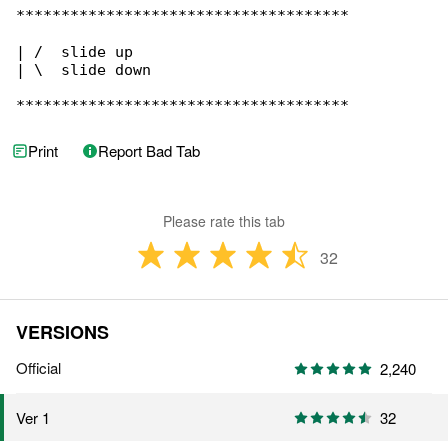
*************************************

| /  slide up

| \  slide down

*************************************
Print
Report Bad Tab
Please rate this tab
32
VERSIONS
Official
2,240
32
Ver 1