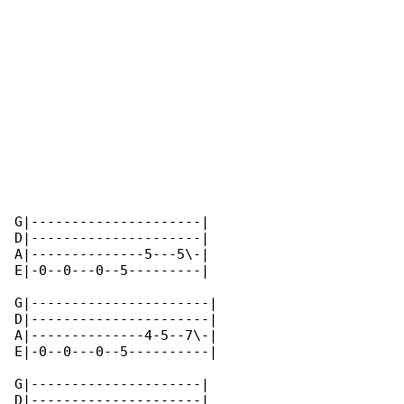
G|---------------------|

D|---------------------|

A|--------------5---5\-|

E|-0--0---0--5---------|

G|----------------------|

D|----------------------|

A|--------------4-5--7\-|

E|-0--0---0--5----------|

G|---------------------|

D|---------------------|
