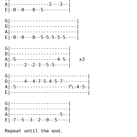
A|--------------2---2--|

E|-0--0---0--5---------|

G|------------------------|

D|------------------------|

A|------------------------|

E|-0--0---0--5-5-5-5-5----|

G|---------------------|

D|---------------------|

A|-5---------------4-5-|   x3

E|-----2--2-3--5-5-----|

G|----------------------------|

D|-----4--4-7-5-4-5-7---------|

A|-5-------------------7\-4-5-|

E|----------------------------|

G|---------------------|

D|---------------------|

A|------------------5--|

E|-7--5--3--2--0--5----|

Repeat until the end.
