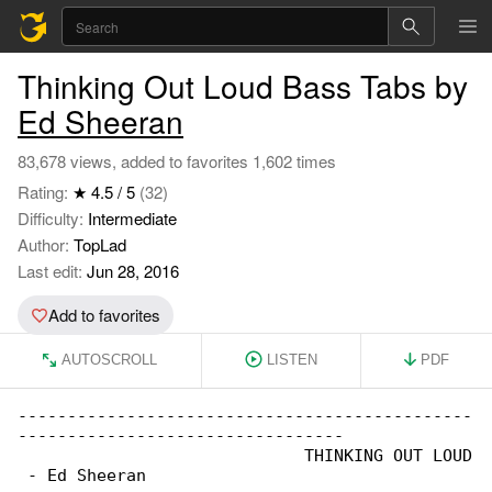
Thinking Out Loud Bass Tabs by
Ed Sheeran
83,678 views, added to favorites 1,602 times
Rating:
★ 4.5 / 5
(32)
Difficulty:
Intermediate
Author:
TopLad
Last edit:
Jun 28, 2016
Add to favorites
AUTOSCROLL
LISTEN
PDF
----------------------------------------------

---------------------------------

                             THINKING OUT LOUD

 - Ed Sheeran
