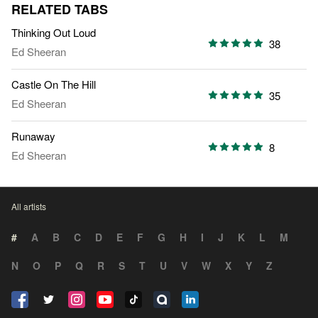
RELATED TABS
Thinking Out Loud
38
Ed Sheeran
Castle On The Hill
35
Ed Sheeran
Runaway
8
Ed Sheeran
All artists
#
A
B
C
D
E
F
G
H
I
J
K
L
M
N
O
P
Q
R
S
T
U
V
W
X
Y
Z