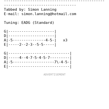
----------------------------------------------

---------------------------------

Tabbed by: Simon Lanning

E-mail: simon.lanning@hotmail.com

Tuning: EADG (Standard)

G|---------------------|

D|---------------------|

A|-5---------------4-5-|   x3

E|-----2--2-3--5-5-----|

G|----------------------------|

D|-----4--4-7-5-4-5-7---------|

A|-5-------------------7\-4-5-|
