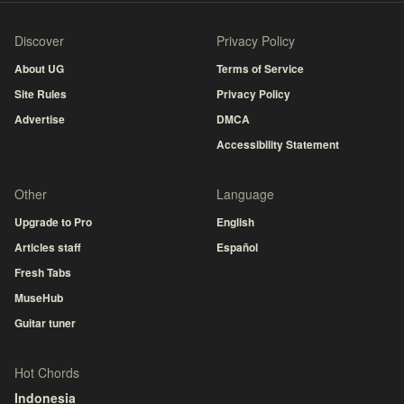
Discover
Privacy Policy
About UG
Terms of Service
Site Rules
Privacy Policy
Advertise
DMCA
Accessibility Statement
Other
Language
Upgrade to Pro
English
Articles staff
Español
Fresh Tabs
MuseHub
Guitar tuner
Hot Chords
Indonesia