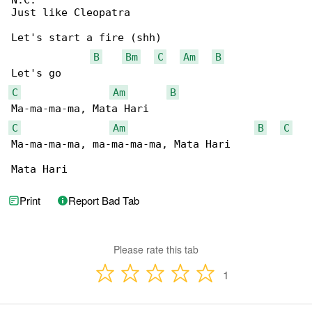
N.C.

Just like Cleopatra

Let's start a fire (shh)

B
Bm
C
Am
B
C
Am
B
C
Am
B
C
Ma-ma-ma-ma, ma-ma-ma-ma, Mata Hari

Mata Hari
Print
Report Bad Tab
Please rate this tab
1