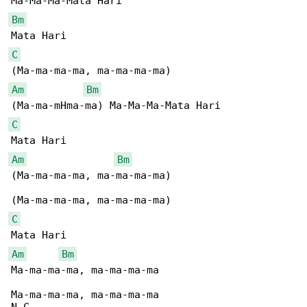
Bm
C
Am
Bm
C
Am
Bm
(Ma-ma-ma-ma, ma-ma-ma-ma)

C
Am
Bm
Ma-ma-ma-ma, ma-ma-ma-ma

Ma-ma-ma-ma, ma-ma-ma-ma
