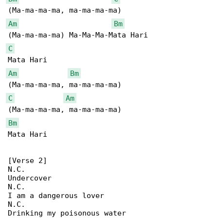
Am
Bm
C
Am
Bm
C
Am
Bm
Mata Hari

[Verse 2]

N.C.

Undercover

N.C.

I am a dangerous lover

N.C.

Drinking my poisonous water
