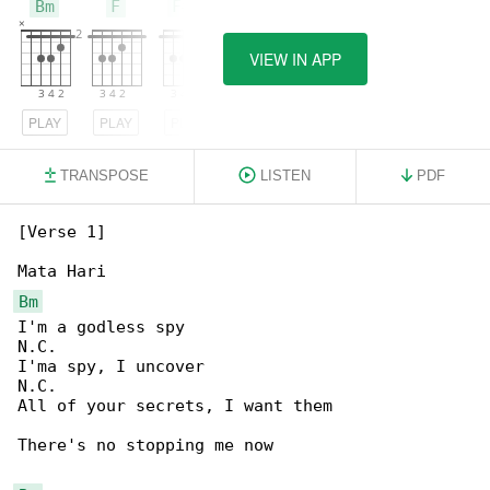
Bm
F
F#m
VIEW IN APP
PLAY
PLAY
PLAY
TRANSPOSE
LISTEN
PDF
[Verse 1]

Bm
I'm a godless spy

N.C.

I'ma spy, I uncover

N.C.

All of your secrets, I want them

There's no stopping me now
