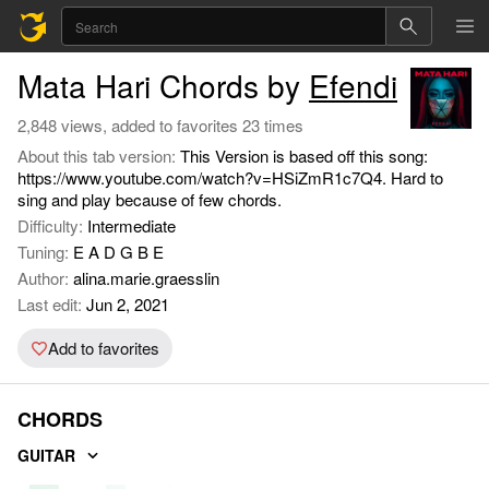
Mata Hari Chords by
Efendi
2,848 views, added to favorites 23 times
About this tab version:
This Version is based off this song:
https://www.youtube.com/watch?v=HSiZmR1c7Q4. Hard to
sing and play because of few chords.
Difficulty:
Intermediate
Tuning:
E A D G B E
Author:
alina.marie.graesslin
Last edit:
Jun 2, 2021
Add to favorites
CHORDS
GUITAR