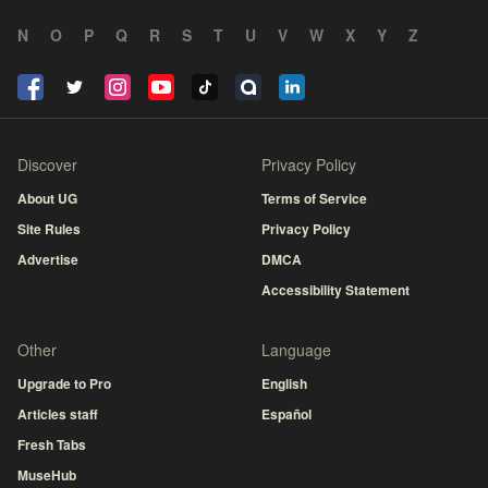
N
O
P
Q
R
S
T
U
V
W
X
Y
Z
Discover
Privacy Policy
About UG
Terms of Service
Site Rules
Privacy Policy
Advertise
DMCA
Accessibility Statement
Other
Language
Upgrade to Pro
English
Articles staff
Español
Fresh Tabs
MuseHub