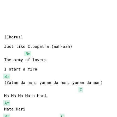
[Chorus]

Just like Cleopatra (aah-aah)

Bm
The army of lovers

Bm
(Yalan da mən, yanan da mən, yaman da mən)

C
Am
Bm
C