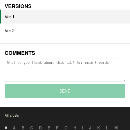
VERSIONS
Ver 1
Ver 2
COMMENTS
SEND
All artists
#
A
B
C
D
E
F
G
H
I
J
K
L
M