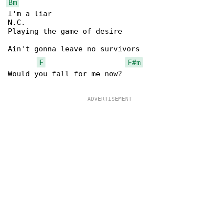
Bm
I'm a liar

N.C.

Playing the game of desire

Ain't gonna leave no survivors

F
F#m
Would you fall for me now?
