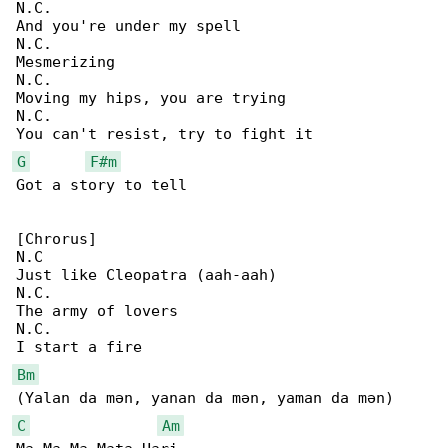
N.C.

And you're under my spell

N.C.

Mesmerizing

N.C.

Moving my hips, you are trying

N.C.

G
F#m
Got a story to tell

[Chrorus]

N.C

Just like Cleopatra (aah-aah)

N.C.

The army of lovers

N.C.

Bm
C
Am