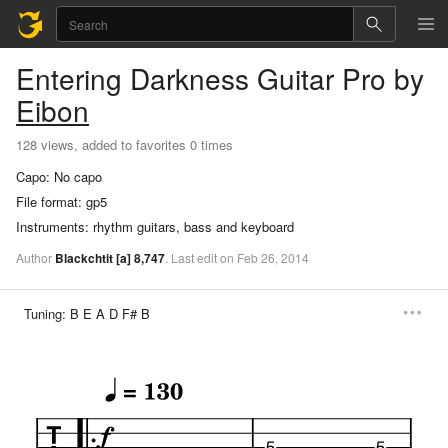
Entering Darkness
Guitar Pro
by
Eibon
128 views, added to favorites 0 times
Capo:
No capo
File format:
gp5
Instruments:
rhythm guitars, bass and keyboard
Author
Blackchtit
[a]
8,747
.
Last
edit
on
Feb
26,
2014
Tuning:
B E A D F# B