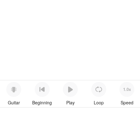
1.0x
Guitar
Beginning
Play
Loop
Speed