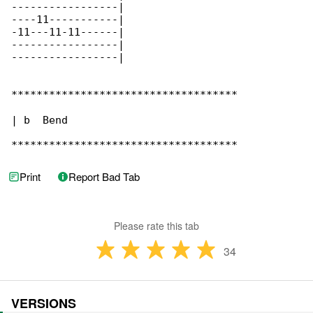
-----------------|

----11-----------|

-11---11-11------|

-----------------|

-----------------|

************************************

| b  Bend

************************************
Print
Report Bad Tab
Please rate this tab
34
VERSIONS