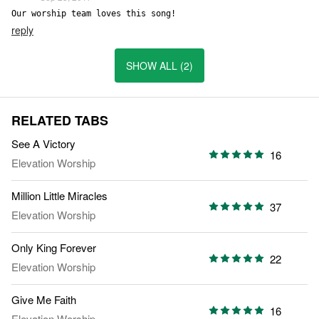
Our worship team loves this song!
reply
SHOW ALL (2)
RELATED TABS
See A Victory
16
Elevation Worship
Million Little Miracles
37
Elevation Worship
Only King Forever
22
Elevation Worship
Give Me Faith
16
Elevation Worship