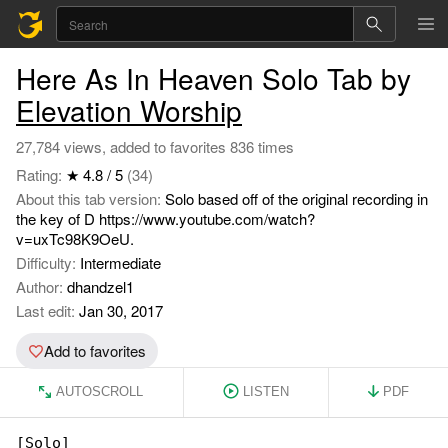
Here As In Heaven Solo Tab by
Elevation Worship
27,784 views, added to favorites 836 times
Rating:
★ 4.8 / 5
(34)
About this tab version:
Solo based off of the original recording in
the key of D https://www.youtube.com/watch?
v=uxTc98K9OeU.
Difficulty:
Intermediate
Author:
dhandzel1
Last edit:
Jan 30, 2017
Add to favorites
AUTOSCROLL
LISTEN
PDF
[Solo]
