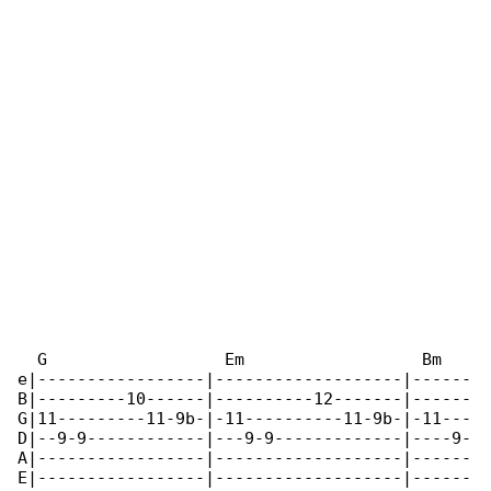
  G                  Em                  Bm   

e|-----------------|-------------------|------

B|---------10------|----------12-------|------

G|11---------11-9b-|-11----------11-9b-|-11---

D|--9-9------------|---9-9-------------|----9-

A|-----------------|-------------------|------

E|-----------------|-------------------|------
