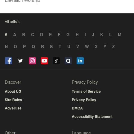
All artists
#
A
B
C
D
E
F
G
H
I
J
K
L
M
N
O
P
Q
R
S
T
U
V
W
X
Y
Z
Discover
Privacy Policy
About UG
Terms of Service
Site Rules
Privacy Policy
Advertise
DMCA
Accessibility Statement
Other
Language