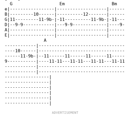
  G                  Em                  Bm   

e|-----------------|-------------------|------

B|---------10------|----------12-------|------

G|11---------11-9b-|-11----------11-9b-|-11---

D|--9-9------------|---9-9-------------|----9-

A|-----------------|-------------------|------

E|-----------------|-------------------|------

               A

------------|---------------------------------

----10------|---------------------------------

------11-9b-|--11------11------11------11-----

9-----------|----11-11---11-11---11-11---11-11

------------|---------------------------------

------------|---------------------------------

-----------------|

-----------------|

-----------------|

-----------------|

-----------------|
