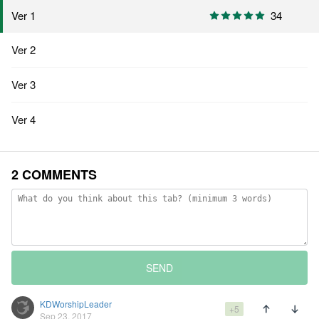
Ver 1
34
Ver 2
Ver 3
Ver 4
2 COMMENTS
SEND
KDWorshipLeader
+5
Sep 23, 2017