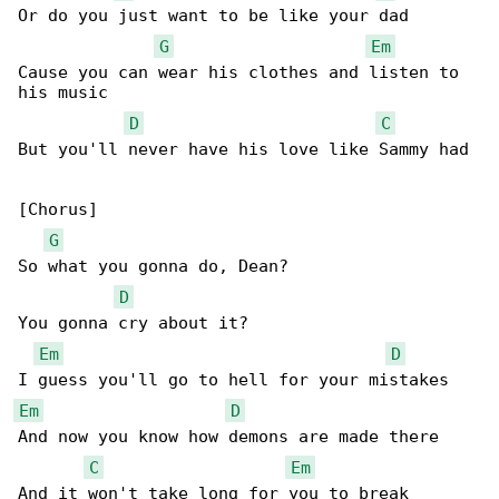
Or do you just want to be like your dad

G
Em
Cause you can wear his clothes and listen to 

his music

D
C
But you'll never have his love like Sammy had

[Chorus]

G
So what you gonna do, Dean?

D
You gonna cry about it?

Em
D
Em
D
And now you know how demons are made there

C
Em
And it won't take long for you to break
