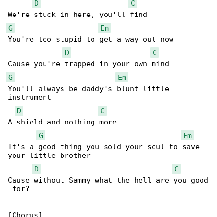
D
C
G
Em
You're too stupid to get a way out now

D
C
G
Em
You'll always be daddy's blunt little 

instrument

D
C
A shield and nothing more

G
Em
It's a good thing you sold your soul to save 

your little brother

D
C
Cause without Sammy what the hell are you good

 for?

[Chorus]
