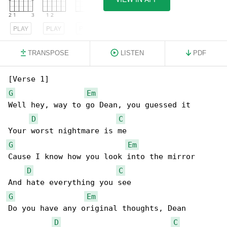
PLAY
PLAY
PLAY
TRANSPOSE
LISTEN
PDF
G
Em
Well hey, way to go Dean, you guessed it

D
C
G
Em
Cause I know how you look into the mirror

D
C
G
Em
Do you have any original thoughts, Dean

D
C