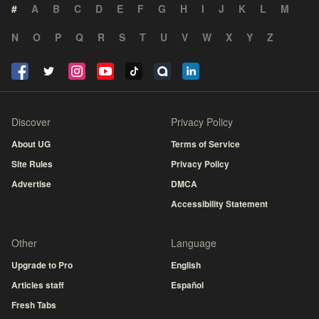
#
A
B
C
D
E
F
G
H
I
J
K
L
M
N
O
P
Q
R
S
T
U
V
W
X
Y
Z
Discover
Privacy Policy
About UG
Terms of Service
Site Rules
Privacy Policy
Advertise
DMCA
Accessibility Statement
Other
Language
Upgrade to Pro
English
Articles staff
Español
Fresh Tabs