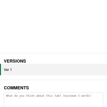
VERSIONS
Ver 1
COMMENTS