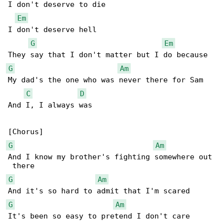
I don't deserve to die

Em
I don't deserve hell

G
Em
G
Am
My dad's the one who was never there for Sam

C
D
And I, I always was

G
Am
And I know my brother's fighting somewhere out

G
Am
G
Am