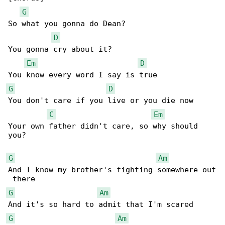
G
So what you gonna do Dean?

D
You gonna cry about it?

Em
D
G
D
You don't care if you live or you die now

C
Em
Your own father didn't care, so why should 

you?

G
Am
And I know my brother's fighting somewhere out

G
Am
G
Am