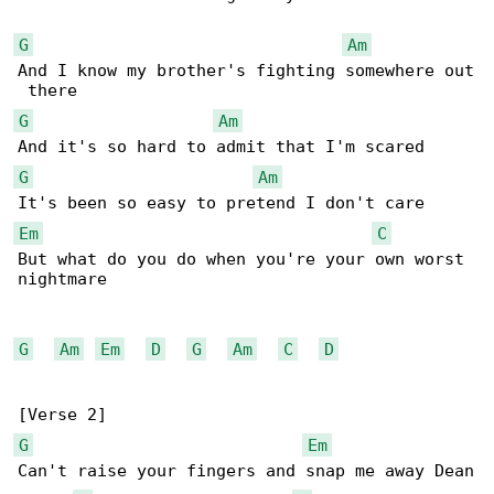
G
Am
And I know my brother's fighting somewhere out

G
Am
G
Am
Em
C
But what do you do when you're your own worst 

nightmare

G
Am
Em
D
G
Am
C
D
G
Em
Can't raise your fingers and snap me away Dean
