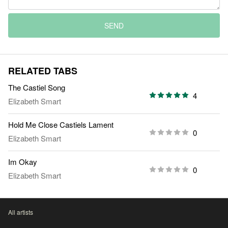
SEND
RELATED TABS
The Castiel Song
4
Elizabeth Smart
Hold Me Close Castiels Lament
0
Elizabeth Smart
Im Okay
0
Elizabeth Smart
All artists