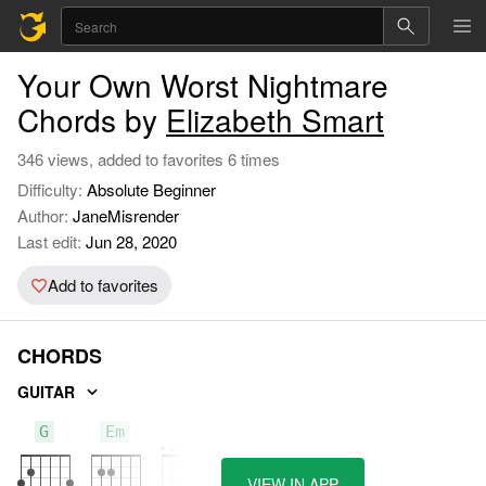
Your Own Worst Nightmare
Chords by
Elizabeth Smart
346 views, added to favorites 6 times
Difficulty:
Absolute Beginner
Author:
JaneMisrender
Last edit:
Jun 28, 2020
Add to favorites
CHORDS
GUITAR
G
Em
D
VIEW IN APP