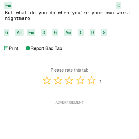
Em
C
But what do you do when you're your own worst 

nightmare

G
Am
Em
D
G
Am
C
D
G
Print
Report Bad Tab
Please rate this tab
1