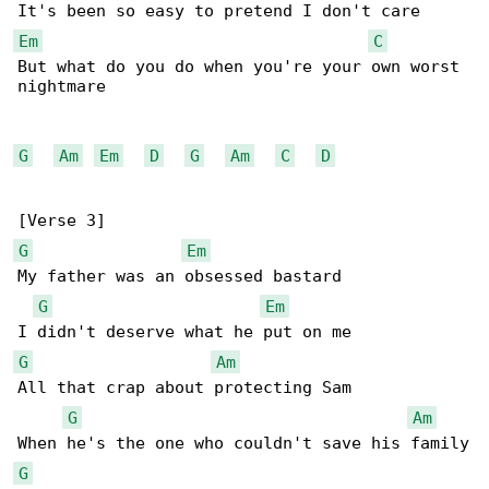
Em
C
But what do you do when you're your own worst 

nightmare

G
Am
Em
D
G
Am
C
D
G
Em
My father was an obsessed bastard

G
Em
G
Am
All that crap about protecting Sam

G
Am
G