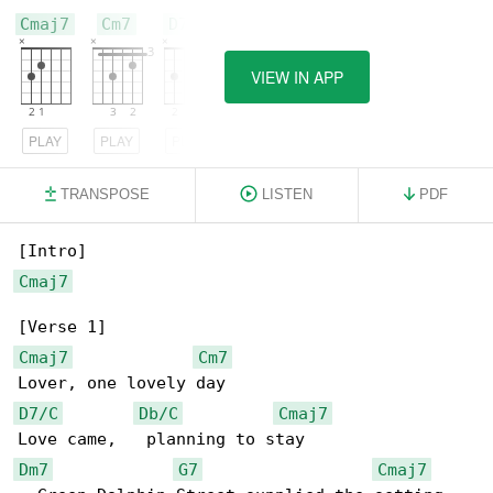
Cmaj7
Cm7
D7/C
VIEW IN APP
PLAY
PLAY
PLAY
TRANSPOSE
LISTEN
PDF
Cmaj7
Cmaj7
Cm7
D7/C
Db/C
Cmaj7
Dm7
G7
Cmaj7