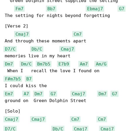
  Green Dolphin Street supplied the setting

Fm7
Bb7
Ebmaj7
G7
The setting for nights beyond forgetting

[Verse 2]

Cmaj7
Cm7
D7/C
Db/C
Cmaj7
Dm7
Dm/C
Bm7b5
E7b9
Am7
Am/G
F#m7b5
B7
Em7
A7
Dm7
G7
Cmaj7
Dm7
G7
ground on  Green Dolphin Street

Cmaj7
Cmaj7
Cm7
Cm7
D7/C
Db/C
Cmaj7
Cmaj7