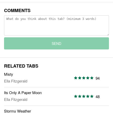
COMMENTS
SEND
RELATED TABS
Misty
94
Ella Fitzgerald
Its Only A Paper Moon
48
Ella Fitzgerald
Stormy Weather