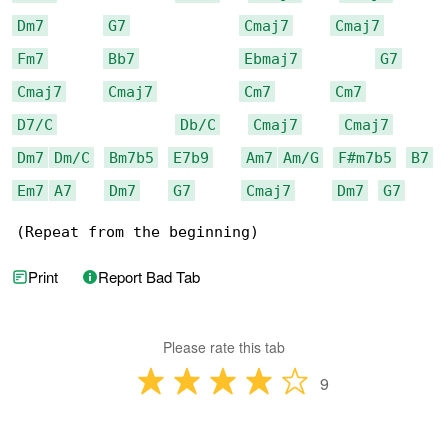
Dm7
G7
Cmaj7
Cmaj7
Fm7
Bb7
Ebmaj7
G7
Cmaj7
Cmaj7
Cm7
Cm7
D7/C
Db/C
Cmaj7
Cmaj7
Dm7
Dm/C
Bm7b5
E7b9
Am7
Am/G
F#m7b5
B7
Em7
A7
Dm7
G7
Cmaj7
Dm7
G7
(Repeat from the beginning)
Print
Report Bad Tab
Please rate this tab
9