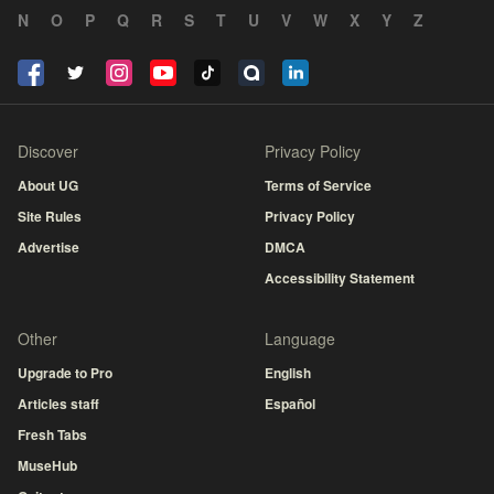
N
O
P
Q
R
S
T
U
V
W
X
Y
Z
Discover
Privacy Policy
About UG
Terms of Service
Site Rules
Privacy Policy
Advertise
DMCA
Accessibility Statement
Other
Language
Upgrade to Pro
English
Articles staff
Español
Fresh Tabs
MuseHub