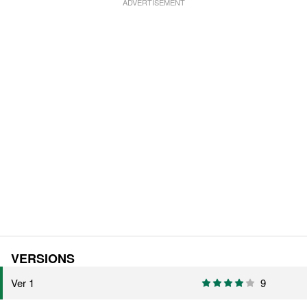
VERSIONS
Ver 1
9