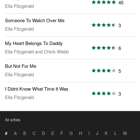
45
Ella Fitzgerald
Someone To Watch Over Me
3
Ella Fitzgerald
My Heart Belongs To Daddy
6
Ella Fitzgerald
and
Chick Webb
But Not For Me
5
Ella Fitzgerald
I Didnt Know What Time It Was
3
Ella Fitzgerald
All artists
#
A
B
C
D
E
F
G
H
I
J
K
L
M