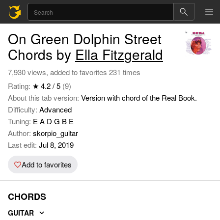
On Green Dolphin Street
Chords by
Ella Fitzgerald
7,930 views, added to favorites 231 times
Rating:
★ 4.2 / 5
(9)
About this tab version:
Version with chord of the Real Book.
Difficulty:
Advanced
Tuning:
E A D G B E
Author:
skorpio_guitar
Last edit:
Jul 8, 2019
Add to favorites
CHORDS
GUITAR