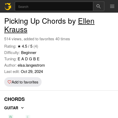
Picking Up Chords by
Ellen
Krauss
514 views, added to favorites 40 times
Rating:
★ 4.5 / 5
(4)
Difficulty:
Beginner
Tuning:
E A D G B E
Author:
elsa.langestrom
Last edit:
Oct 29, 2024
Add to favorites
CHORDS
GUITAR
D
E
A