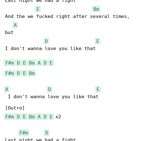
Last night we had a fight

E
Bm
And the we fucked right after several times, 

A
but

D
E
I don't wanna love you like that

F#m
D
E
Bm
A
D
E
F#m
D
E
Bm
A
D
E
 I don't wanna love you like that

F#m
D
E
Bm
A
D
E
 x2

F#m
D
Last night we had a fight
