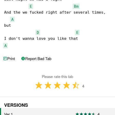
E
Bm
And the we fucked right after several times, 

A
but

D
E
A
Print
Report Bad Tab
Please rate this tab
4
VERSIONS
Ver 1
4