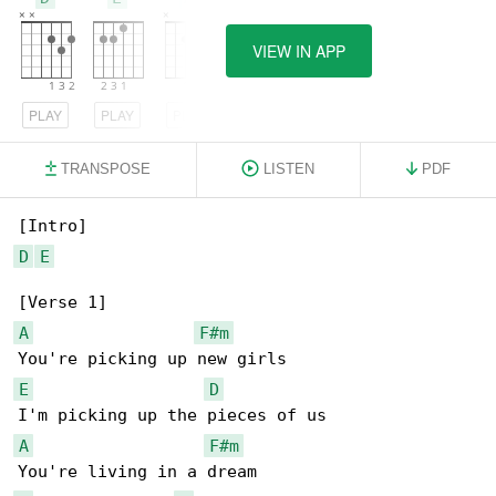
VIEW IN APP
PLAY
PLAY
PLAY
TRANSPOSE
LISTEN
PDF
D
E
A
F#m
E
D
A
F#m