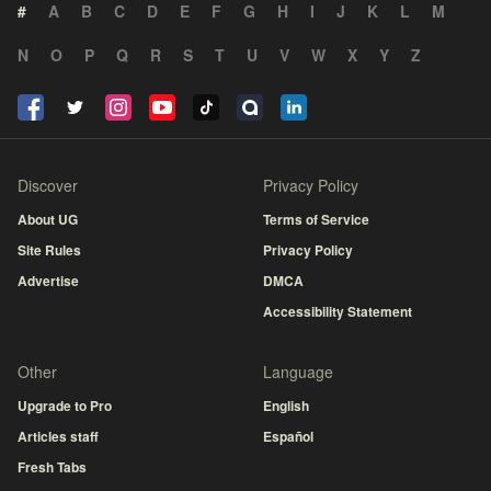
#
A
B
C
D
E
F
G
H
I
J
K
L
M
N
O
P
Q
R
S
T
U
V
W
X
Y
Z
Discover
Privacy Policy
About UG
Terms of Service
Site Rules
Privacy Policy
Advertise
DMCA
Accessibility Statement
Other
Language
Upgrade to Pro
English
Articles staff
Español
Fresh Tabs