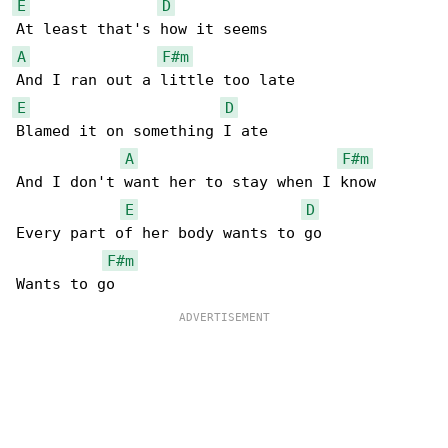
E
D
A
F#m
E
D
Blamed it on something I ate

A
F#m
And I don't want her to stay when I know

E
D
Every part of her body wants to go

F#m