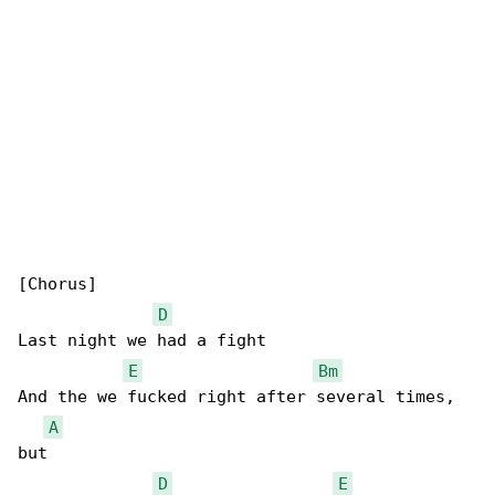
[Chorus]

D
Last night we had a fight

E
Bm
And the we fucked right after several times, 

A
but

D
E