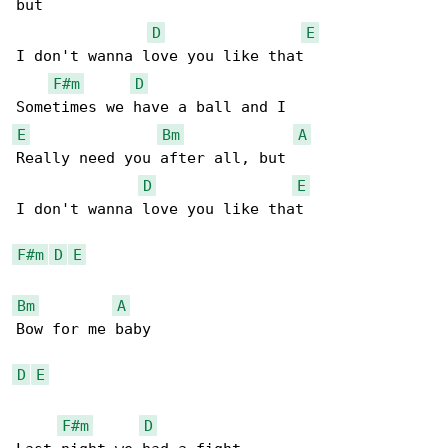
but

D
E
I don't wanna love you like that

F#m
D
E
Bm
A
Really need you after all, but

D
E
I don't wanna love you like that

F#m
D
E
Bm
A
Bow for me baby

D
E
F#m
D