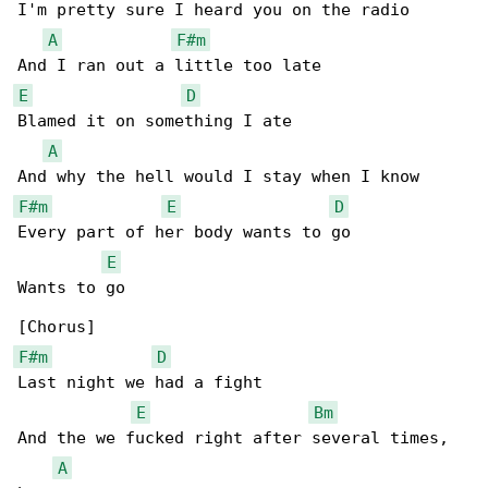
I'm pretty sure I heard you on the radio

A
F#m
E
D
Blamed it on something I ate

A
F#m
E
D
Every part of her body wants to go

E
Wants to go

F#m
D
Last night we had a fight

E
Bm
And the we fucked right after several times, 

A