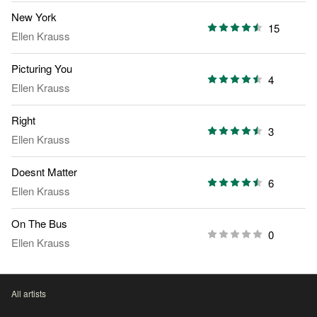
New York
15
Ellen Krauss
Picturing You
4
Ellen Krauss
Right
3
Ellen Krauss
Doesnt Matter
6
Ellen Krauss
On The Bus
0
Ellen Krauss
All artists