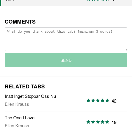
COMMENTS
SEND
RELATED TABS
Inatt Inget Stoppar Oss Nu
42
Ellen Krauss
The One I Love
19
Ellen Krauss