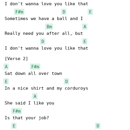
I don't wanna love you like that

F#m
D
E
Sometimes we have a ball and I

Bm
A
Really need you after all, but

D
E
I don't wanna love you like that

A
F#m
E
D
In a nice shirt and my corduroys

A
She said I like you

F#m
Is that your job?

E
D