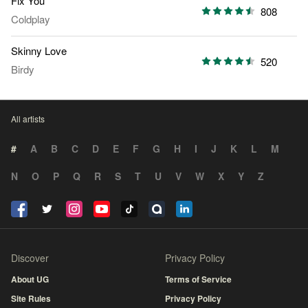
Fix You
808
Coldplay
Skinny Love
520
Birdy
All artists
#
A
B
C
D
E
F
G
H
I
J
K
L
M
N
O
P
Q
R
S
T
U
V
W
X
Y
Z
Discover
Privacy Policy
About UG
Terms of Service
Site Rules
Privacy Policy