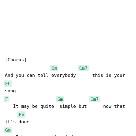
[Chorus]

Gm
Cm7
Eb
F
Gm
Cm7
   It may be quite  simple but      now that 

Eb
Gm