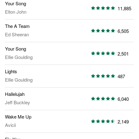
Your Song
11,885
Elton John
The A Team
6,505
Ed Sheeran
Your Song
2,501
Ellie Goulding
Lights
487
Ellie Goulding
Hallelujah
6,040
Jeff Buckley
Wake Me Up
2,149
Avicii