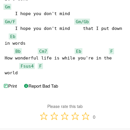
Gm
Gm/F
Gm/Gb
    I hope you don't mind     that I put down 

Eb
in words

Bb
Cm7
Eb
F
How wonderful life is while you're in the 

Fsus4
F
world
Print
Report Bad Tab
Please rate this tab
0