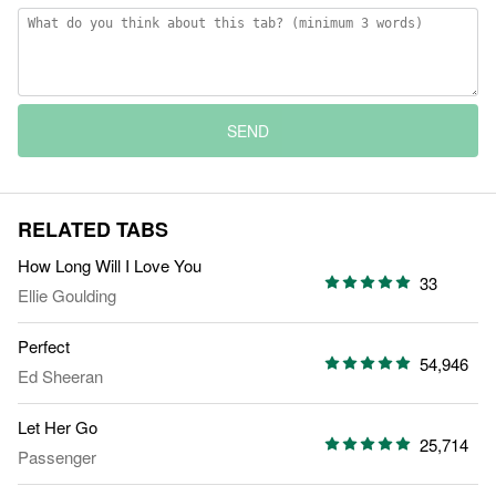
SEND
RELATED TABS
How Long Will I Love You
33
Ellie Goulding
Perfect
54,946
Ed Sheeran
Let Her Go
25,714
Passenger