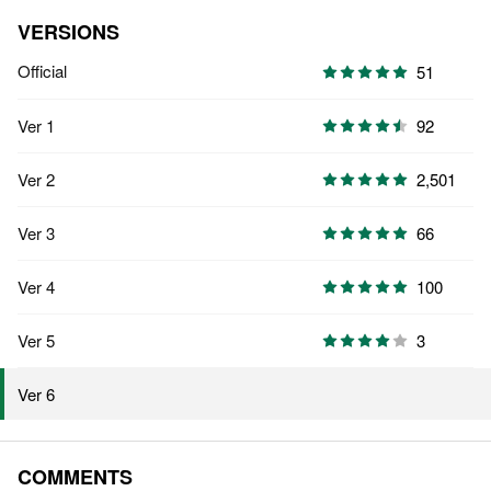
VERSIONS
Official
51
Ver 1
92
Ver 2
2,501
Ver 3
66
Ver 4
100
Ver 5
3
Ver 6
COMMENTS