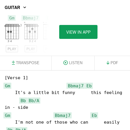
GUITAR
Gm
Bbmaj7
Eb
VIEW IN APP
PLAY
PLAY
PLAY
TRANSPOSE
LISTEN
PDF
Gm
Bbmaj7
Eb
    It's a little bit funny      this feeling 

Bb
Bb/A
Gm
Bbmaj7
Eb
    I'm not one of those who can      easily 
