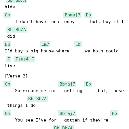
Bb
Bb/A
Gm
Bbmaj7
Eb
    I don't have much money      but, boy if I

Bb
Bb/A
Bb
Cm7
Eb
I'd buy a big house where      we both could 

F
Fsus4
F
live

Gm
Bbmaj7
Eb
    So excuse me for – getting      but, these

Bb
Bb/A
Gm
Bbmaj7
Eb
    You see I've for - gotten if they're      

Bb
Bb/A