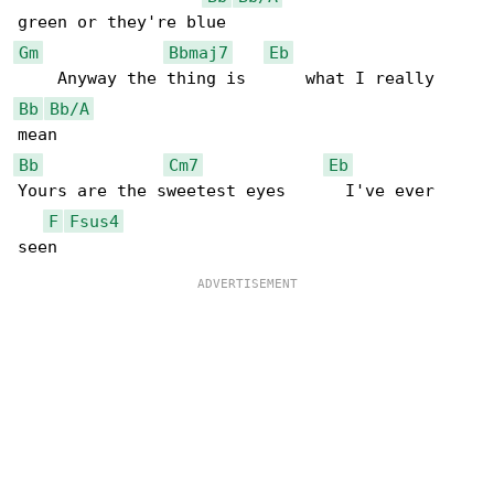
Gm
Bbmaj7
Eb
Bb
Bb/A
Bb
Cm7
Eb
Yours are the sweetest eyes      I've ever 

F
Fsus4