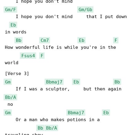
Gm/F
Gm/Gb
    I hope you don't mind     that I put down 

Eb
in words

Bb
Cm7
Eb
F
How wonderful life is while you're in the 

Fsus4
F
world

Gm
Bbmaj7
Eb
Bb
Bb/A
Gm
Bbmaj7
Eb
    Or a man who makes potions in a      

Bb
Bb/A