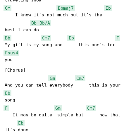
Gm
Bbmaj7
Eb
    I know it's not much but it's the      

Bb
Bb/A
Bb
Cm7
Eb
F
Fsus4
you

[Chorus]

Gm
Cm7
Eb
F
Gm
Cm7
   It may be quite  simple but      now that 

Eb