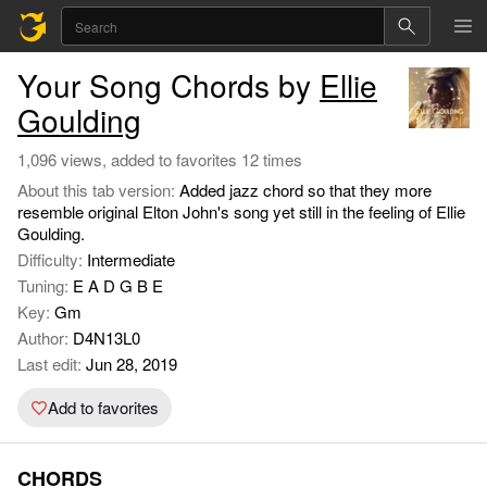
Your Song Chords by
Ellie
Goulding
1,096 views, added to favorites 12 times
About this tab version:
Added jazz chord so that they more
resemble original Elton John's song yet still in the feeling of Ellie
Goulding.
Difficulty:
Intermediate
Tuning:
E A D G B E
Key:
Gm
Author:
D4N13L0
Last edit:
Jun 28, 2019
Add to favorites
CHORDS