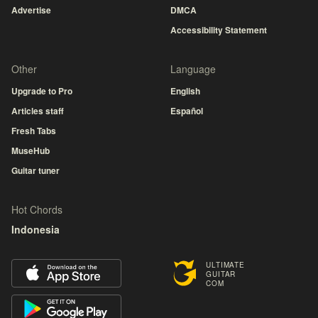
Advertise
DMCA
Accessibility Statement
Other
Language
Upgrade to Pro
English
Articles staff
Español
Fresh Tabs
MuseHub
Guitar tuner
Hot Chords
Indonesia
ULTIMATE
GUITAR
COM