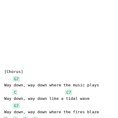
[Chorus]

G7
Way down, way down where the music plays

C
C7
Way down, way down like a tidal wave

G7