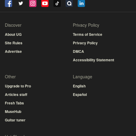
Discover
Privacy Policy
About UG
Terms of Service
Site Rules
Privacy Policy
Advertise
DMCA
Accessibility Statement
Other
Language
Upgrade to Pro
English
Articles staff
Español
Fresh Tabs
MuseHub
Guitar tuner