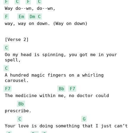
F
C
F
C
F
Em
Dm
C
way, way on down. (Way on down)

C
Oo my head is spinning, you got me in your 

C
A hundred magic fingers on a whirling 

F7
Bb
F7
The medicine within me, no doctor could 

Bb
prescribe.

C
G
Your love is doing something that I just can’t
