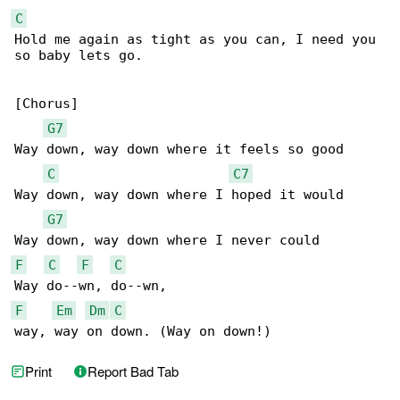
C
Hold me again as tight as you can, I need you 

so baby lets go.

[Chorus]

G7
Way down, way down where it feels so good

C
C7
Way down, way down where I hoped it would

G7
F
C
F
C
F
Em
Dm
C
way, way on down. (Way on down!)
Print
Report Bad Tab