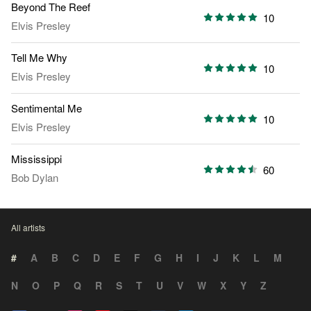
Beyond The Reef
10
Elvis Presley
Tell Me Why
10
Elvis Presley
Sentimental Me
10
Elvis Presley
Mississippi
60
Bob Dylan
All artists
#
A
B
C
D
E
F
G
H
I
J
K
L
M
N
O
P
Q
R
S
T
U
V
W
X
Y
Z