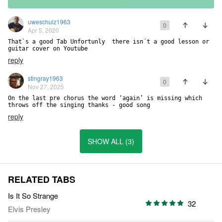
uweschulz1963
0
Apr 5, 2020
That`s a good Tab Unfortunly  there isn´t a good lesson or 
guitar cover on Youtube
reply
stingray1963
0
Nov 27, 2025
On the last pre chorus the word ‘again’ is missing which 
throws off the singing thanks - good song
reply
SHOW ALL (3)
RELATED TABS
Is It So Strange
32
Elvis Presley