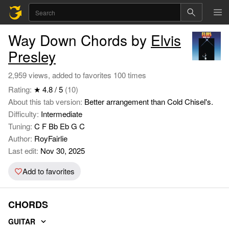
Way Down Chords by
Elvis
Presley
2,959 views, added to favorites 100 times
Rating:
★ 4.8 / 5
(10)
About this tab version:
Better arrangement than Cold Chisel's.
Difficulty:
Intermediate
Tuning:
C F Bb Eb G C
Author:
RoyFairlie
Last edit:
Nov 30, 2025
Add to favorites
CHORDS
GUITAR