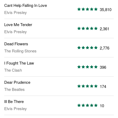
Cant Help Falling In Love
35,810
Elvis Presley
Love Me Tender
2,361
Elvis Presley
Dead Flowers
2,776
The Rolling Stones
I Fought The Law
396
The Clash
Dear Prudence
174
The Beatles
Ill Be There
10
Elvis Presley