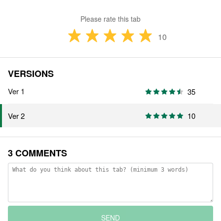
Please rate this tab
10
VERSIONS
Ver 1
35
10
Ver 2
3 COMMENTS
SEND