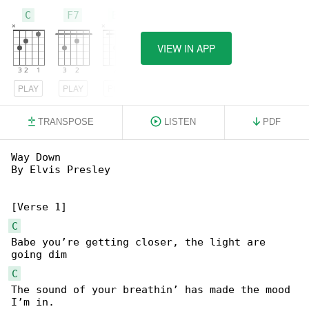
C
F7
Bb
VIEW IN APP
PLAY
PLAY
PLAY
TRANSPOSE
LISTEN
PDF
Way Down

By Elvis Presley

C
Babe you’re getting closer, the light are 

C
The sound of your breathin’ has made the mood 
