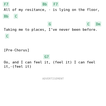
F7
Bb
F7
Bb
C
G
C
Dm
Taking me to places, I’ve never been before.

C
[Pre-Chorus]

G7
Oo, and I can feel it, (feel it) I can feel 

it,-(feel it)
