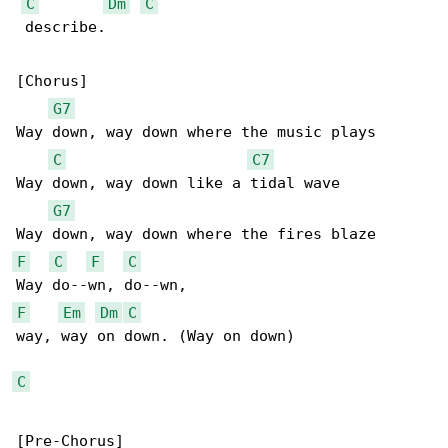
C
Dm
C
 describe.

[Chorus]

G7
Way down, way down where the music plays

C
C7
Way down, way down like a tidal wave

G7
F
C
F
C
F
Em
Dm
C
way, way on down. (Way on down)

C