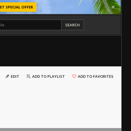
ET SPECIAL OFFER
SEARCH
EDIT
ADD TO PLAYLIST
ADD TO FAVORITES