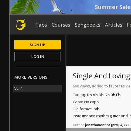
Summer Sale
Tabs
Courses
Songbooks
Articles
F
SIGN UP
LOG IN
Single And Loving 
MORE VERSIONS
600 views, added to favorites 24
Ver 1
Tuning:
Db Ab Db Gb Bb Eb
Capo:
No capo
File format:
ptb
Instruments:
rhythm guitar and l
Author
jonathanonfire
[pro]
4,772
.