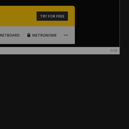
TRY FOR FREE
FRETBOARD
METRONOME
0:00