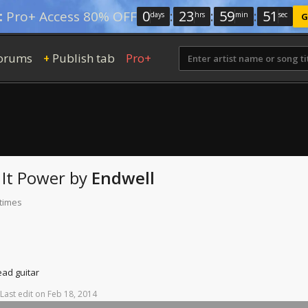
0
:
23
:
59
:
50
:
Pro+ Access 80% OFF
days
hrs
min
sec
G
orums
Publish tab
Pro+
+
It
Power
by
Endwell
 times
ead guitar
Last
edit
on
Feb
18,
2014