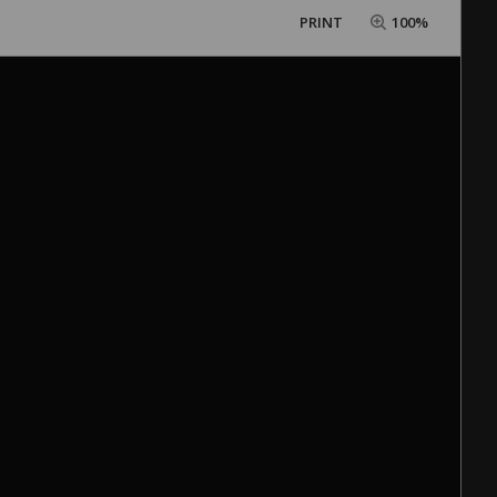
PRINT
100%