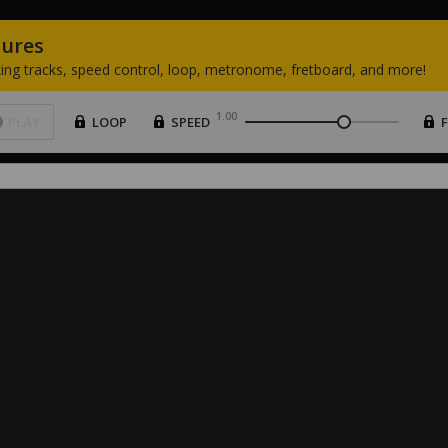
tures
ing
tracks,
speed
control,
loop,
metronome,
fretboard,
and
more!
1.00
PLAY
LOOP
SPEED