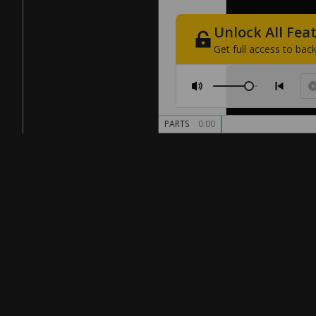
Unlock
All
Fea
Get
full
access
to
back
PARTS
0:00