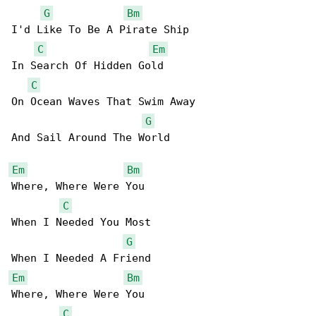
G
Bm
I'd Like To Be A Pirate Ship

C
Em
In Search Of Hidden Gold

C
On Ocean Waves That Swim Away

G
And Sail Around The World

Em
Bm
Where, Where Were You

C
When I Needed You Most

G
Em
Bm
Where, Where Were You

C