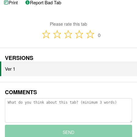
Print
Report Bad Tab
Please rate this tab
0
VERSIONS
Ver 1
COMMENTS
SEND