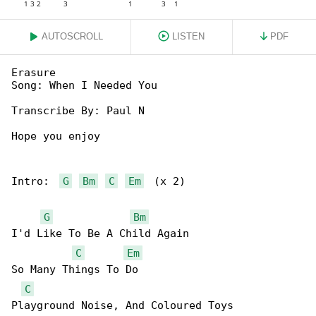
AUTOSCROLL
LISTEN
PDF
Erasure

Song: When I Needed You

Transcribe By: Paul N

Hope you enjoy

Intro:  
G
Bm
C
Em
  (x 2)

G
Bm
I'd Like To Be A Child Again

C
Em
So Many Things To Do

C
Playground Noise, And Coloured Toys
