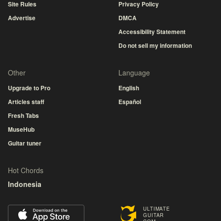
Site Rules
Privacy Policy
Advertise
DMCA
Accessibility Statement
Do not sell my information
Other
Language
Upgrade to Pro
English
Articles staff
Español
Fresh Tabs
MuseHub
Guitar tuner
Hot Chords
Indonesia
ULTIMATE
GUITAR