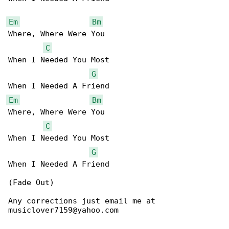
Em
Bm
Where, Where Were You

C
When I Needed You Most

G
Em
Bm
Where, Where Were You

C
When I Needed You Most

G
When I Needed A Friend

(Fade Out)

Any corrections just email me at 

musiclover7159@yahoo.com