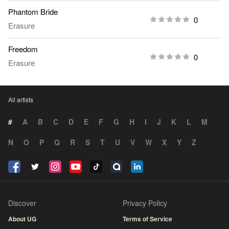
Phantom Bride
0
Erasure
Freedom
0
Erasure
All artists
#
A
B
C
D
E
F
G
H
I
J
K
L
M
N
O
P
Q
R
S
T
U
V
W
X
Y
Z
Discover
Privacy Policy
About UG
Terms of Service