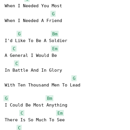
When I Needed You Most

G
When I Needed A Friend

G
Bm
I'd Like To Be A Soldier

C
Em
A General I Would Be

C
In Battle And In Glory

G
With Ten Thousand Men To Lead

G
Bm
I Could Be Most Anything

C
Em
There Is So Much To See

C