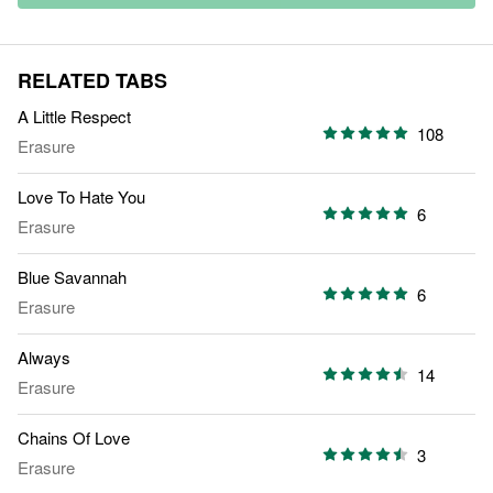
RELATED TABS
A Little Respect
108
Erasure
Love To Hate You
6
Erasure
Blue Savannah
6
Erasure
Always
14
Erasure
Chains Of Love
3
Erasure