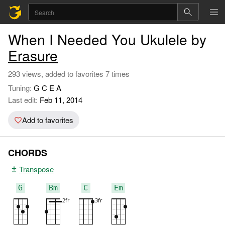
When I Needed You Ukulele by
Erasure
293 views, added to favorites 7 times
Tuning:
G C E A
Last edit:
Feb 11, 2014
Add to favorites
CHORDS
Transpose
G
Bm
C
Em