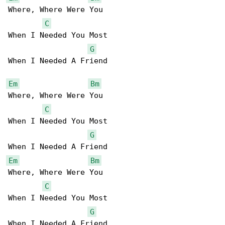
Where, Where Were You

C
When I Needed You Most

G
When I Needed A Friend

Em
Bm
Where, Where Were You

C
When I Needed You Most

G
Em
Bm
Where, Where Were You

C
When I Needed You Most

G
When I Needed A Friend
