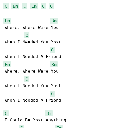
G
Bm
C
Em
C
G
Em
Bm
Where, Where Were You

C
When I Needed You Most

G
Em
Bm
Where, Where Were You

C
When I Needed You Most

G
When I Needed A Friend

G
Bm
I Could Be Most Anything

C
Em