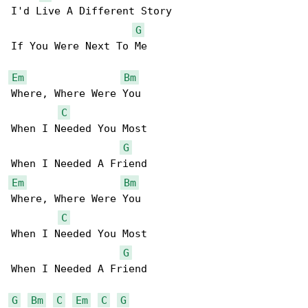
I'd Live A Different Story

G
If You Were Next To Me

Em
Bm
Where, Where Were You

C
When I Needed You Most

G
Em
Bm
Where, Where Were You

C
When I Needed You Most

G
When I Needed A Friend

G
Bm
C
Em
C
G