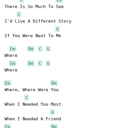
There Is So Much To See

C
I'd Live A Different Story

G
If You Were Next To Me

Em
Bm
C
G
Where

Em
Bm
C
G
Where

Em
Bm
Where, Where Were You

C
When I Needed You Most

G
Em
Bm