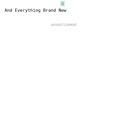
G
And Everything Brand New
