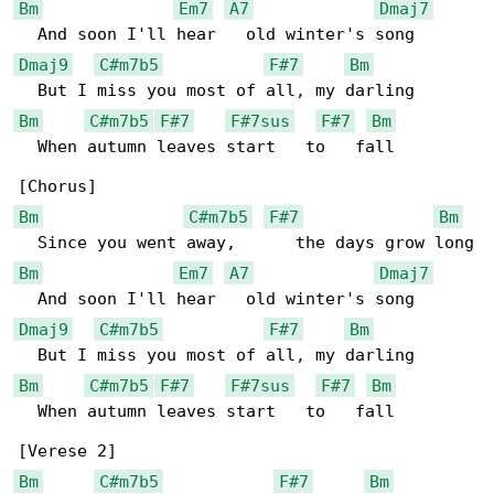
Bm
Em7
A7
Dmaj7
Dmaj9
C#m7b5
F#7
Bm
Bm
C#m7b5
F#7
F#7sus
F#7
Bm
  When autumn leaves start   to   fall

Bm
C#m7b5
F#7
Bm
Bm
Em7
A7
Dmaj7
Dmaj9
C#m7b5
F#7
Bm
Bm
C#m7b5
F#7
F#7sus
F#7
Bm
  When autumn leaves start   to   fall

Bm
C#m7b5
F#7
Bm