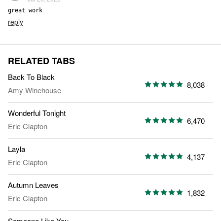
great work
reply
RELATED TABS
Back To Black
8,038
Amy Winehouse
Wonderful Tonight
6,470
Eric Clapton
Layla
4,137
Eric Clapton
Autumn Leaves
1,832
Eric Clapton
Someone Like You