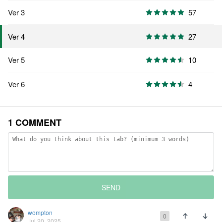
Ver 3
57
27
Ver 4
Ver 5
10
Ver 6
4
1 COMMENT
SEND
wompton
0
Jul 20, 2025