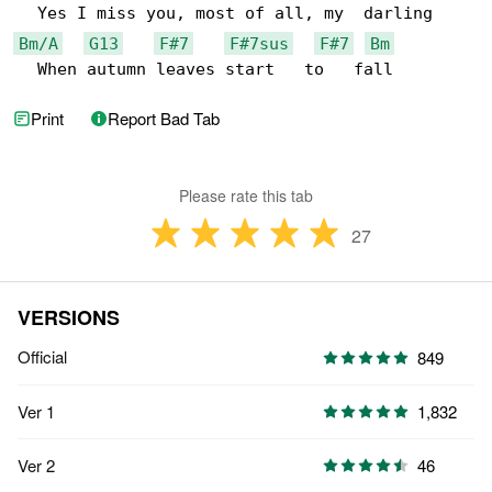
Bm/A
G13
F#7
F#7sus
F#7
Bm
  When autumn leaves start   to   fall
Print
Report Bad Tab
Please rate this tab
27
VERSIONS
Official
849
Ver 1
1,832
Ver 2
46