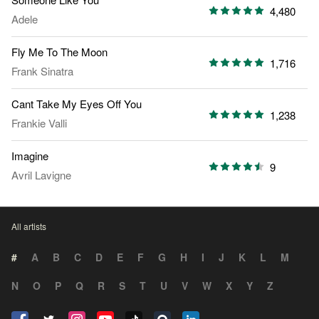
4,480
Adele
Fly Me To The Moon
1,716
Frank Sinatra
Cant Take My Eyes Off You
1,238
Frankie Valli
Imagine
9
Avril Lavigne
All artists
#
A
B
C
D
E
F
G
H
I
J
K
L
M
N
O
P
Q
R
S
T
U
V
W
X
Y
Z