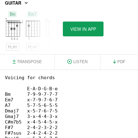
GUITAR
Bm
Em7
A7
VIEW IN APP
PLAY
PLAY
PLAY
TRANSPOSE
LISTEN
PDF
Voicing for chords

        E-A-D-G-B-e

Bm      7-9-9-7-7-7

Em7     x-7-9-7-6-7

A7      5-7-5-6-5-5

Dmaj7   x-5-7-6-7-5

Gmaj7   3-x-4-4-3-x

C#m7b5  x-4-5-4-5-x

F#7     2-4-2-3-2-2

F#7sus  2-4-2-4-2-2
