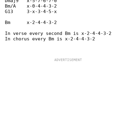
Dmaj9   x-5-7-6-7-0

Bm/A    x-0-4-4-3-2

G13     3-x-3-4-5-x

Bm      x-2-4-4-3-2

In verse every second Bm is x-2-4-4-3-2

In chorus every Bm is x-2-4-4-3-2
