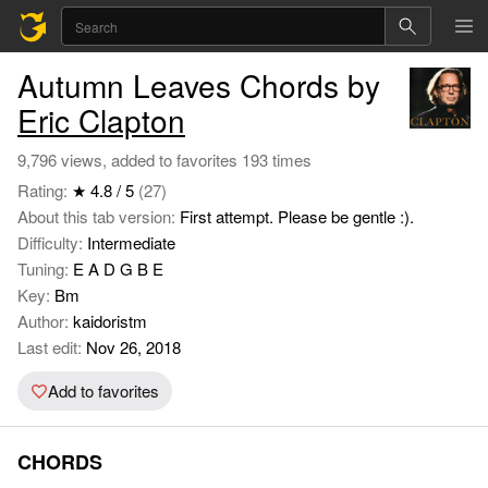
Autumn Leaves Chords by
Eric Clapton
9,796 views, added to favorites 193 times
Rating:
★ 4.8 / 5
(27)
About this tab version:
First attempt. Please be gentle :).
Difficulty:
Intermediate
Tuning:
E A D G B E
Key:
Bm
Author:
kaidoristm
Last edit:
Nov 26, 2018
Add to favorites
CHORDS