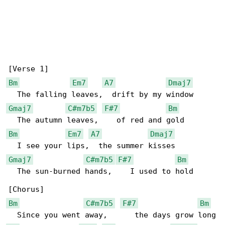
Bm
Em7
A7
Dmaj7
Gmaj7
C#m7b5
F#7
Bm
Bm
Em7
A7
Dmaj7
Gmaj7
C#m7b5
F#7
Bm
  The sun-burned hands,    I used to hold

Bm
C#m7b5
F#7
Bm