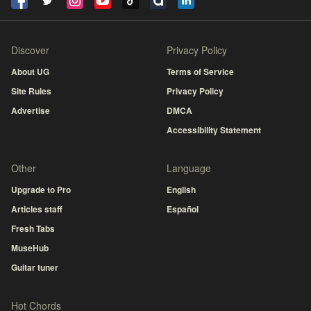
Discover
Privacy Policy
About UG
Terms of Service
Site Rules
Privacy Policy
Advertise
DMCA
Accessibility Statement
Other
Language
Upgrade to Pro
English
Articles staff
Español
Fresh Tabs
MuseHub
Guitar tuner
Hot Chords