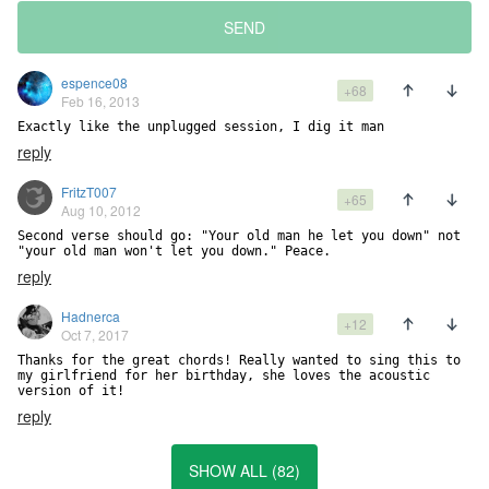
SEND
espence08
+68
Feb 16, 2013
Exactly like the unplugged session, I dig it man
reply
FritzT007
+65
Aug 10, 2012
Second verse should go: "Your old man he let you down" not 
"your old man won't let you down." Peace.
reply
Hadnerca
+12
Oct 7, 2017
Thanks for the great chords! Really wanted to sing this to 
my girlfriend for her birthday, she loves the acoustic 
version of it!
reply
SHOW ALL (82)