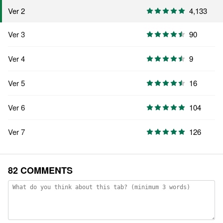
4,133
Ver 2
Ver 3
90
Ver 4
9
Ver 5
16
Ver 6
104
Ver 7
126
82 COMMENTS