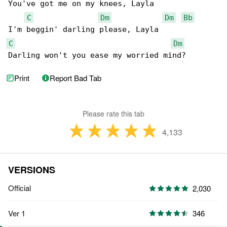
You've got me on my knees, Layla

C
Dm
Dm
Bb
C
Dm
Darling won't you ease my worried mind?
Print
Report Bad Tab
Please rate this tab
4,133
VERSIONS
Official
2,030
Ver 1
346