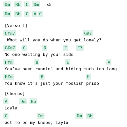
Dm
Bb
C
Dm
Dm
Bb
C
A
C
C#m7
G#7
C#m7
C
D
E
E7
F#m
B
E
A
F#m
B
E
You know it's just your foolish pride

A
Dm
Bb
C
Dm
Dm
Bb
Got me on my knees, Layla
