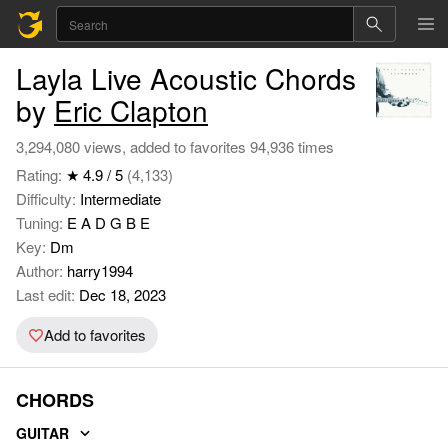
Layla Live Acoustic Chords
by
Eric Clapton
3,294,080 views, added to favorites 94,936 times
Rating:
★ 4.9 / 5
(4,133)
Difficulty:
Intermediate
Tuning:
E A D G B E
Key:
Dm
Author:
harry1994
Last edit:
Dec 18, 2023
Add to favorites
CHORDS
GUITAR