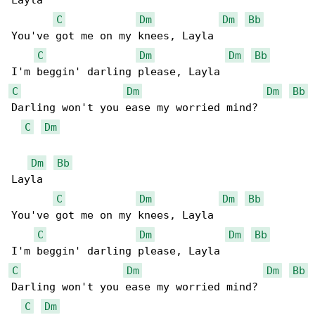
Layla

C
Dm
Dm
Bb
You've got me on my knees, Layla

C
Dm
Dm
Bb
C
Dm
Dm
Bb
Darling won't you ease my worried mind?

C
Dm
Dm
Bb
Layla

C
Dm
Dm
Bb
You've got me on my knees, Layla

C
Dm
Dm
Bb
C
Dm
Dm
Bb
Darling won't you ease my worried mind?

C
Dm