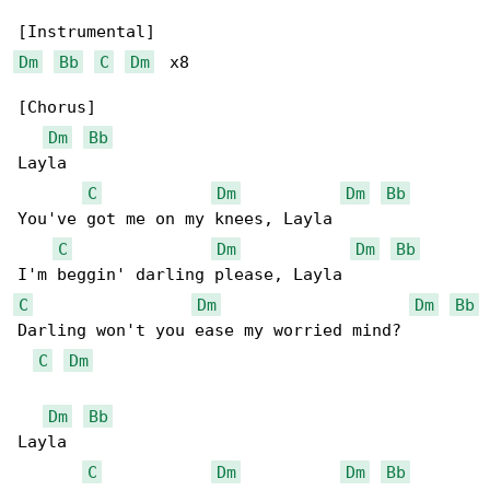
Dm
Bb
C
Dm
  x8

[Chorus]

Dm
Bb
Layla

C
Dm
Dm
Bb
You've got me on my knees, Layla

C
Dm
Dm
Bb
C
Dm
Dm
Bb
Darling won't you ease my worried mind?

C
Dm
Dm
Bb
Layla

C
Dm
Dm
Bb