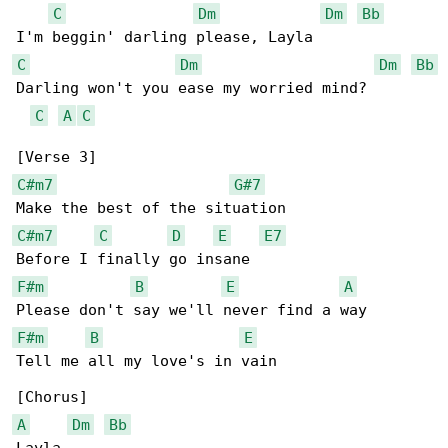
C
Dm
Dm
Bb
C
Dm
Dm
Bb
Darling won't you ease my worried mind?

C
A
C
C#m7
G#7
C#m7
C
D
E
E7
F#m
B
E
A
F#m
B
E
Tell me all my love's in vain

A
Dm
Bb