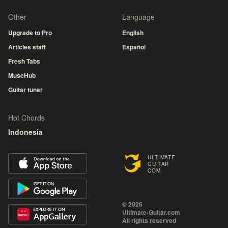
Other
Language
Upgrade to Pro
English
Articles staff
Español
Fresh Tabs
MuseHub
Guitar tuner
Hot Chords
Indonesia
ULTIMATE
GUITAR
COM
© 2026
Ultimate-Guitar.com
All rights reserved