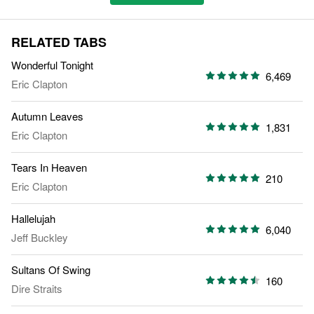
RELATED TABS
Wonderful Tonight
6,469
Eric Clapton
Autumn Leaves
1,831
Eric Clapton
Tears In Heaven
210
Eric Clapton
Hallelujah
6,040
Jeff Buckley
Sultans Of Swing
160
Dire Straits