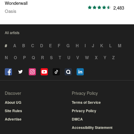
Wonderwall
2,483
Oasis
All artists
#
A
B
C
D
E
F
G
H
I
J
K
L
M
N
O
P
Q
R
S
T
U
V
W
X
Y
Z
Discover
Privacy Policy
About UG
Terms of Service
Site Rules
Privacy Policy
Advertise
DMCA
Accessibility Statement