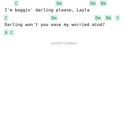
C
Dm
Dm
Bb
C
Dm
Dm
Bb
C
A
C