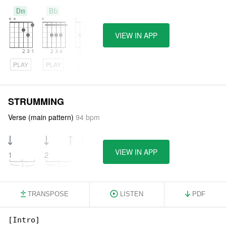
Dm
Bb
C
VIEW IN APP
PLAY
PLAY
PLAY
STRUMMING
Verse (main pattern)
94 bpm
VIEW IN APP
1
2
3
4
TRANSPOSE
LISTEN
PDF