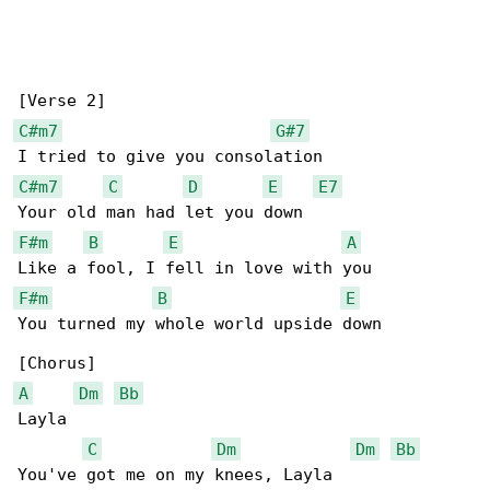
C#m7
G#7
C#m7
C
D
E
E7
F#m
B
E
A
F#m
B
E
You turned my whole world upside down

A
Dm
Bb
Layla

C
Dm
Dm
Bb
You've got me on my knees, Layla
