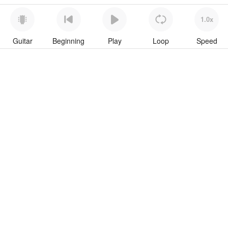
1.0x
Guitar
Beginning
Play
Loop
Speed