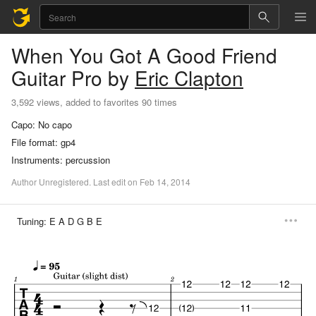
When You Got A Good Friend
Guitar Pro
by
Eric Clapton
3,592 views, added to favorites 90 times
Capo:
No capo
File format:
gp4
Instruments:
percussion
Author
Unregistered
.
Last
edit
on
Feb
14,
2014
Tuning:
E A D G B E