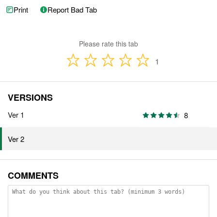
Print
Report Bad Tab
Please rate this tab
1
VERSIONS
Ver 1
8
Ver 2
COMMENTS