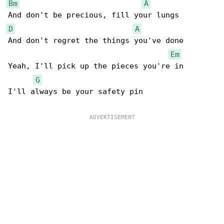
Bm
A
D
A
And don't regret the things you've done

Em
Yeah, I'll pick up the pieces you're in

G
I'll always be your safety pin
