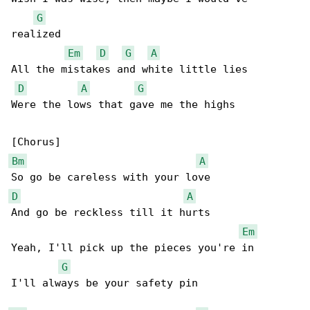
G
realized

Em
D
G
A
All the mistakes and white little lies

D
A
G
Were the lows that gave me the highs

Bm
A
D
A
And go be reckless till it hurts

Em
Yeah, I'll pick up the pieces you're in

G
I'll always be your safety pin
