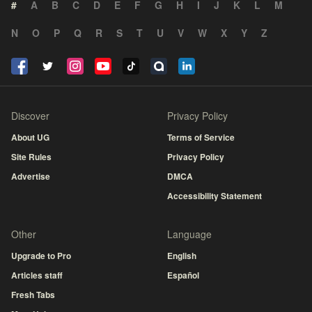
#
A
B
C
D
E
F
G
H
I
J
K
L
M
N
O
P
Q
R
S
T
U
V
W
X
Y
Z
Discover
Privacy Policy
About UG
Terms of Service
Site Rules
Privacy Policy
Advertise
DMCA
Accessibility Statement
Other
Language
Upgrade to Pro
English
Articles staff
Español
Fresh Tabs