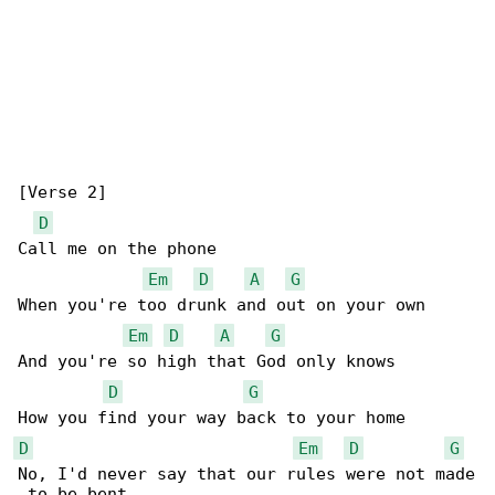
[Verse 2]

D
Call me on the phone

Em
D
A
G
When you're too drunk and out on your own

Em
D
A
G
And you're so high that God only knows

D
G
D
Em
D
G
No, I'd never say that our rules were not made

 to be bent
