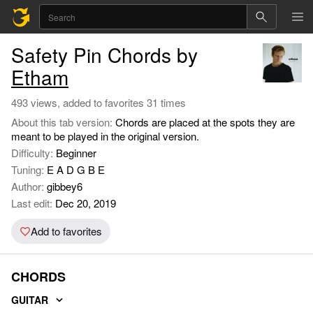
Safety Pin Chords by
Etham
493 views, added to favorites 31 times
About this tab version:
Chords are placed at the spots they are
meant to be played in the original version.
Difficulty:
Beginner
Tuning:
E A D G B E
Author:
gibbey6
Last edit:
Dec 20, 2019
Add to favorites
CHORDS
GUITAR