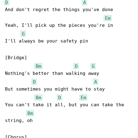
D
A
And don't regret the things you've done

Em
Yeah, I'll pick up the pieces you're in

G
I'll always be your safety pin

[Bridge]

Bm
D
G
Nothing's better than walking away

D
A
But sometimes you might have to stay

Bm
D
Em
You can't take it all, but you can take the 

Bm
string, oh

[Chorus]
