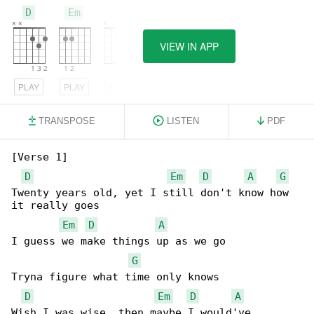
D
Em
A
VIEW IN APP
PLAY
PLAY
PLAY
TRANSPOSE
LISTEN
PDF
[Verse 1]

D
Em
D
A
G
Twenty years old, yet I still don't know how 

it really goes

Em
D
A
I guess we make things up as we go

G
Tryna figure what time only knows

D
Em
D
A
Wish I was wise, then maybe I would've 
