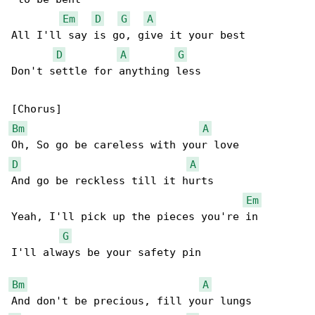
Em
D
G
A
All I'll say is go, give it your best

D
A
G
Don't settle for anything less

Bm
A
D
A
And go be reckless till it hurts

Em
Yeah, I'll pick up the pieces you're in

G
I'll always be your safety pin

Bm
A