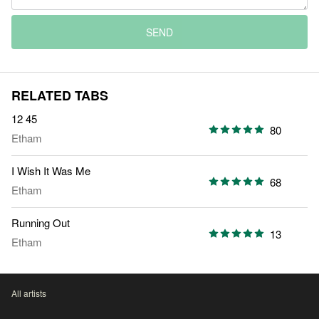
SEND
RELATED TABS
12 45
80
Etham
I Wish It Was Me
68
Etham
Running Out
13
Etham
All artists