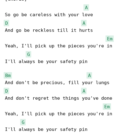
A
D
A
And go be reckless till it hurts

Em
Yeah, I'll pick up the pieces you're in

G
I'll always be your safety pin

Bm
A
D
A
And don't regret the things you've done

Em
Yeah, I'll pick up the pieces you're in

G
I'll always be your safety pin