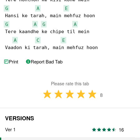
G
A
E
G
A
G
A
Tere kaandhe ke chipe til mein

A
C
E
Vaadon ki tarah, main mehfuz hoon
Print
Report Bad Tab
Please rate this tab
8
VERSIONS
Ver 1
16