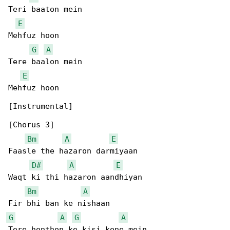
Teri baaton mein

E
Mehfuz hoon

G
A
Tere baalon mein

E
Mehfuz hoon

[Instrumental]

[Chorus 3]

Bm
A
E
Faasle the hazaron darmiyaan

D#
A
E
Waqt ki thi hazaron aandhiyan

Bm
A
G
A
G
A