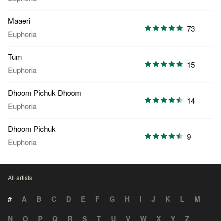
Maaeri
73
Euphoria
Tum
15
Euphoria
Dhoom Pichuk Dhoom
14
Euphoria
Dhoom Pichuk
9
Euphoria
All artists
#
A
B
C
D
E
F
G
H
I
J
K
L
M
N
O
P
Q
R
S
T
U
V
W
X
Y
Z