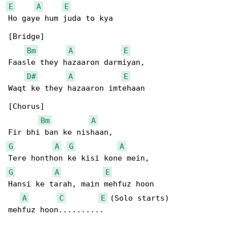
E
A
E
Ho gaye hum juda to kya

[Bridge]

Bm
A
E
Faasle they hazaaron darmiyan,

D#
A
E
Waqt ke they hazaaron imtehaan

[Chorus]

Bm
A
G
A
G
A
G
A
E
Hansi ke tarah, main mehfuz hoon

A
C
E
 (Solo starts)

mehfuz hoon..........
