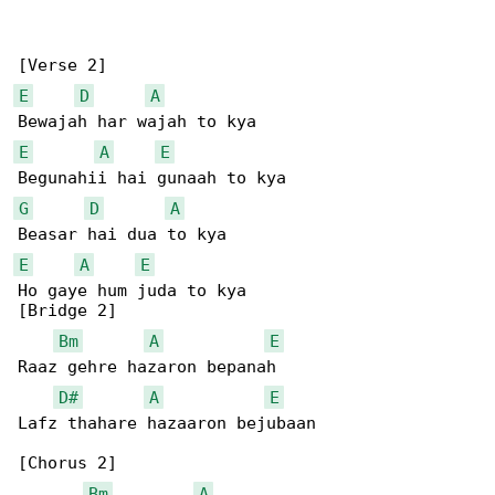
E
D
A
E
A
E
G
D
A
E
A
E
Ho gaye hum juda to kya

[Bridge 2]

Bm
A
E
Raaz gehre hazaron bepanah

D#
A
E
Lafz thahare hazaaron bejubaan

[Chorus 2]

Bm
A