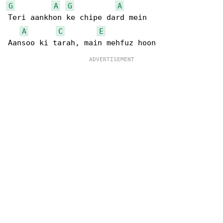
G
A
G
A
Teri aankhon ke chipe dard mein

A
C
E