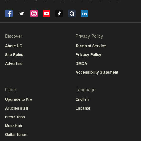
Discover
Privacy Policy
About UG
Terms of Service
Site Rules
Privacy Policy
Advertise
DMCA
Accessibility Statement
Other
Language
Upgrade to Pro
English
Articles staff
Español
Fresh Tabs
MuseHub
Guitar tuner