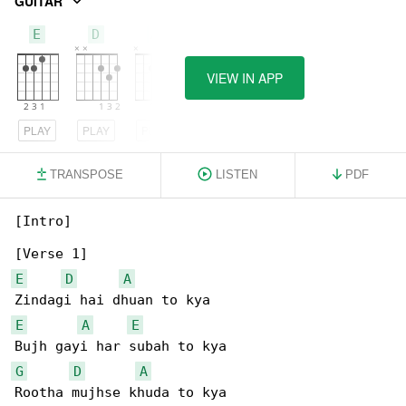
GUITAR
E
D
A
VIEW IN APP
PLAY
PLAY
PLAY
TRANSPOSE
LISTEN
PDF
[Intro]

E
D
A
E
A
E
G
D
A