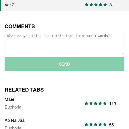
8
Ver 2
COMMENTS
SEND
RELATED TABS
Maeri
113
Euphoria
Ab Na Jaa
55
Euphoria