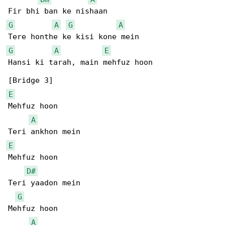
G
A
G
A
G
A
E
Hansi ki tarah, main mehfuz hoon

E
Mehfuz hoon

A
E
Mehfuz hoon

D#
Teri yaadon mein

G
Mehfuz hoon

A