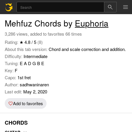
Mehfuz Chords by
Euphoria
3,286 views, added to favorites 66 times
Rating:
★ 4.8 / 5
(8)
About this tab version:
Chord and scale correction and addition.
Difficulty:
Intermediate
Tuning:
E A D G B E
Key:
F
Capo:
1st fret
Author:
sadhwaninaren
Last edit:
May 2, 2020
Add to favorites
CHORDS