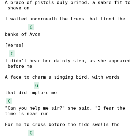
A brace of pistols duly primed, a sabre fit to

 shave on

I waited underneath the trees that lined the 

G
banks of Avon

[Verse]

C
I didn't hear her dainty step, as she appeared

 before me

A face to charm a singing bird, with words 

G
that did implore me

C
"Can you help me sir?" she said, "I fear the 

time is near run

For me to cross before the tide swells the 

G