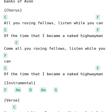
banks of Avon

C
F
C
F
Of the time that I became a naked highwayman

C
F
C
F
Of the time that I became a naked highwayman

F
Am
D
Am
G
[Verse]

C