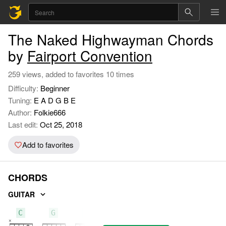
The Naked Highwayman Chords
by
Fairport Convention
259 views, added to favorites 10 times
Difficulty:
Beginner
Tuning:
E A D G B E
Author:
Folkie666
Last edit:
Oct 25, 2018
Add to favorites
CHORDS
GUITAR
C
G
F