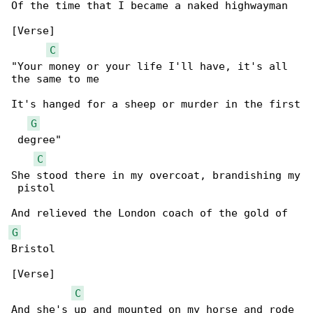
Of the time that I became a naked highwayman

[Verse]

C
"Your money or your life I'll have, it's all 

the same to me

It's hanged for a sheep or murder in the first

G
 degree"

C
She stood there in my overcoat, brandishing my

 pistol

G
Bristol

[Verse]

C
And she's up and mounted on my horse and rode 
