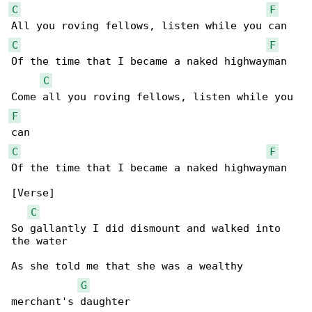
C
F
C
F
Of the time that I became a naked highwayman

C
F
C
F
Of the time that I became a naked highwayman

[Verse]

C
So gallantly I did dismount and walked into 

the water

As she told me that she was a wealthy 

G