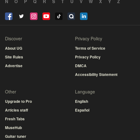
N
O
P
Q
R
S
T
U
V
W
X
Y
Z
Discover
Privacy Policy
About UG
Terms of Service
Site Rules
Privacy Policy
Advertise
DMCA
Accessibility Statement
Other
Language
Upgrade to Pro
English
Articles staff
Español
Fresh Tabs
MuseHub
Guitar tuner