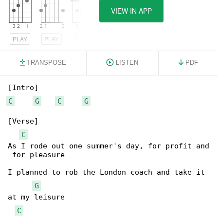
VIEW IN APP
PLAY
PLAY
PLAY
TRANSPOSE
LISTEN
PDF
C
G
C
G
[Verse]

C
As I rode out one summer's day, for profit and

 for pleasure

I planned to rob the London coach and take it 

G
at my leisure

C