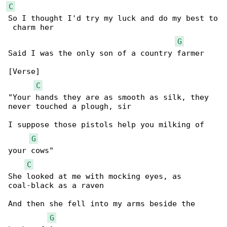
C
So I thought I'd try my luck and do my best to

 charm her

G
Said I was the only son of a country farmer

[Verse]

C
"Your hands they are as smooth as silk, they 

never touched a plough, sir

I suppose those pistols help you milking of 

G
your cows"

C
She looked at me with mocking eyes, as 

coal-black as a raven

And then she fell into my arms beside the 

G