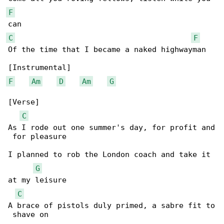
F
C
F
Of the time that I became a naked highwayman

F
Am
D
Am
G
[Verse]

C
As I rode out one summer's day, for profit and

 for pleasure

I planned to rob the London coach and take it 

G
at my leisure

C
A brace of pistols duly primed, a sabre fit to

 shave on
