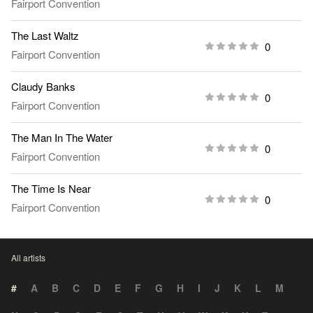
Fairport Convention
The Last Waltz
0
Fairport Convention
Claudy Banks
0
Fairport Convention
The Man In The Water
0
Fairport Convention
The Time Is Near
0
Fairport Convention
All artists
#
A
B
C
D
E
F
G
H
I
J
K
L
M