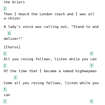
C
Then I heard the London coach and I was all 

a-shiver

A lady's voice was calling out, "Stand-to and 

G
deliver!"

C
F
C
F
Of the time that I became a naked highwayman

C
F
C
F