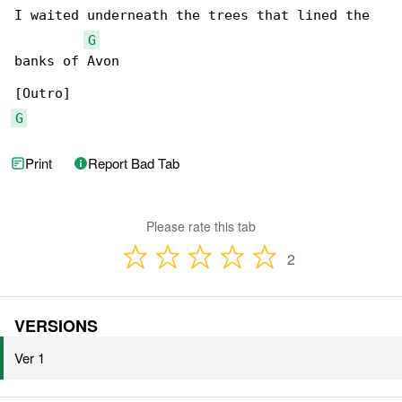
I waited underneath the trees that lined the 

G
banks of Avon

G
Print
Report Bad Tab
Please rate this tab
2
VERSIONS
Ver 1