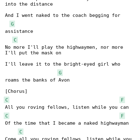
into the distance

And I went naked to the coach begging for 

G
assistance

C
No more I'll play the highwaymen, nor more 

I'll put the mask on

I'll leave it to the bright-eyed girl who 

G
roams the banks of Avon

C
F
C
F
Of the time that I became a naked highwayman

C