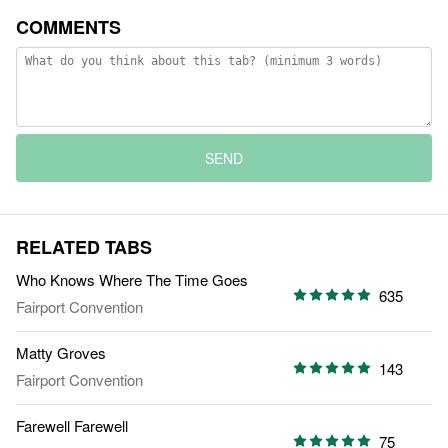
COMMENTS
SEND
RELATED TABS
Who Knows Where The Time Goes
635
Fairport Convention
Matty Groves
143
Fairport Convention
Farewell Farewell
75