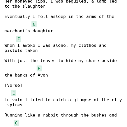
Her honeyed lips, I was beguiled, a lamb led 

to the slaughter

Eventually I fell asleep in the arms of the 

G
merchant's daughter

C
When I awoke I was alone, my clothes and 

pistols taken

With just the leaves to hide my shame beside 

G
the banks of Avon

[Verse]

C
In vain I tried to catch a glimpse of the city

 spires

Running like a rabbit through the bushes and 

G